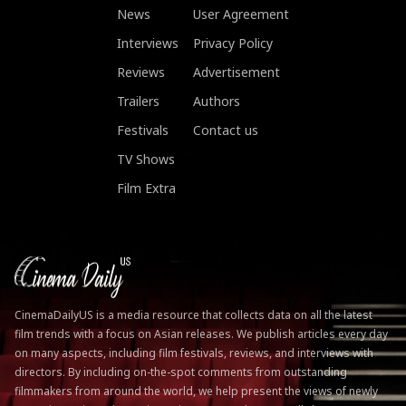
News
User Agreement
Interviews
Privacy Policy
Reviews
Advertisement
Trailers
Authors
Festivals
Contact us
TV Shows
Film Extra
CinemaDailyUS is a media resource that collects data on all the latest
film trends with a focus on Asian releases. We publish articles every day
on many aspects, including film festivals, reviews, and interviews with
directors. By including on-the-spot comments from outstanding
filmmakers from around the world, we help present the views of newly