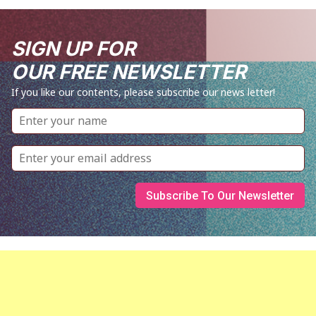
SIGN UP FOR
OUR FREE NEWSLETTER
If you like our contents, please subscribe our news letter!