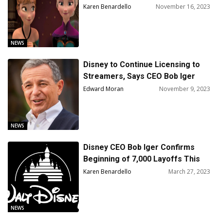
Bob Iger Reveals
Karen Benardello
November 16, 2023
NEWS
Disney to Continue Licensing to
Streamers, Says CEO Bob Iger
Edward Moran
November 9, 2023
NEWS
Disney CEO Bob Iger Confirms
Beginning of 7,000 Layoffs This
Week, with Three Rounds of Cuts
Karen Benardello
March 27, 2023
Expected Before Summer
NEWS