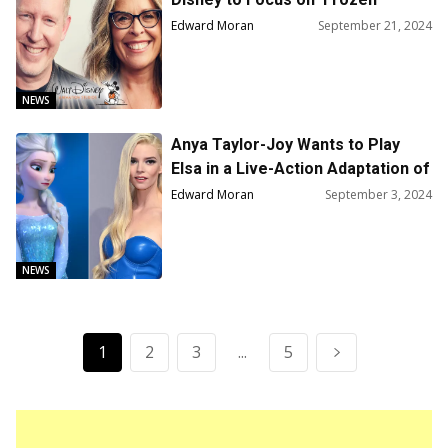
Franchise
Edward Moran
September 21, 2024
NEWS
Anya Taylor-Joy Wants to Play
Elsa in a Live-Action Adaptation of
Disney’s ‘Frozen’
Edward Moran
September 3, 2024
NEWS
1
2
3
...
5