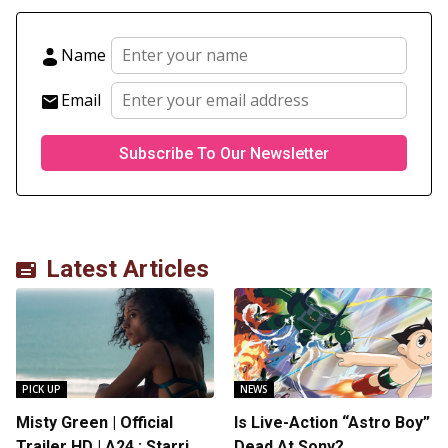
Name
Email
Latest Articles
PICK UP
NEWS
Misty Green | Official
Is Live-Action “Astro Boy”
Trailer HD | A24 : Starring
Dead At Sony?