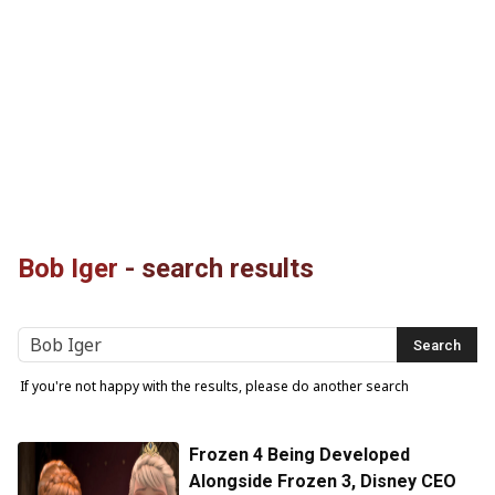
Bob Iger
-
search results
If you're not happy with the results, please do another search
Frozen 4 Being Developed
Alongside Frozen 3, Disney CEO