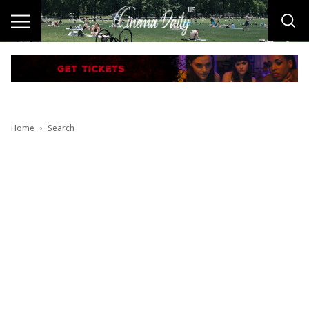
Home
Search