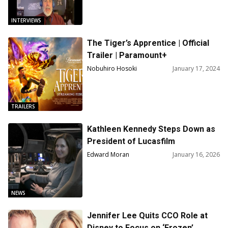
INTERVIEWS
The Tiger’s Apprentice | Official
Trailer | Paramount+
Nobuhiro Hosoki
January 17, 2024
TRAILERS
Kathleen Kennedy Steps Down as
President of Lucasfilm
Edward Moran
January 16, 2026
NEWS
Jennifer Lee Quits CCO Role at
Disney to Focus on ‘Frozen’