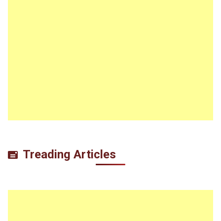
Treading Articles