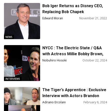
Bob Iger Returns as Disney CEO,
Replacing Bob Chapek
Edward Moran
November 21, 2022
NEWS
NYCC : The Electric State / Q&A
with Actress Millie Bobby Brown,
Actor Chris Pratt and Directors
Nobuhiro Hosoki
October 22, 2024
Russo Brothers
INTERVIEWS
The Tiger’s Apprentice : Exclusive
Interview with Actors Brandon
Soo Hoo and Kheng Hua Tan
Adriano Ercolani
February 6, 2024