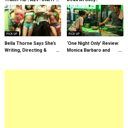
Rosalind Eleazar, Directed
by Chris Rock
PICK UP
PICK UP
Bella Thorne Says She’s
‘One Night Only’ Review:
Writing, Directing &
Monica Barbaro and
Starring in “Spring
Callum Turner’s
Breakers 2”
Chemistry Shines in
Charming Romantic
Comedy