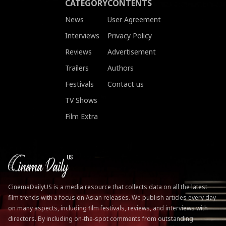
CATEGORY
CONTENTS
News
User Agreement
Interviews
Privacy Policy
Reviews
Advertisement
Trailers
Authors
Festivals
Contact us
TV Shows
Film Extra
CinemaDailyUS is a media resource that collects data on all the latest
film trends with a focus on Asian releases. We publish articles every day
on many aspects, including film festivals, reviews, and interviews with
directors. By including on-the-spot comments from outstanding