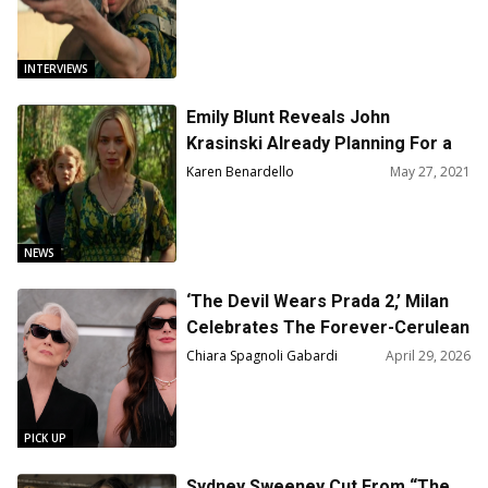
INTERVIEWS
Emily Blunt Reveals John
Krasinski Already Planning For a
Third Installment of ‘A Quiet
Karen Benardello
May 27, 2021
Place’ Series
NEWS
‘The Devil Wears Prada 2,’ Milan
Celebrates The Forever-Cerulean
Generation
Chiara Spagnoli Gabardi
April 29, 2026
PICK UP
Sydney Sweeney Cut From “The