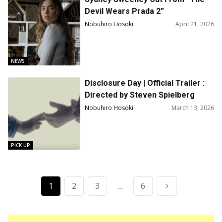
Devil Wears Prada 2”
Nobuhiro Hosoki
April 21, 2026
NEWS
Disclosure Day | Official Trailer :
Directed by Steven Spielberg
Nobuhiro Hosoki
March 13, 2026
PICK UP
1
2
3
...
6