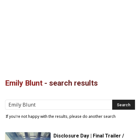
Emily Blunt
-
search results
If you're not happy with the results, please do another search
Disclosure Day | Final Trailer /