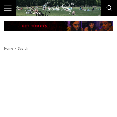
Home
Search