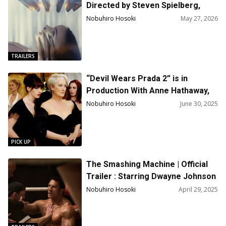
Directed by Steven Spielberg,
Starring Emily Blunt, Josh
Nobuhiro Hosoki
May 27, 2026
O’Connor
TRAILERS
“Devil Wears Prada 2” is in
Production With Anne Hathaway,
Meryl Streep, Emily Blunt
Nobuhiro Hosoki
June 30, 2025
PICK UP
The Smashing Machine | Official
Trailer : Starring Dwayne Johnson
& Emily Blunt
Nobuhiro Hosoki
April 29, 2025