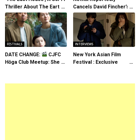
Thriller About The Earth
Cancels David Fincher’s
Striking Back
American Version of
Squid Game Spinoff
Series
FESTIVALS
INTERVIEWS
DATE CHANGE:
CJFC
New York Asian Film
Hōga Club Meetup: Sheep
Festival : Exclusive
in the Box
Interview with Director
Koji Shiraishi