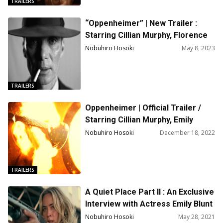
TRAILERS
“Oppenheimer” | New Trailer :
Starring Cillian Murphy, Florence
Pugh, Emily Blunt, Robert Downey
Nobuhiro Hosoki
May 8, 2023
Jr., Matt Damon
TRAILERS
Oppenheimer | Official Trailer /
Starring Cillian Murphy, Emily
Blunt, Matt Damon / Directed by
Nobuhiro Hosoki
December 18, 2022
Christopher Nolan
TRAILERS
A Quiet Place Part II : An Exclusive
Interview with Actress Emily Blunt
Nobuhiro Hosoki
May 28, 2021