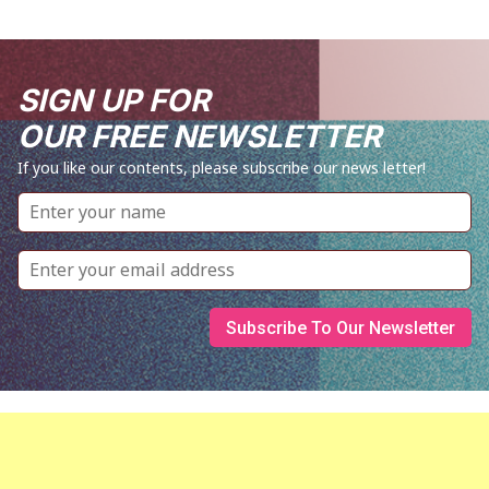
SIGN UP FOR
OUR FREE NEWSLETTER
If you like our contents, please subscribe our news letter!