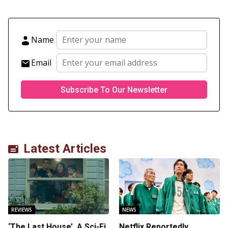
Name
Email
Latest Articles
REVIEWS
NEWS
‘The Last House’, A Sci-Fi
Netflix Reportedly