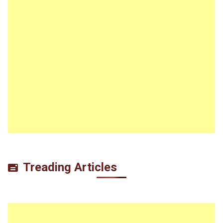
Treading Articles