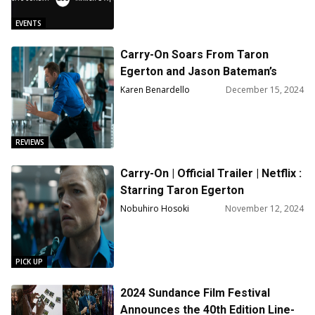
EVENTS
Carry-On Soars From Taron
Egerton and Jason Bateman’s
Tense Connection
Karen Benardello
December 15, 2024
REVIEWS
Carry-On | Official Trailer | Netflix :
Starring Taron Egerton
Nobuhiro Hosoki
November 12, 2024
PICK UP
2024 Sundance Film Festival
Announces the 40th Edition Line-