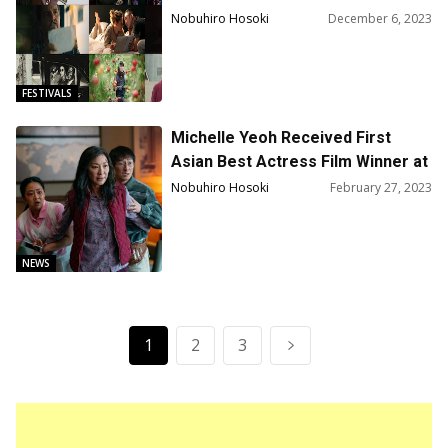
Up!
Nobuhiro Hosoki
December 6, 2023
FESTIVALS
Michelle Yeoh Received First
Asian Best Actress Film Winner at
SAG Awards for “Everything
Nobuhiro Hosoki
February 27, 2023
Everywhere All at Once”
NEWS
1
2
3