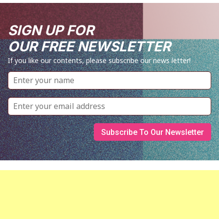
SIGN UP FOR
OUR FREE NEWSLETTER
If you like our contents, please subscribe our news letter!