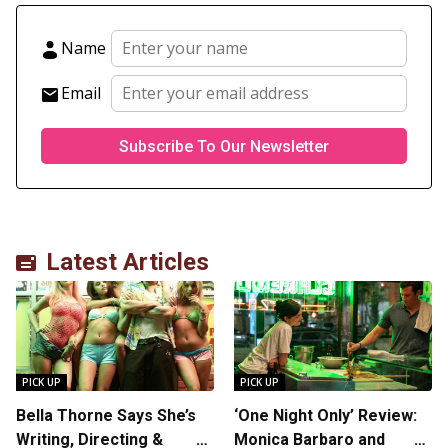
Name
Email
Latest Articles
PICK UP
PICK UP
Bella Thorne Says She’s
‘One Night Only’ Review:
Writing, Directing &
Monica Barbaro and