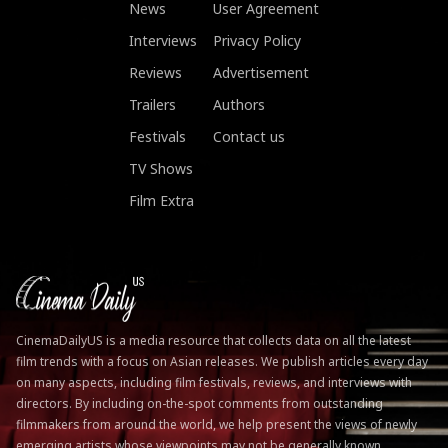
News
User Agreement
Interviews
Privacy Policy
Reviews
Advertisement
Trailers
Authors
Festivals
Contact us
TV Shows
Film Extra
CinemaDailyUS is a media resource that collects data on all the latest
film trends with a focus on Asian releases. We publish articles every day
on many aspects, including film festivals, reviews, and interviews with
directors. By including on-the-spot comments from outstanding
filmmakers from around the world, we help present the views of newly
emerging artists whose viewpoints may not be generally known.