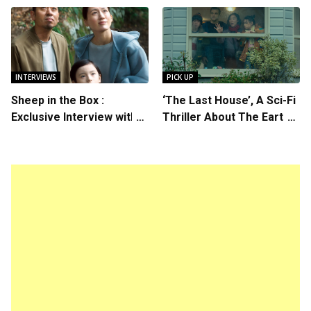
Starring in “Spring
Callum Turner’s
Breakers 2”
Chemistry Shines in
Charming Romantic
Comedy
INTERVIEWS
PICK UP
Sheep in the Box :
‘The Last House’, A Sci-Fi
Exclusive Interview with
Thriller About The Earth
Writer/Director Hirokazu
Striking Back
Kore-eda