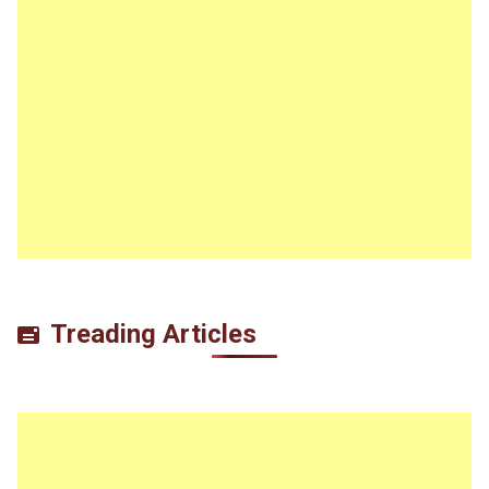
Treading Articles