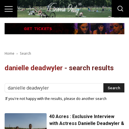
Home
Search
danielle deadwyler
-
search results
If you're not happy with the results, please do another search
40 Acres : Exclusive Interview
with Actress Danielle Deadwyler &