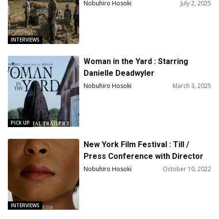
Director R.T. Thorne
Nobuhiro Hosoki
July 2, 2025
INTERVIEWS
Woman in the Yard : Starring
Danielle Deadwyler
Nobuhiro Hosoki
March 3, 2025
PICK UP
New York Film Festival : Till /
Press Conference with Director
Chinonye Chukwu, Producer and
Nobuhiro Hosoki
October 10, 2022
co-writer Keith Beauchamp,
actors Danielle Deadwyler,
Whoopi Goldberg, Jalyn Hall, John
INTERVIEWS
Douglas Thompson, Sean Patrick