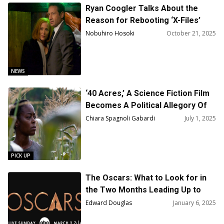
Thomas
Ryan Coogler Talks About the
Reason for Rebooting ‘X-Files’
Nobuhiro Hosoki
October 21, 2025
NEWS
‘40 Acres,’ A Science Fiction Film
Becomes A Political Allegory Of
Our Times
Chiara Spagnoli Gabardi
July 1, 2025
PICK UP
The Oscars: What to Look for in
the Two Months Leading Up to
Oscar Night
Edward Douglas
January 6, 2025