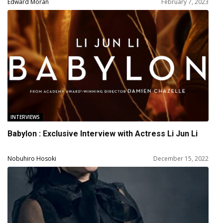
Edward Moran
February 7, 2023
INTERVIEWS
Babylon : Exclusive Interview with Actress Li Jun Li
Nobuhiro Hosoki
December 15, 2022