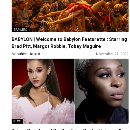
TRAILERS
BABYLON | Welcome to Babylon Featurette : Starring
Brad Pitt, Margot Robbie, Tobey Maguire
Nobuhiro Hosoki
November 21, 2022
NEWS