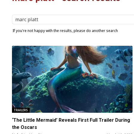
If you're not happy with the results, please do another search
TRAILERS
‘The Little Mermaid’ Reveals First Full Trailer During
the Oscars