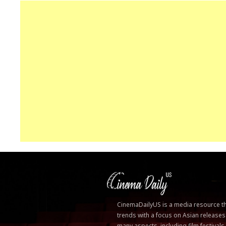
CinemaDailyUS is a media resource that
trends with a focus on Asian releases
many aspects, including film festivals