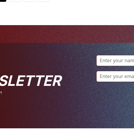
SLETTER
!