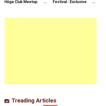
Hōga Club Meetup:
Festival : Exclusive
Sheep in the Box
Interview with Director
Koji Shiraishi
Treading Articles