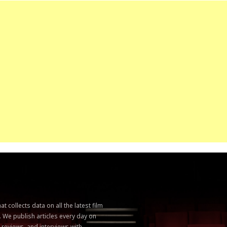
 collects data on all the latest film
. We publish articles every day on
, reviews, and interviews with