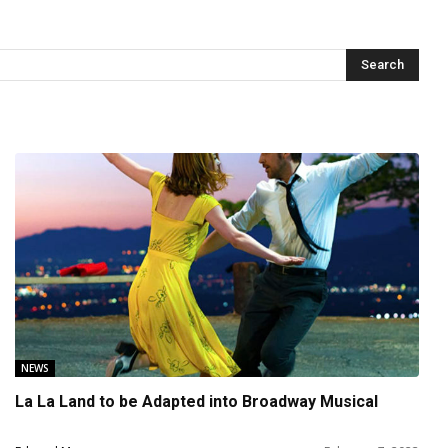
NEWS
La La Land to be Adapted into Broadway Musical