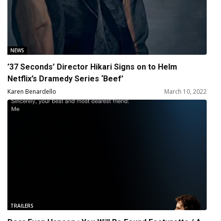
NEWS
’37 Seconds’ Director Hikari Signs on to Helm
Netflix’s Dramedy Series ‘Beef’
Karen Benardello
March 10, 2022
TRAILERS