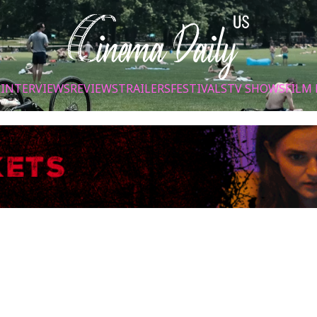
S
INTERVIEWS
REVIEWS
TRAILERS
FESTIVALS
TV SHOWS
FILM 