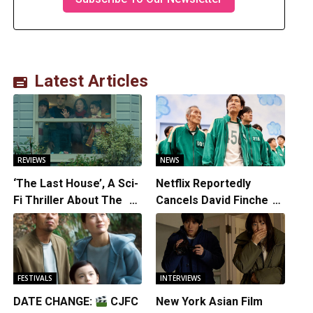
Latest Articles
REVIEWS
NEWS
‘The Last House’, A Sci-
Netflix Reportedly
Fi Thriller About The
Cancels David Fincher’s
Earth Striking Back
American Version of
Squid Game Spinoff
Series
FESTIVALS
INTERVIEWS
DATE CHANGE:
CJFC
New York Asian Film