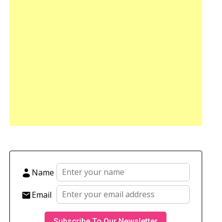
Name
Email