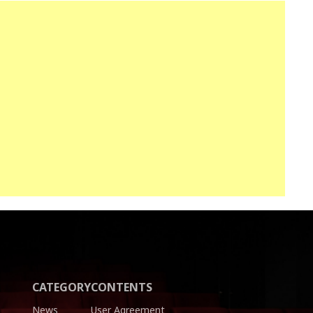
CATEGORY
CONTENTS
News
User Agreement