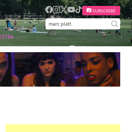
SUBSCRIBE
EXTRA