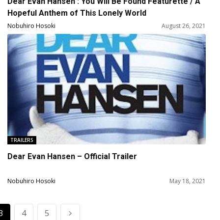
Dear Evan Hansen : You Will Be Found Featurette / A
Hopeful Anthem of This Lonely World
Nobuhiro Hosoki
August 26, 2021
TRAILERS
Dear Evan Hansen – Official Trailer
Nobuhiro Hosoki
May 18, 2021
3
4
5