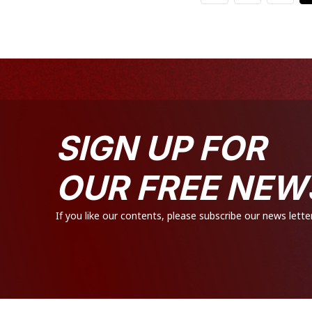
SIGN UP FOR
OUR FREE NEW
If you like our contents, please subscribe our news letter