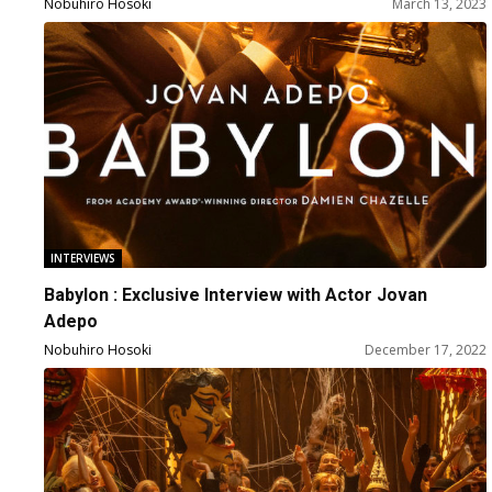
Nobuhiro Hosoki
March 13, 2023
INTERVIEWS
Babylon : Exclusive Interview with Actor Jovan
Adepo
Nobuhiro Hosoki
December 17, 2022