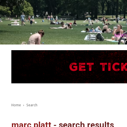
Facebook
Instagram
X
Youtube
Tik tok
NEW
Home
Search
marc platt
-
search results