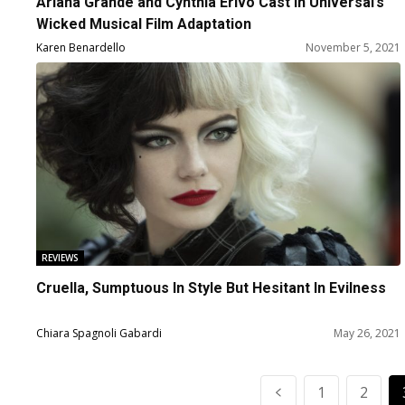
Ariana Grande and Cynthia Erivo Cast in Universal’s
Wicked Musical Film Adaptation
Karen Benardello
November 5, 2021
REVIEWS
Cruella, Sumptuous In Style But Hesitant In Evilness
Chiara Spagnoli Gabardi
May 26, 2021
1
2