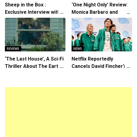
Sheep in the Box :
‘One Night Only’ Review:
Exclusive Interview with
Monica Barbaro and
Writer/Director Hirokazu
Callum Turner’s
Kore-eda
Chemistry Shines in
Charming Romantic
Comedy
REVIEWS
NEWS
‘The Last House’, A Sci-Fi
Netflix Reportedly
Thriller About The Earth
Cancels David Fincher’s
Striking Back
American Version of
Squid Game Spinoff
Series