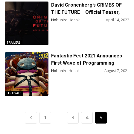
David Cronenberg’s CRIMES OF
THE FUTURE – Official Teaser,
Poster, Pics : Starring Viggo
Nobuhiro Hosoki
April 14, 2022
Mortensen, Kristen Stewart, and
Léa Seydoux
TRAILERS
Fantastic Fest 2021 Announces
First Wave of Programming
Nobuhiro Hosoki
August 7, 2021
FESTIVALS
1
...
3
4
5