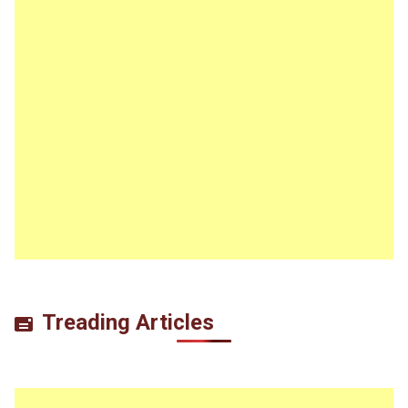
Treading Articles