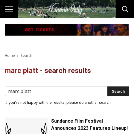
Home
Search
marc platt
-
search results
If you're not happy with the results, please do another search
Sundance Film Festival
Announces 2023 Features Lineup!