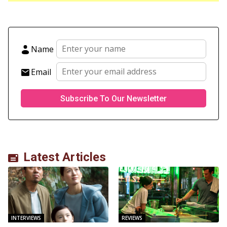
Name
Email
Latest Articles
INTERVIEWS
REVIEWS