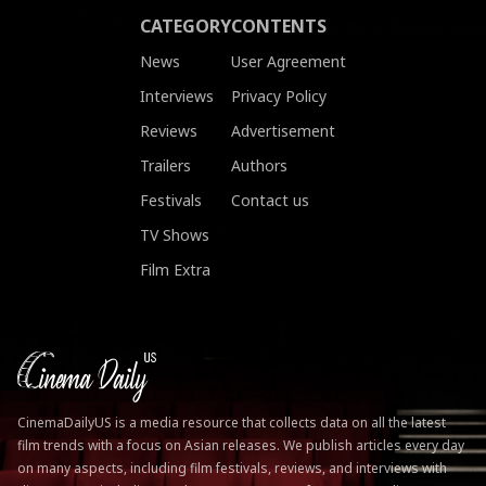
CATEGORY
CONTENTS
News
User Agreement
Interviews
Privacy Policy
Reviews
Advertisement
Trailers
Authors
Festivals
Contact us
TV Shows
Film Extra
CinemaDailyUS is a media resource that collects data on all the latest
film trends with a focus on Asian releases. We publish articles every day
on many aspects, including film festivals, reviews, and interviews with