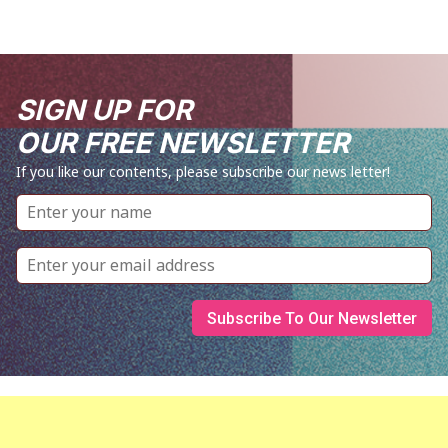
SIGN UP FOR
OUR FREE NEWSLETTER
If you like our contents, please subscribe our news letter!