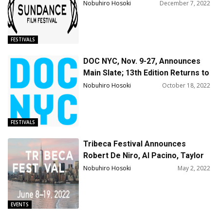
Nobuhiro Hosoki
December 7, 2022
FESTIVALS
DOC NYC, Nov. 9-27, Announces
Main Slate; 13th Edition Returns to
Theaters and Online w. More Than
Nobuhiro Hosoki
October 18, 2022
200 Films & Events
FESTIVALS
Tribeca Festival Announces
Robert De Niro, Al Pacino, Taylor
Swift, Pharrell Williams, Seth
Nobuhiro Hosoki
May 2, 2022
Meyers, Tyler Perry, Common and
more for Talks & Reunions
Programming
EVENTS