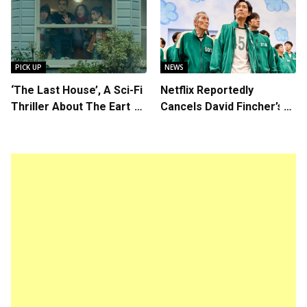
Callum Turner’s
Writer/Director Hirokazu
Chemistry Shines in
Kore-eda
Charming Romantic
Comedy
PICK UP
NEWS
‘The Last House’, A Sci-Fi
Netflix Reportedly
Thriller About The Earth
Cancels David Fincher’s
Striking Back
American Version of
Squid Game Spinoff
Series