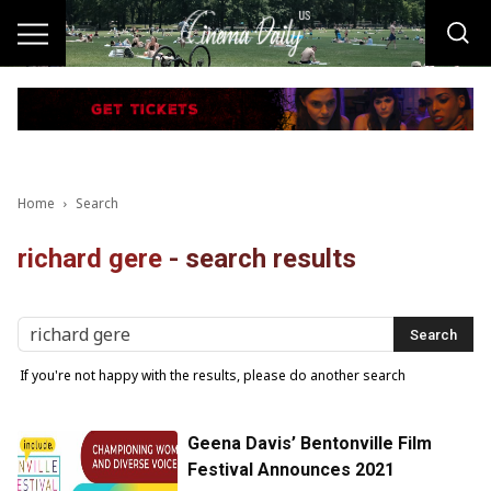
Home
Search
richard gere
-
search results
If you're not happy with the results, please do another search
Geena Davis’ Bentonville Film
Festival Announces 2021