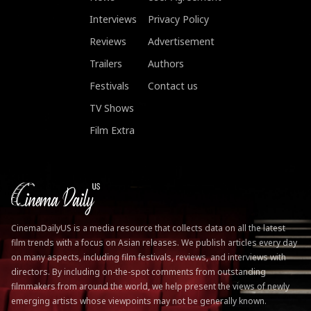
Interviews
Privacy Policy
Reviews
Advertisement
Trailers
Authors
Festivals
Contact us
TV Shows
Film Extra
CinemaDailyUS is a media resource that collects data on all the latest
film trends with a focus on Asian releases. We publish articles every day
on many aspects, including film festivals, reviews, and interviews with
directors. By including on-the-spot comments from outstanding
filmmakers from around the world, we help present the views of newly
emerging artists whose viewpoints may not be generally known.