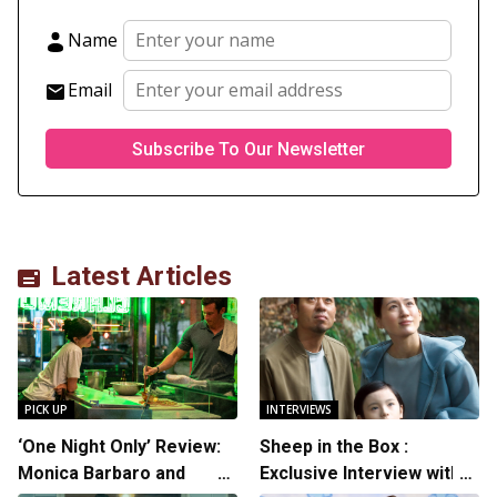
Name
Email
Latest Articles
PICK UP
INTERVIEWS
‘One Night Only’ Review:
Sheep in the Box :
Monica Barbaro and
Exclusive Interview with