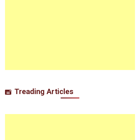
Treading Articles