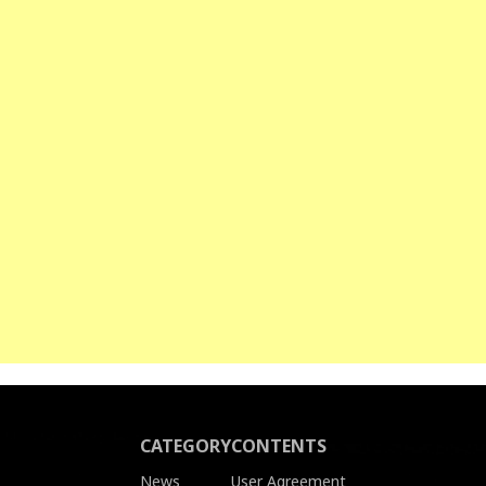
CATEGORY
CONTENTS
News
User Agreement