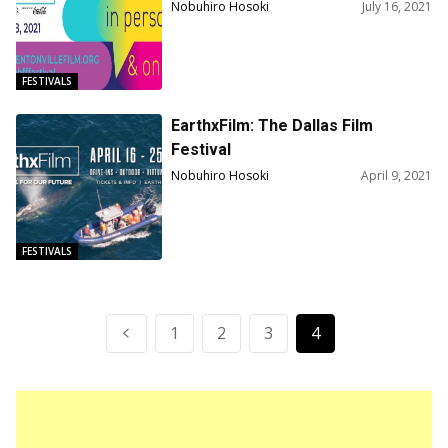
Competition Film Lineup & 30th
Nobuhiro Hosoki
July 16, 2021
Anniversary Thelma And Louise
Screening
FESTIVALS
EarthxFilm: The Dallas Film
Festival
Nobuhiro Hosoki
April 9, 2021
FESTIVALS
1
2
3
4