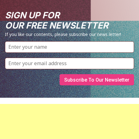
SIGN UP FOR
OUR FREE NEWSLETTER
If you like our contents, please subscribe our news letter!