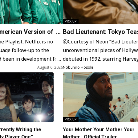
PICK UP
American Version of
Bad Lieutenant: Tokyo Teas
Oguri, Directed by Takashi
 Playlist, Netflix is no
ⓒCourtesy of Neon “Bad Lieutena
uage follow-up to the
unconventional pieces of Hollywo
 been in development for
debuted in 1992, starring Harvey
uid Game” in the American
NYPD cop and drug addict. This ch
August 6, 2026
Nobuhiro Hosoki
brutality, as seen in the film ser
PICK UP
rently Writing the
Your Mother Your Mother Your
dy Player One”
Mother | Official Trailer