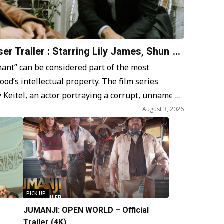
er Trailer : Starring Lily James, Shun
 Miike
nt” can be considered part of the most
od’s intellectual property. The film series
 Keitel, an actor portraying a corrupt, unnamed
aracter faces a crisis of faith amidst daily
August 3, 2026
ies. Ferrara…
PICK UP
JUMANJI: OPEN WORLD – Official
Trailer (4K)