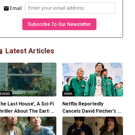
Email
Latest Articles
EVIEWS
NEWS
The Last House’, A Sci-Fi
Netflix Reportedly
hriller About The Earth
Cancels David Fincher’s
triking Back
American Version of
Squid Game Spinoff
Series