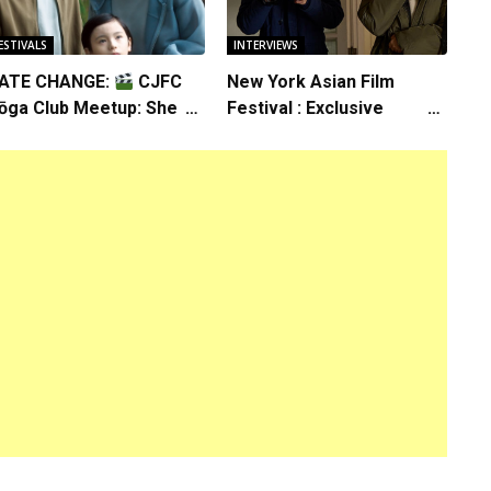
ESTIVALS
INTERVIEWS
ATE CHANGE:
CJFC
New York Asian Film
ōga Club Meetup: Sheep
Festival : Exclusive
n the Box
Interview with Director
Koji Shiraishi