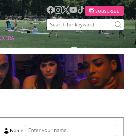
SUBSCRIBE
EXTRA
Name