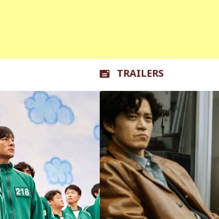
TRAILERS