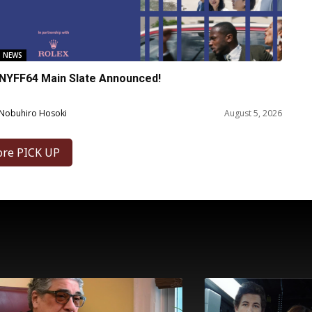
NEWS
NYFF64 Main Slate Announced!
Nobuhiro Hosoki
August 5, 2026
ore PICK UP