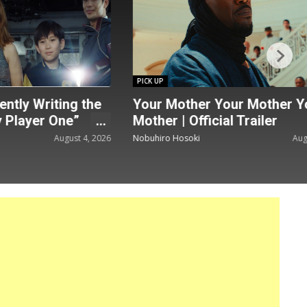
PICK UP
ntly Writing the
Your Mother Your Mother Y
 Player One”
Mother | Official Trailer
August 4, 2026
Nobuhiro Hosoki
Augu