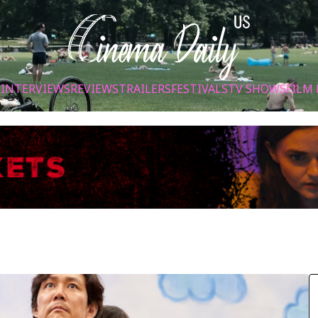
S
INTERVIEWS
REVIEWS
TRAILERS
FESTIVALS
TV SHOWS
FILM 