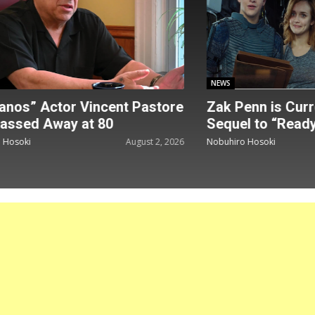
NEWS
nos” Actor Vincent Pastore
Zak Penn is Curre
assed Away at 80
Sequel to “Ready
Hosoki
August 2, 2026
Nobuhiro Hosoki