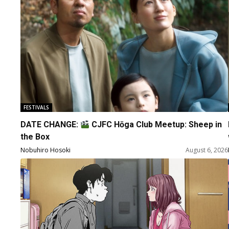
FESTIVALS
DATE CHANGE:
CJFC Hōga Club Meetup: Sheep in
the Box
Nobuhiro Hosoki
August 6, 2026