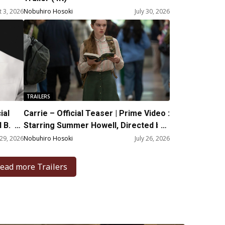
 3, 2026
Nobuhiro Hosoki
July 30, 2026
TRAILERS
ial
Carrie – Official Teaser | Prime Video :
 B.
Starring Summer Howell, Directed by
Mike Flanagan
 29, 2026
Nobuhiro Hosoki
July 26, 2026
ead more Trailers