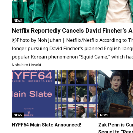
NEWS
Netflix Reportedly Cancels David Fincher’s 
Squid Game Spinoff Series
ⓒPhoto by Noh Juhan | Netflix/Netflix According to The
longer pursuing David Fincher‘s planned English-lang
popular Korean phenomenon “Squid Game,” which had
some time. The original idea was for a remake of “Sq
Nobuhiro Hosoki
market with Dennis Kelly, the creator of…
NEWS
NEWS
NYFF64 Main Slate Announced!
Zak Penn is Cur
Sequel to “Rea