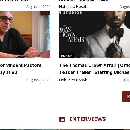
August 4, 2026
Nobuhiro Hosoki
August
PICK UP
or Vincent Pastore
The Thomas Crown Affair | Offic
y at 80
Teaser Trailer : Starring Michael
Jordan
August 2, 2026
Nobuhiro Hosoki
July
R
INTERVIEWS