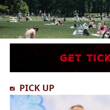
Facebook
Instagram
X
Youtube
Tik tok
NEW
PICK UP