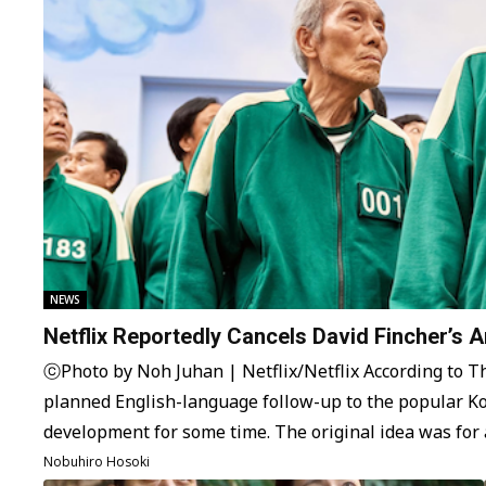
NEWS
Netflix Reportedly Cancels David Fincher’s 
ⓒPhoto by Noh Juhan | Netflix/Netflix According to The
planned English-language follow-up to the popular 
development for some time. The original idea was for
Dennis Kelly, the creator of…
Nobuhiro Hosoki