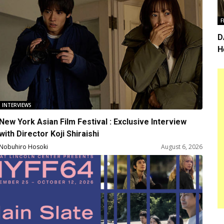
F
D
H
i
INTERVIEWS
New York Asian Film Festival : Exclusive Interview
with Director Koji Shiraishi
Nobuhiro Hosoki
August 6, 2026