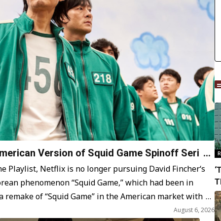
American Version of Squid Game Spinoff Series
R
 Playlist, Netflix is no longer pursuing David Fincher‘s
‘
Korean phenomenon “Squid Game,” which had been in
T
S
 a remake of “Squid Game” in the American market with
August 6, 2026