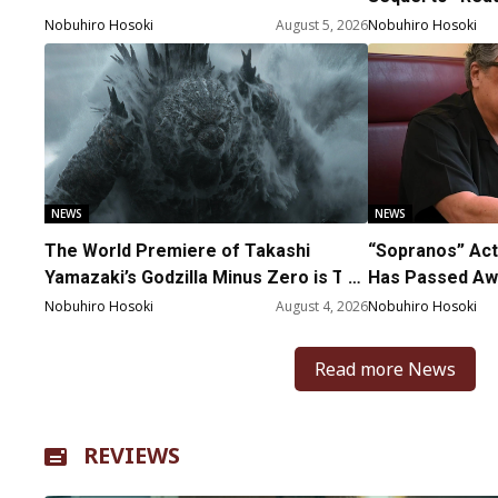
Nobuhiro Hosoki
August 5, 2026
Nobuhiro Hosoki
NEWS
NEWS
The World Premiere of Takashi
“Sopranos” Act
Yamazaki’s Godzilla Minus Zero is The
Has Passed Awa
Spotlight Gala of the 64th New York
Nobuhiro Hosoki
August 4, 2026
Nobuhiro Hosoki
Film Festival
Read more News
REVIEWS