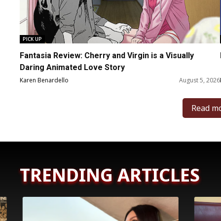
PICK UP
Fantasia Review: Cherry and Virgin is a Visually
Daring Animated Love Story
Karen Benardello
August 5, 2026
Read m
TRENDING ARTICLES