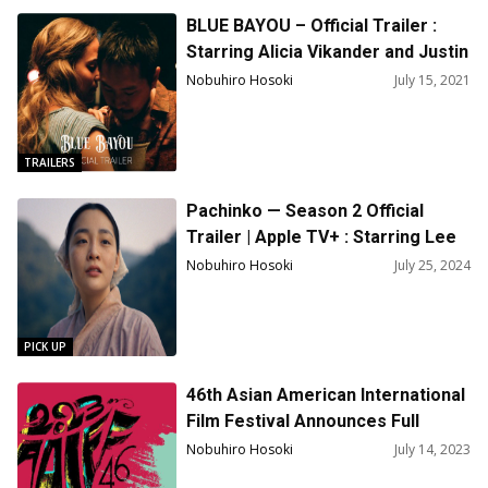
BLUE BAYOU – Official Trailer :
Starring Alicia Vikander and Justin
Chon
Nobuhiro Hosoki
July 15, 2021
TRAILERS
Pachinko — Season 2 Official
Trailer | Apple TV+ : Starring Lee
Minho, Minha Kim, Anna Sawai,
Nobuhiro Hosoki
July 25, 2024
Yuh-Jung Youn
PICK UP
46th Asian American International
Film Festival Announces Full
Lineup!
Nobuhiro Hosoki
July 14, 2023