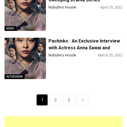
“Pachinko” for Second Season
Nobuhiro Hosoki
April 29, 2022
NEWS
Pachinko : An Exclusive Interview
with Actress Anna Sawai and
Actor Jin Ha
Nobuhiro Hosoki
March 25, 2022
INTERVIEWS
1
2
3