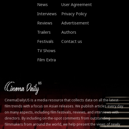
News
User Agreement
Interviews
Privacy Policy
Reviews
Advertisement
Trailers
Authors
Festivals
Contact us
TV Shows
Film Extra
CinemaDailyUS is a media resource that collects data on all the latest
film trends with a focus on Asian releases. We publish articles every day
on many aspects, including film festivals, reviews, and interviews with
directors. By including on-the-spot comments from outstanding
filmmakers from around the world, we help present the views of newly