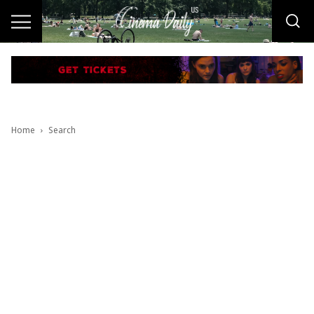
Home
Search