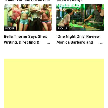
Rosalind Eleazar, Directed
by Chris Rock
PICK UP
PICK UP
Bella Thorne Says She’s
‘One Night Only’ Review:
Writing, Directing &
Monica Barbaro and
Starring in “Spring
Callum Turner’s
Breakers 2”
Chemistry Shines in
Charming Romantic
Comedy