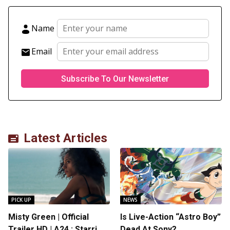
Name
Email
Latest Articles
PICK UP
NEWS
Misty Green | Official
Is Live-Action “Astro Boy”
Trailer HD | A24 : Starring
Dead At Sony?