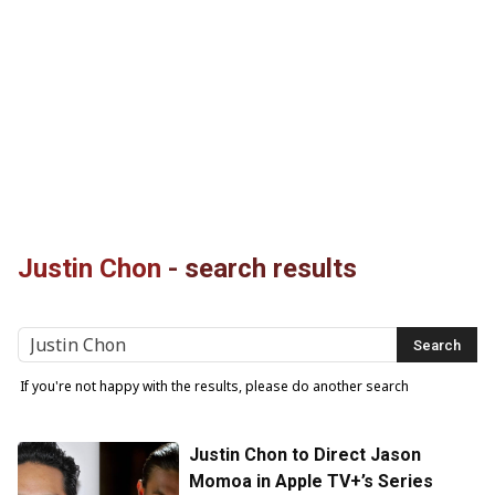
Justin Chon
-
search results
If you're not happy with the results, please do another search
Justin Chon to Direct Jason
Momoa in Apple TV+’s Series