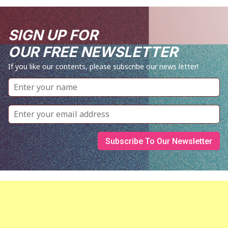
SIGN UP FOR
OUR FREE NEWSLETTER
If you like our contents, please subscribe our news letter!