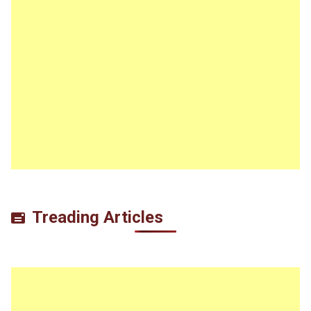
Treading Articles