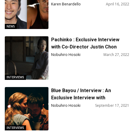
‘Chief of War’
Karen Benardello
April 16, 2022
NEWS
Pachinko : Exclusive Interview
with Co-Director Justin Chon
Nobuhiro Hosoki
March 27, 2022
INTERVIEWS
Blue Bayou / Interview : An
Exclusive Interview with
Actor/Writer/Director Justin
Nobuhiro Hosoki
September 17, 2021
Chon
INTERVIEWS