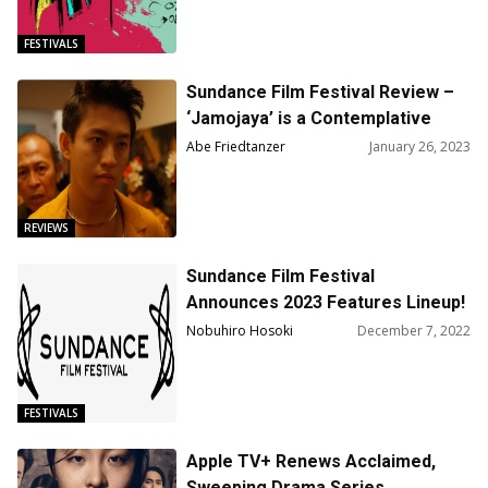
FESTIVALS
Sundance Film Festival Review –
‘Jamojaya’ is a Contemplative
Portrait of Father, Son, and Fame
Abe Friedtanzer
January 26, 2023
REVIEWS
Sundance Film Festival
Announces 2023 Features Lineup!
Nobuhiro Hosoki
December 7, 2022
FESTIVALS
Apple TV+ Renews Acclaimed,
Sweeping Drama Series