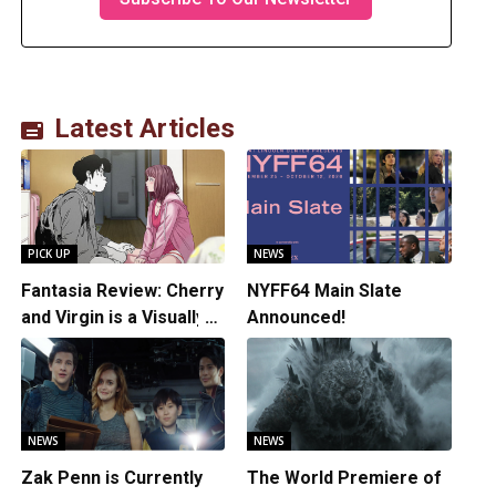
Latest Articles
PICK UP
NEWS
Fantasia Review: Cherry
NYFF64 Main Slate
and Virgin is a Visually
Announced!
Daring Animated Love
Story
NEWS
NEWS
Zak Penn is Currently
The World Premiere of