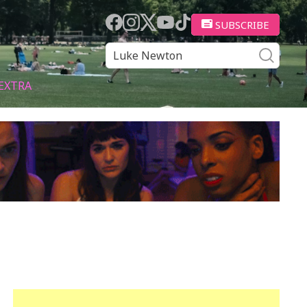
SUBSCRIBE
EXTRA