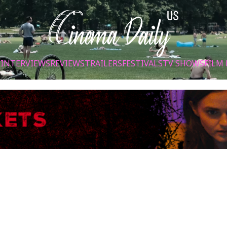
S
INTERVIEWS
REVIEWS
TRAILERS
FESTIVALS
TV SHOWS
FILM 