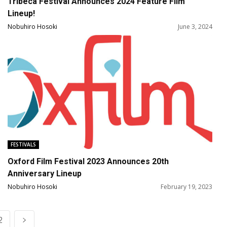
Tribeca Festival Announces 2024 Feature Film
Lineup!
Nobuhiro Hosoki
June 3, 2024
FESTIVALS
Oxford Film Festival 2023 Announces 20th
Anniversary Lineup
Nobuhiro Hosoki
February 19, 2023
2