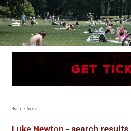
Facebook
Instagram
X
Youtube
Tik tok
NEW
Home
Search
Luke Newton
-
search results