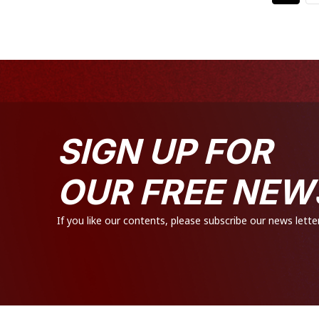
SIGN UP FOR
OUR FREE NEW
If you like our contents, please subscribe our news letter