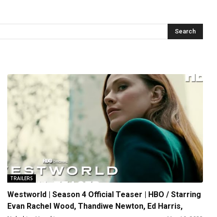
TRAILERS
Westworld | Season 4 Official Teaser | HBO / Starring
Evan Rachel Wood, Thandiwe Newton, Ed Harris,