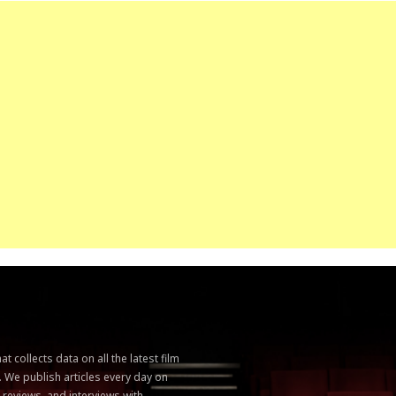
 collects data on all the latest film
. We publish articles every day on
, reviews, and interviews with