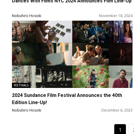
Dances With Films NYC 2024 Announces Film Line-Up
Nobuhiro Hosoki
November 18, 2024
FESTIVALS
2024 Sundance Film Festival Announces the 40th
Edition Line-Up!
Nobuhiro Hosoki
December 6, 2023
1