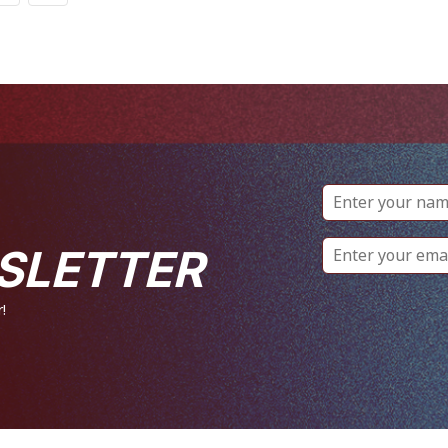
SLETTER
!