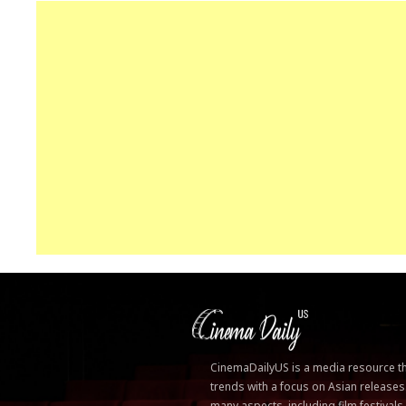
CinemaDailyUS is a media resource that
trends with a focus on Asian releases
many aspects, including film festivals