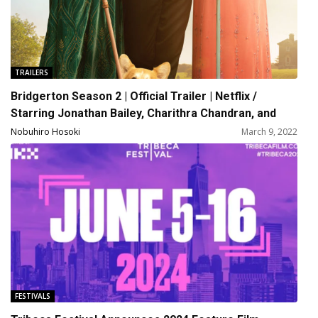
TRAILERS
Bridgerton Season 2 | Official Trailer | Netflix /
Starring Jonathan Bailey, Charithra Chandran, and
Simone Ashley
Nobuhiro Hosoki
March 9, 2022
FESTIVALS