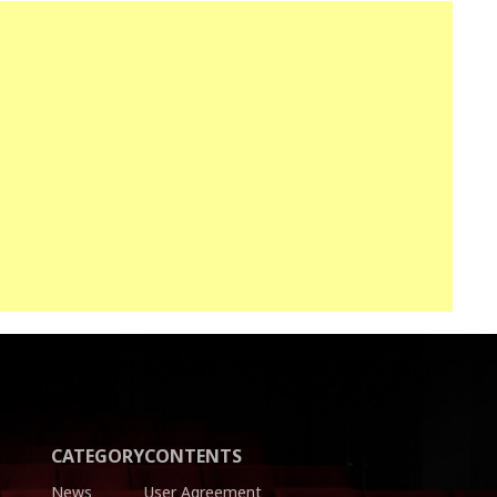
CATEGORY
CONTENTS
News
User Agreement