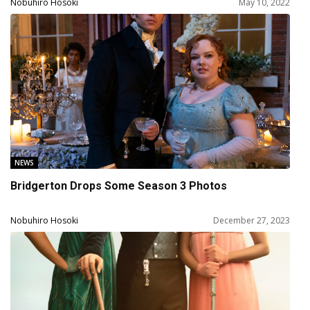
Jeffrey Wright, Tessa Thompson, Luke Hemsworth,
Nobuhiro Hosoki
May 10, 2022
Aaron Paul
NEWS
Bridgerton Drops Some Season 3 Photos
Nobuhiro Hosoki
December 27, 2023