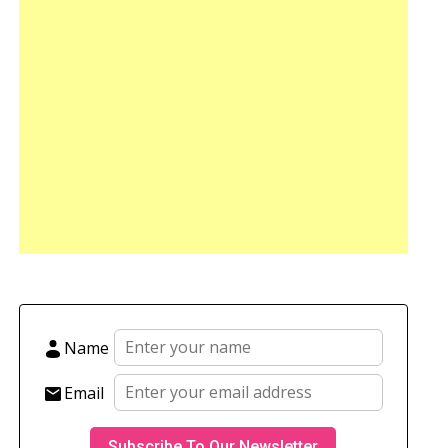
Name
Email