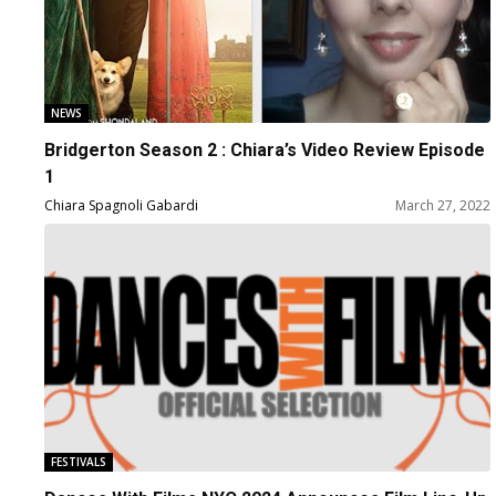
NEWS
Bridgerton Season 2 : Chiara’s Video Review Episode
1
Chiara Spagnoli Gabardi
March 27, 2022
FESTIVALS