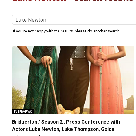
If you're not happy with the results, please do another search
INTERVIEWS
Bridgerton / Season 2 : Press Conference with
Actors Luke Newton, Luke Thompson, Golda