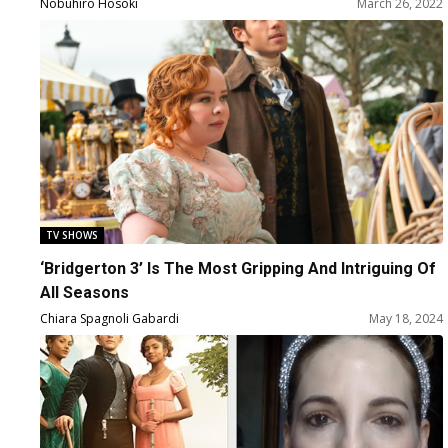
Rosheuvel, Bessie Carter, Polly Walker, Charithra
Nobuhiro Hosoki
March 26, 2022
Chandran, Jonathan Bailey, Simone Ashley,
and Series Creator Chris Van Dusen
TV SHOWS
‘Bridgerton 3’ Is The Most Gripping And Intriguing Of
All Seasons
Chiara Spagnoli Gabardi
May 18, 2024