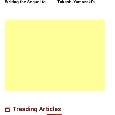
Writing the Sequel to
Takashi Yamazaki’s
“Ready Player One”
Godzilla Minus Zero is
The Spotlight Gala of
the 64th New York Film
Festival
Treading Articles