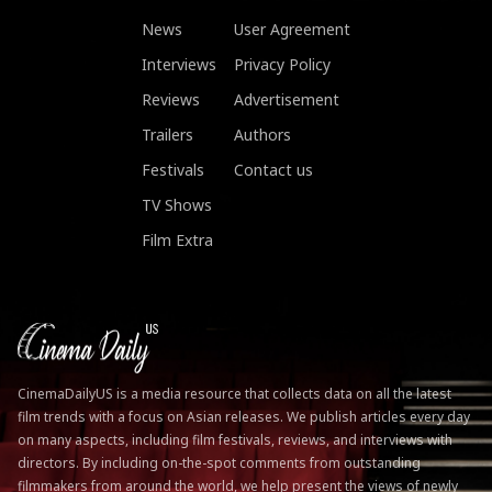
News
User Agreement
Interviews
Privacy Policy
Reviews
Advertisement
Trailers
Authors
Festivals
Contact us
TV Shows
Film Extra
CinemaDailyUS is a media resource that collects data on all the latest
film trends with a focus on Asian releases. We publish articles every day
on many aspects, including film festivals, reviews, and interviews with
directors. By including on-the-spot comments from outstanding
filmmakers from around the world, we help present the views of newly