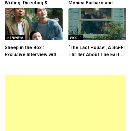
Writing, Directing &
Monica Barbaro and
Starring in “Spring
Callum Turner’s
Breakers 2”
Chemistry Shines in
Charming Romantic
Comedy
INTERVIEWS
PICK UP
Sheep in the Box :
‘The Last House’, A Sci-Fi
Exclusive Interview with
Thriller About The Earth
Writer/Director Hirokazu
Striking Back
Kore-eda