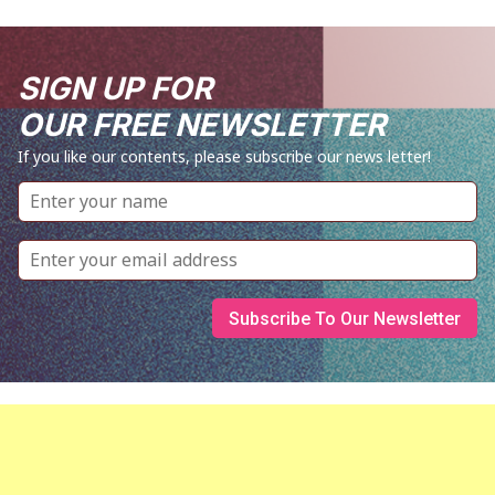
SIGN UP FOR
OUR FREE NEWSLETTER
If you like our contents, please subscribe our news letter!