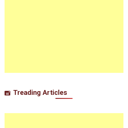
Treading Articles