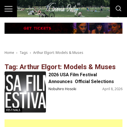
Home
Tags
Arthur Elgort: Models & Muses
Tag: Arthur Elgort: Models & Muses
2026 USA Film Festival
Announces Official Selections
and Special Guests for USAFF56
Nobuhiro Hosoki
April 8, 2026
(April 22-26)
FESTIVALS