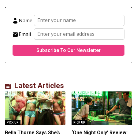
Name
Email
Latest Articles
PICK UP
PICK UP
Bella Thorne Says She’s
‘One Night Only’ Review: