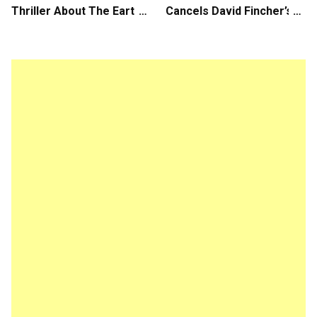
Thriller About The Earth
Cancels David Fincher’s
Striking Back
American Version of
Squid Game Spinoff
Series