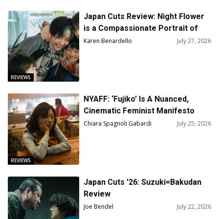
Japan Cuts Review: Night Flower
is a Compassionate Portrait of
Survival
Karen Benardello
July 27, 2026
REVIEWS
NYAFF: ‘Fujiko’ Is A Nuanced,
Cinematic Feminist Manifesto
Chiara Spagnoli Gabardi
July 25, 2026
REVIEWS
Japan Cuts ’26: Suzuki=Bakudan
Review
Joe Bendel
July 22, 2026