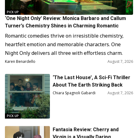
PICK UP
‘One Night Only’ Review: Monica Barbaro and Callum
Turner’s Chemistry Shines in Charming Romantic
Comedy
Romantic comedies thrive on irresistible chemistry,
heartfelt emotion and memorable characters. One
Night Only delivers all three with effortless charm.
Directed and produced by Will Gluck from a screenplay
Karen Benardello
August 7, 2026
by Travis Braun, the film offers an inventive twist on
‘The Last House’, A Sci-Fi Thriller
familiar genre conventions. Its alternate version of
About The Earth Striking Back
New York feels imaginative without becoming
Chiara Spagnoli Gabardi
August 7, 2026
distracting. More importantly,…
PICK UP
Fantasia Review: Cherry and
Virgin is a Visually Daring