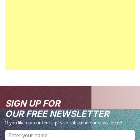
SIGN UP FOR
OUR FREE NEWSLETTER
If you like our contents, please subscribe our news letter!