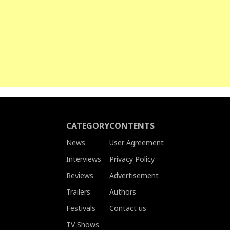
CATEGORY
CONTENTS
News
User Agreement
Interviews
Privacy Policy
Reviews
Advertisement
Trailers
Authors
Festivals
Contact us
TV Shows