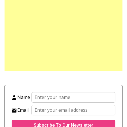
Name
Email