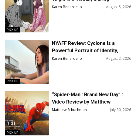
Animated Love Story
Karen Benardello
August 5, 2026
PICK UP
NYAFF Review: Cyclone Is a
Powerful Portrait of Identity,
Acceptance, and Survival
Karen Benardello
August 2, 2026
PICK UP
“Spider-Man : Brand New Day” :
Video Review by Matthew
Schuchman
Matthew Schuchman
July 30, 2026
PICK UP