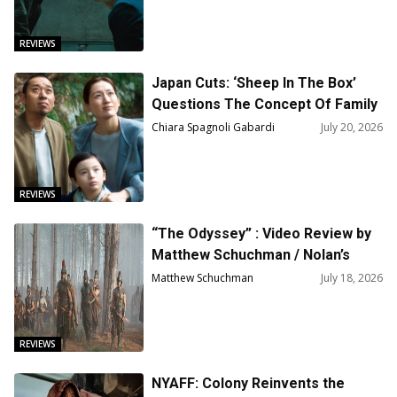
REVIEWS
Japan Cuts: ‘Sheep In The Box’
Questions The Concept Of Family
Through A.I.
Chiara Spagnoli Gabardi
July 20, 2026
REVIEWS
“The Odyssey” : Video Review by
Matthew Schuchman / Nolan’s
Most Dangerous Gamble
Matthew Schuchman
July 18, 2026
REVIEWS
NYAFF: Colony Reinvents the