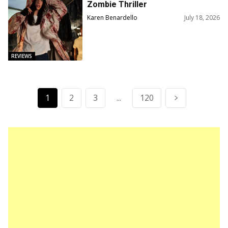
Zombie Thriller
Karen Benardello
July 18, 2026
REVIEWS
1
2
3
...
120