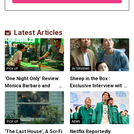
Latest Articles
PICK UP
INTERVIEWS
‘One Night Only’ Review:
Sheep in the Box :
Monica Barbaro and
Exclusive Interview with
Callum Turner’s
Writer/Director Hirokazu
Chemistry Shines in
Kore-eda
Charming Romantic
Comedy
PICK UP
NEWS
‘The Last House’, A Sci-Fi
Netflix Reportedly