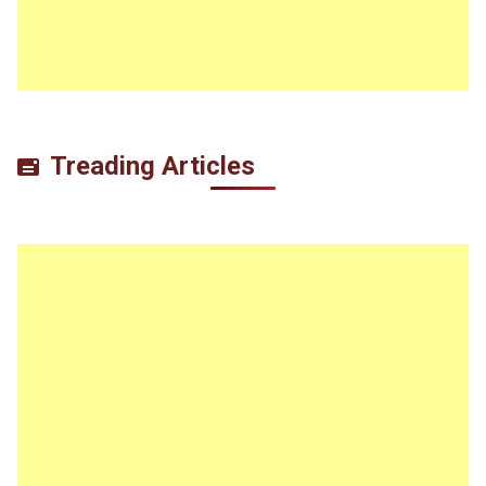
Treading Articles