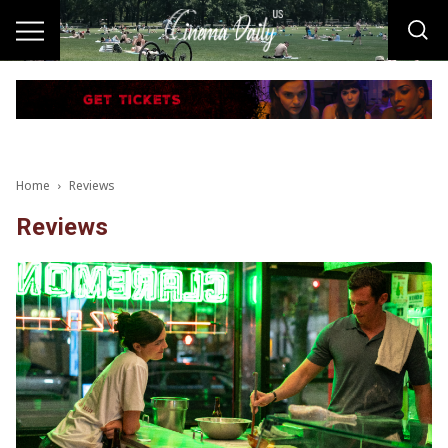
Home
Reviews
Reviews