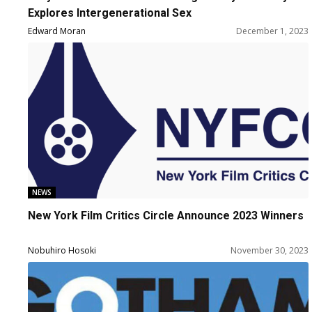
Explores Intergenerational Sex
Edward Moran
December 1, 2023
NEWS
New York Film Critics Circle Announce 2023 Winners
Nobuhiro Hosoki
November 30, 2023