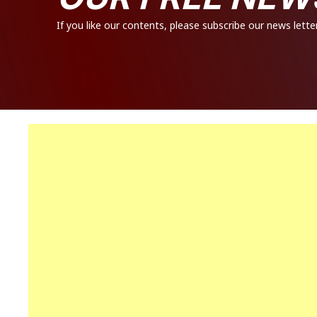
If you like our contents, please subscribe our news letter