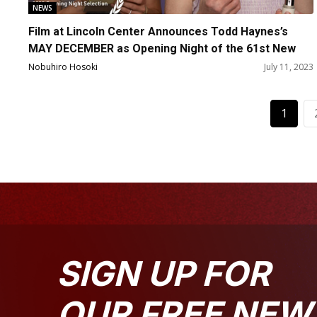
NEWS
Film at Lincoln Center Announces Todd Haynes’s
MAY DECEMBER as Opening Night of the 61st New
York Film Festival
Nobuhiro Hosoki
July 11, 2023
1
SIGN UP FOR
OUR FREE NEW