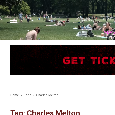
Facebook
Instagram
X
Youtube
Tik tok
NEW
Home
Tags
Charles Melton
Tag: Charles Melton