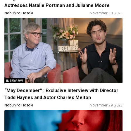
Actresses Natalie Portman and Julianne Moore
Nobuhiro Hosoki
November 30, 2023
INTERVIEWS
“May December” : Exclusive Interview with Director
Todd Haynes and Actor Charles Melton
Nobuhiro Hosoki
November 29, 2023