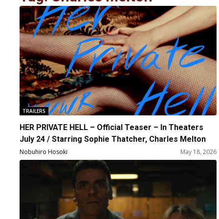
TRAILERS
HER PRIVATE HELL – Official Teaser – In Theaters
July 24 / Starring Sophie Thatcher, Charles Melton
Nobuhiro Hosoki
May 18, 2026