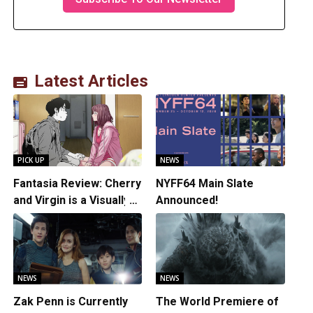
Latest Articles
PICK UP
NEWS
Fantasia Review: Cherry
NYFF64 Main Slate
and Virgin is a Visually
Announced!
Daring Animated Love
Story
NEWS
NEWS
Zak Penn is Currently
The World Premiere of