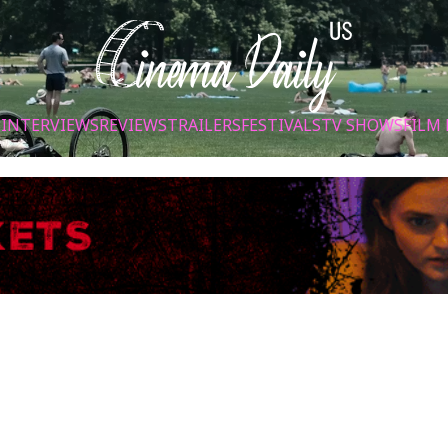
S
INTERVIEWS
REVIEWS
TRAILERS
FESTIVALS
TV SHOWS
FILM 