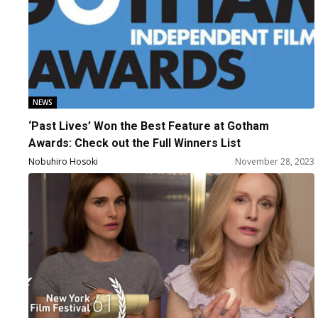
NEWS
‘Past Lives’ Won the Best Feature at Gotham
Awards: Check out the Full Winners List
Nobuhiro Hosoki
November 28, 2023