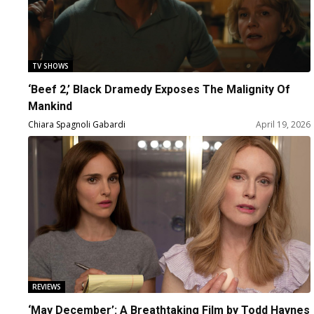
TV SHOWS
‘Beef 2,’ Black Dramedy Exposes The Malignity Of
Mankind
Chiara Spagnoli Gabardi
April 19, 2026
REVIEWS
‘May December’: A Breathtaking Film by Todd Haynes