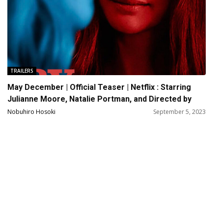
TRAILERS
May December | Official Teaser | Netflix : Starring
Julianne Moore, Natalie Portman, and Directed by
Todd Haynes
Nobuhiro Hosoki
September 5, 2023