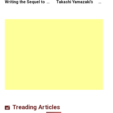
Writing the Sequel to
Takashi Yamazaki’s
“Ready Player One”
Godzilla Minus Zero is
The Spotlight Gala of
the 64th New York Film
Festival
Treading Articles