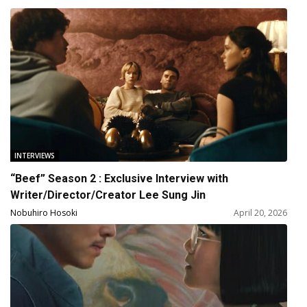
INTERVIEWS
“Beef” Season 2 : Exclusive Interview with
Writer/Director/Creator Lee Sung Jin
Nobuhiro Hosoki
April 20, 2026