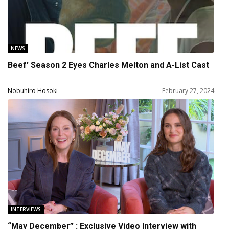
NEWS
Beef’ Season 2 Eyes Charles Melton and A-List Cast
Nobuhiro Hosoki
February 27, 2024
INTERVIEWS
“May December” : Exclusive Video Interview with