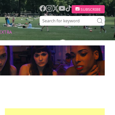
SUBSCRIBE
EXTRA