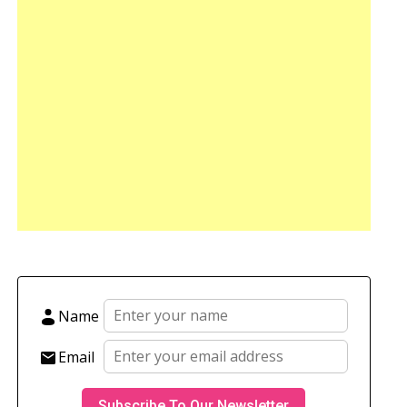
Name
Email