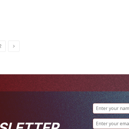
2
SLETTER