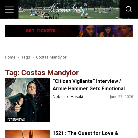
Home
Tags
Costas Mandylor
Tag: Costas Mandylor
“Citizen Vigilante” Interview /
Armie Hammer Gets Emotional
Discussing His Return to Acting
Nobuhiro Hosoki
June 27, 2026
INTERVIEWS
1521 : The Quest for Love &