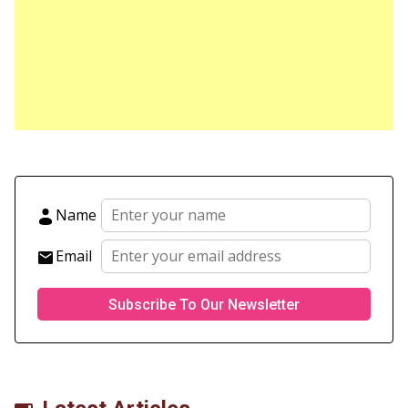
Name
Email