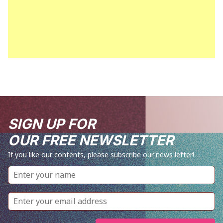
SIGN UP FOR
OUR FREE NEWSLETTER
If you like our contents, please subscribe our news letter!