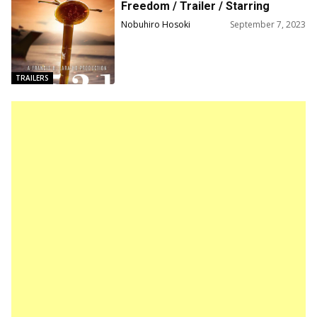
Freedom / Trailer / Starring
Michael Copon, Bea Alonzo, and
Nobuhiro Hosoki
September 7, 2023
Danny Trejo
TRAILERS