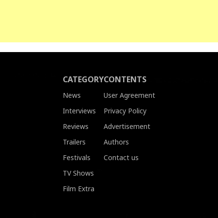
CATEGORY
CONTENTS
News
User Agreement
Interviews
Privacy Policy
Reviews
Advertisement
Trailers
Authors
Festivals
Contact us
TV Shows
Film Extra