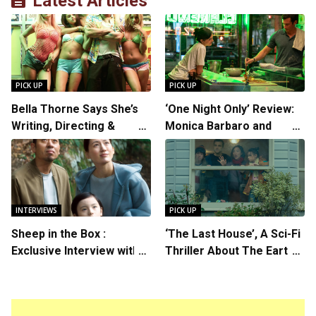
Latest Articles
PICK UP
PICK UP
Bella Thorne Says She’s
‘One Night Only’ Review:
Writing, Directing &
Monica Barbaro and
Starring in “Spring
Callum Turner’s
Breakers 2”
Chemistry Shines in
Charming Romantic
Comedy
INTERVIEWS
PICK UP
Sheep in the Box :
‘The Last House’, A Sci-Fi
Exclusive Interview with
Thriller About The Earth
Writer/Director Hirokazu
Striking Back
Kore-eda