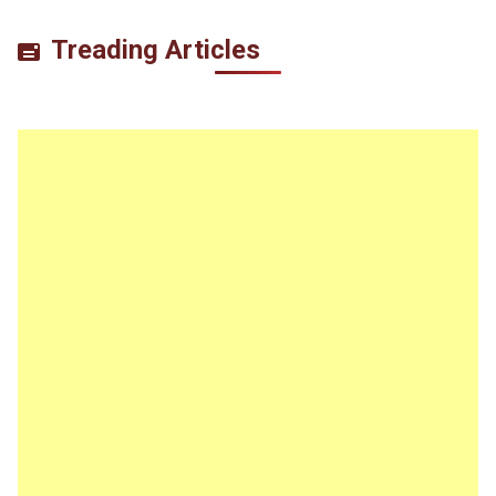
Treading Articles