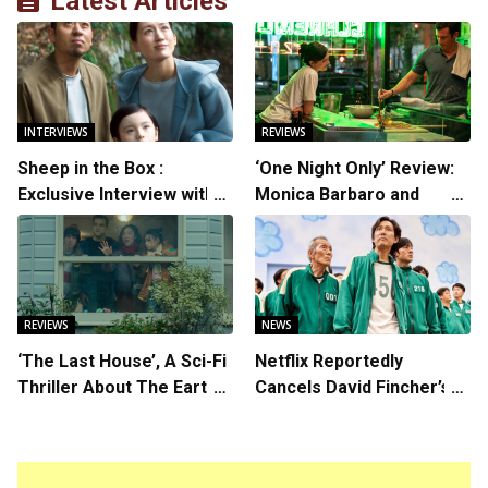
Latest Articles
INTERVIEWS
REVIEWS
Sheep in the Box :
‘One Night Only’ Review:
Exclusive Interview with
Monica Barbaro and
Writer/Director Hirokazu
Callum Turner’s
Kore-eda
Chemistry Shines in
Charming Romantic
Comedy
REVIEWS
NEWS
‘The Last House’, A Sci-Fi
Netflix Reportedly
Thriller About The Earth
Cancels David Fincher’s
Striking Back
American Version of
Squid Game Spinoff
Series