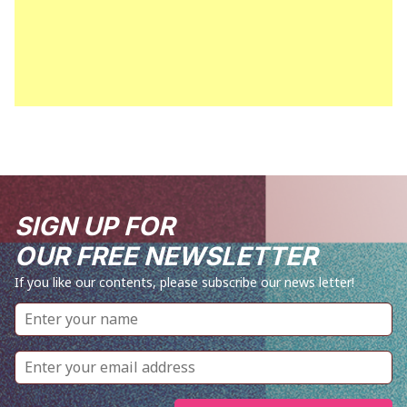
SIGN UP FOR
OUR FREE NEWSLETTER
If you like our contents, please subscribe our news letter!