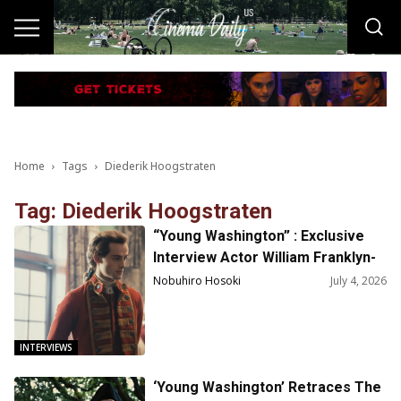
Home
Tags
Diederik Hoogstraten
Tag: Diederik Hoogstraten
“Young Washington” : Exclusive
Interview Actor William Franklyn-
Miller on Playing George
Nobuhiro Hosoki
July 4, 2026
Washington
INTERVIEWS
‘Young Washington’ Retraces The