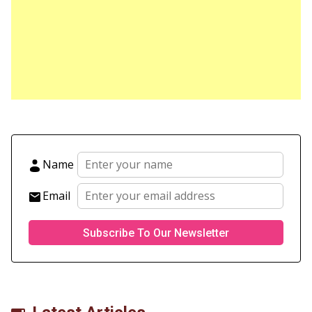
Name
Email