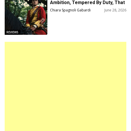
Ambition, Tempered By Duty, That
Forged A Myth
Chiara Spagnoli Gabardi
June 28, 2026
REVIEWS