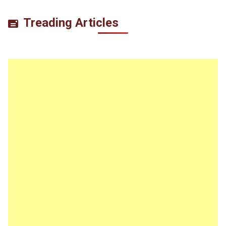
Treading Articles