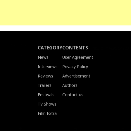
CATEGORY
CONTENTS
News
User Agreement
Interviews
Privacy Policy
Reviews
Advertisement
Trailers
Authors
Festivals
Contact us
TV Shows
Film Extra