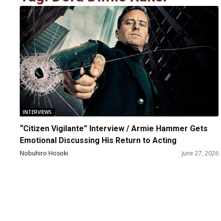
INTERVIEWS
“Citizen Vigilante” Interview / Armie Hammer Gets
Emotional Discussing His Return to Acting
Nobuhiro Hosoki
June 27, 2026