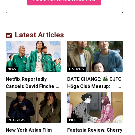
Latest Articles
NEWS
FESTIVALS
Netflix Reportedly
DATE CHANGE:
CJFC
Cancels David Fincher’s
Hōga Club Meetup:
American Version of
Sheep in the Box
Squid Game Spinoff
Series
INTERVIEWS
PICK UP
New York Asian Film
Fantasia Review: Cherry