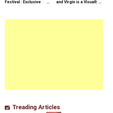
Festival : Exclusive
and Virgin is a Visually
Interview with Director
Daring Animated Love
Koji Shiraishi
Story
Treading Articles