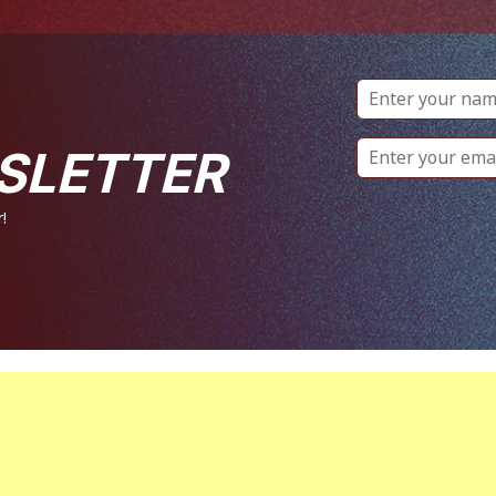
SLETTER
!