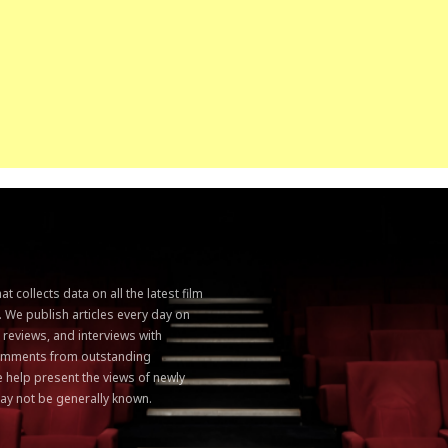
 collects data on all the latest film
. We publish articles every day on
, reviews, and interviews with
 comments from outstanding
 help present the views of newly
ay not be generally known.