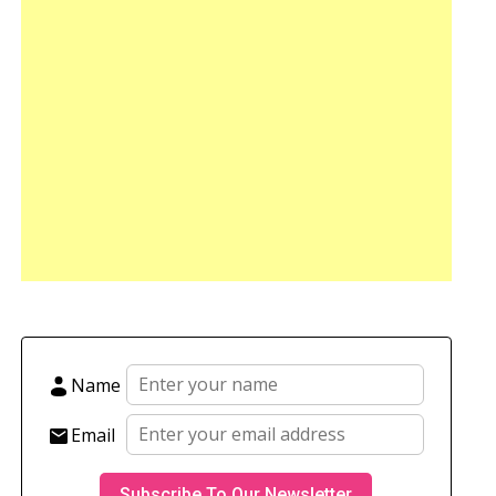
Name
Email