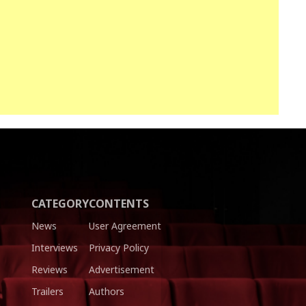
CATEGORY
CONTENTS
News
User Agreement
Interviews
Privacy Policy
Reviews
Advertisement
Trailers
Authors