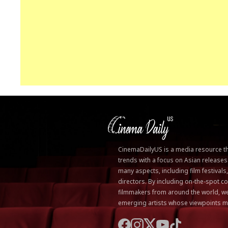
CinemaDailyUS is a media resource that
trends with a focus on Asian releases
many aspects, including film festivals
directors. By including on-the-spot
filmmakers from around the world, we
emerging artists whose viewpoints m