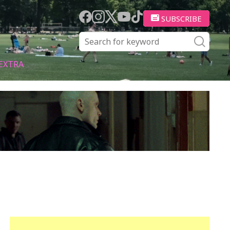
SUBSCRIBE
EXTRA