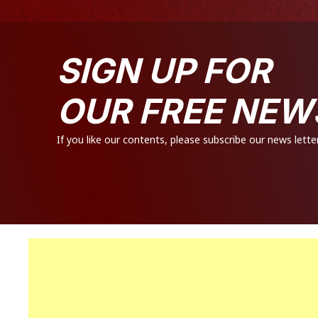
SIGN UP FOR
OUR FREE NEW
If you like our contents, please subscribe our news letter