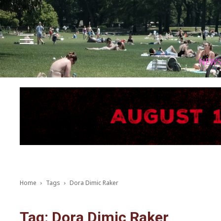
Facebook
Instagram
X
Youtube
Tik tok
NEW
Home
Tags
Dora Dimic Raker
Tag: Dora Dimic Raker