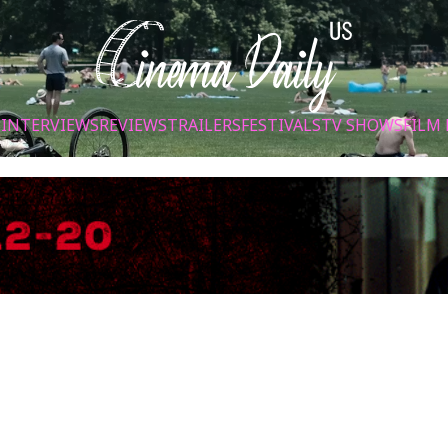
S
INTERVIEWS
REVIEWS
TRAILERS
FESTIVALS
TV SHOWS
FILM 