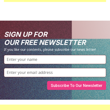
SIGN UP FOR
OUR FREE NEWSLETTER
If you like our contents, please subscribe our news letter!