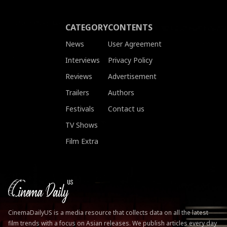
CATEGORY
CONTENTS
News
User Agreement
Interviews
Privacy Policy
Reviews
Advertisement
Trailers
Authors
Festivals
Contact us
TV Shows
Film Extra
CinemaDailyUS is a media resource that collects data on all the latest
film trends with a focus on Asian releases. We publish articles every day