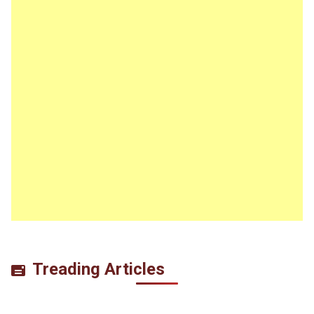
Treading Articles