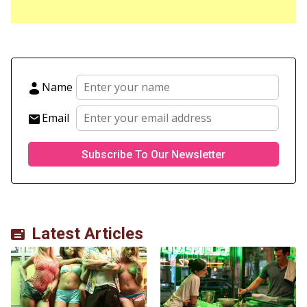
Name
Email
Latest Articles