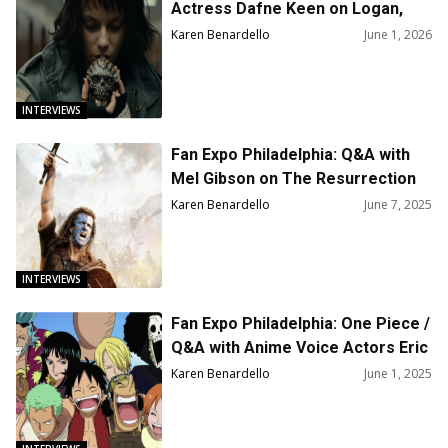
Actress Dafne Keen on Logan,
Percy Jackson and The
Karen Benardello
June 1, 2026
Olympians, and Star Wars
INTERVIEWS
Fan Expo Philadelphia: Q&A with
Mel Gibson on The Resurrection
of the Christ and His Career
Karen Benardello
June 7, 2025
INTERVIEWS
Fan Expo Philadelphia: One Piece /
Q&A with Anime Voice Actors Eric
Vale, Ian Sinclair and Sonny Strait
Karen Benardello
June 1, 2025