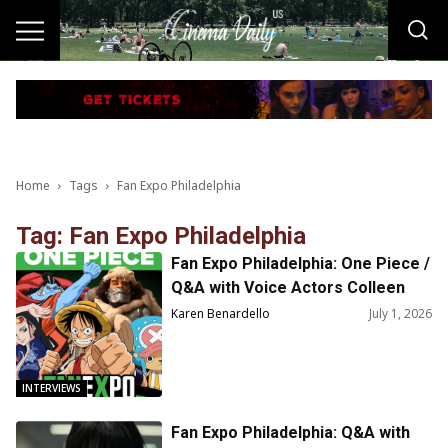
Home
Tags
Fan Expo Philadelphia
Tag: Fan Expo Philadelphia
Fan Expo Philadelphia: One Piece /
Q&A with Voice Actors Colleen
Clinkenbeard, Stephanie Young,
Karen Benardello
July 1, 2026
Daniel Baugh, Brina Palencia and
Rob Colletti
INTERVIEWS
Fan Expo Philadelphia: Q&A with