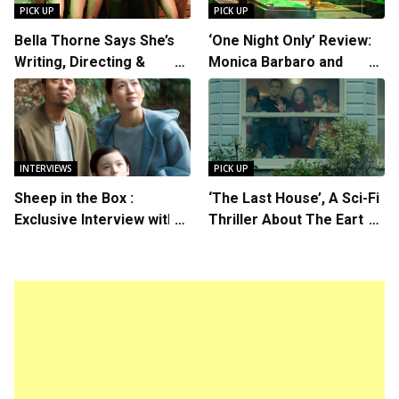
PICK UP
PICK UP
Bella Thorne Says She’s
‘One Night Only’ Review:
Writing, Directing &
Monica Barbaro and
Starring in “Spring
Callum Turner’s
Breakers 2”
Chemistry Shines in
Charming Romantic
Comedy
INTERVIEWS
PICK UP
Sheep in the Box :
‘The Last House’, A Sci-Fi
Exclusive Interview with
Thriller About The Earth
Writer/Director Hirokazu
Striking Back
Kore-eda