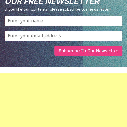
OUR FREE NEWSLETTER
If you like our contents, please subscribe our news letter!