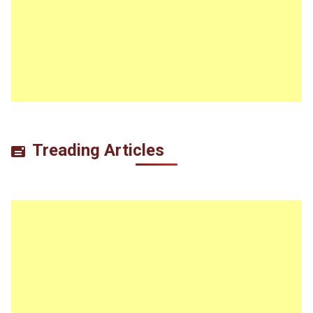
Treading Articles