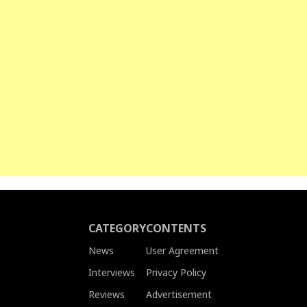
CATEGORY
CONTENTS
News
User Agreement
Interviews
Privacy Policy
Reviews
Advertisement