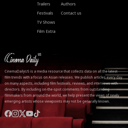
Trailers
Authors
Festivals
Contact us
TV Shows
Film Extra
CinemaDailyUS is a media resource that collects data on all the latest
film trends with a focus on Asian releases. We publish articles every day
on many aspects, including film festivals, reviews, and interviews with
directors. By including on-the-spot comments from outstanding
filmmakers from around the world, we help present the views of newly
emerging artists whose viewpoints may not be generally known.