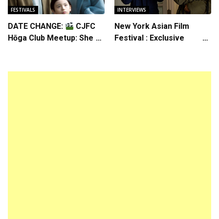
FESTIVALS
INTERVIEWS
DATE CHANGE:
CJFC
New York Asian Film
Hōga Club Meetup: Sheep
Festival : Exclusive
in the Box
Interview with Director
Koji Shiraishi