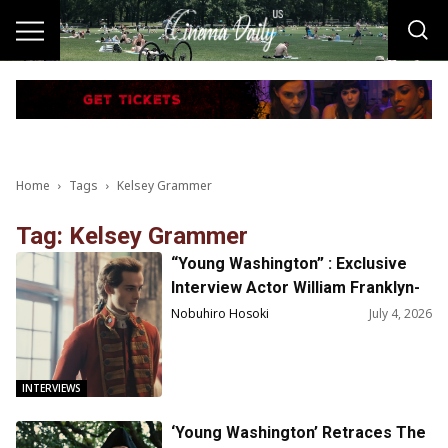
Home
Tags
Kelsey Grammer
Tag: Kelsey Grammer
“Young Washington” : Exclusive
Interview Actor William Franklyn-
Miller on Playing George
Nobuhiro Hosoki
July 4, 2026
Washington
INTERVIEWS
‘Young Washington’ Retraces The