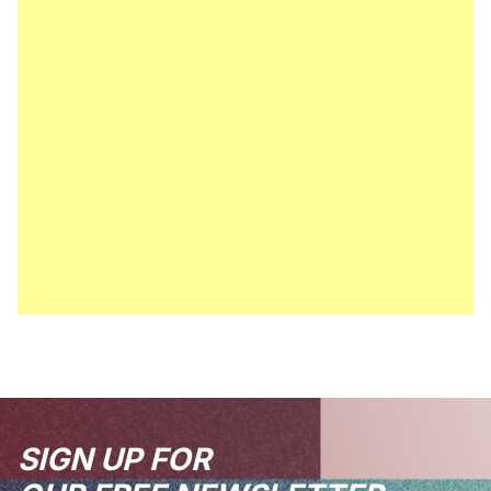
SIGN UP FOR