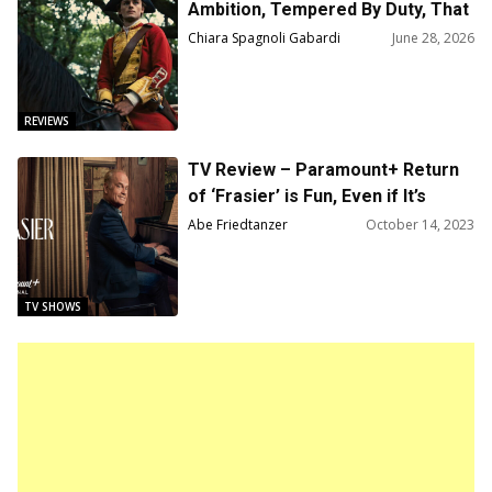
Ambition, Tempered By Duty, That
Forged A Myth
Chiara Spagnoli Gabardi
June 28, 2026
REVIEWS
TV Review – Paramount+ Return
of ‘Frasier’ is Fun, Even if It’s
Hardly Must-See TV
Abe Friedtanzer
October 14, 2023
TV SHOWS