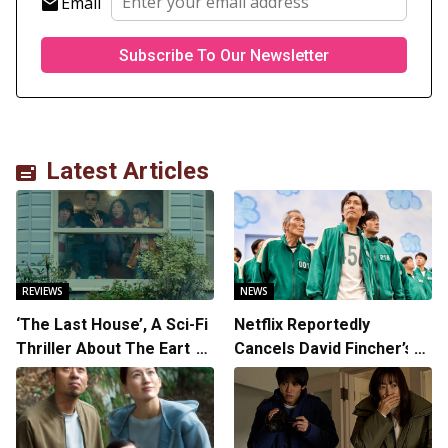
Email
Latest Articles
REVIEWS
NEWS
‘The Last House’, A Sci-Fi
Netflix Reportedly
Thriller About The Earth
Cancels David Fincher’s
Striking Back
American Version of
Squid Game Spinoff
Series