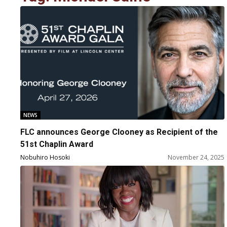
NEWS
FLC announces George Clooney as Recipient of the
51st Chaplin Award
Nobuhiro Hosoki
November 24, 2025