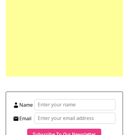
Name
Email