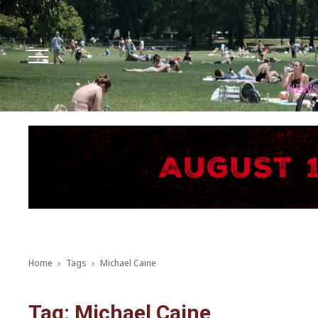
Facebook
Instagram
X
Youtube
Tik tok
NEW
Home
Tags
Michael Caine
Tag: Michael Caine