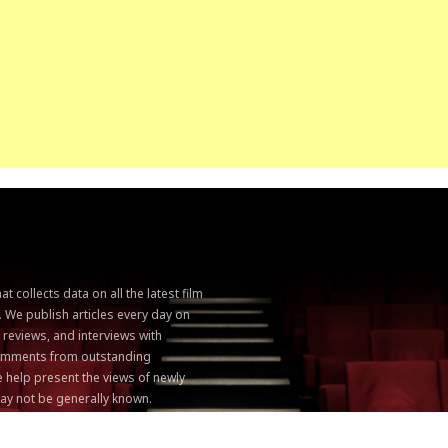
 collects data on all the latest film
. We publish articles every day on
, reviews, and interviews with
 comments from outstanding
 help present the views of newly
ay not be generally known.