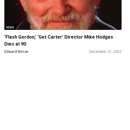
NEWS
‘Flash Gordon,’ ‘Get Carter’ Director Mike Hodges
Dies at 90
Edward Moran
December 21, 2022