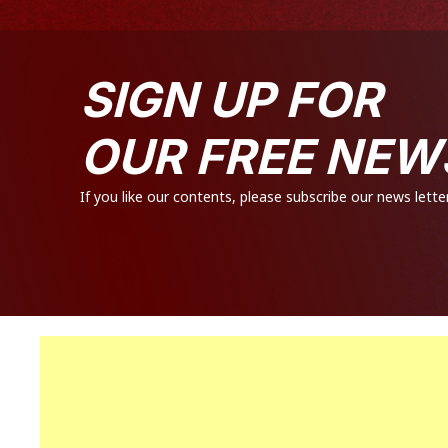
SIGN UP FOR
OUR FREE NEW
If you like our contents, please subscribe our news letter