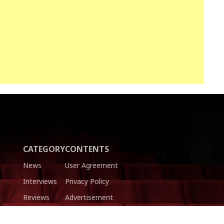
CATEGORY
CONTENTS
News
User Agreement
Interviews
Privacy Policy
Reviews
Advertisement
Trailers
Authors