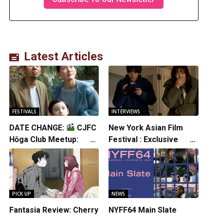
Latest Articles
FESTIVALS
INTERVIEWS
DATE CHANGE:
CJFC
New York Asian Film
Hōga Club Meetup:
Festival : Exclusive
Sheep in the Box
Interview with Director
Koji Shiraishi
PICK UP
NEWS
Fantasia Review: Cherry
NYFF64 Main Slate