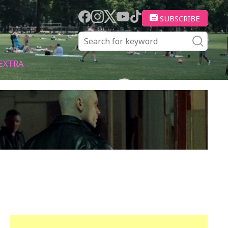
SUBSCRIBE
EXTRA