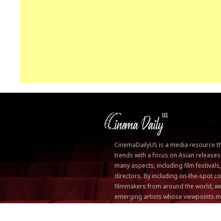
CinemaDailyUS is a media resource that
trends with a focus on Asian releases
many aspects, including film festivals
directors. By including on-the-spot
filmmakers from around the world, we
emerging artists whose viewpoints m