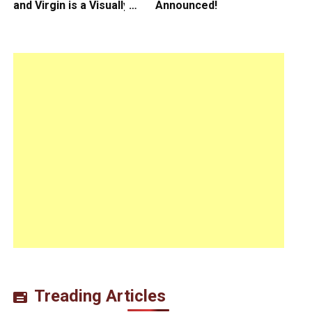
and Virgin is a Visually
Announced!
Daring Animated Love
Story
Treading Articles