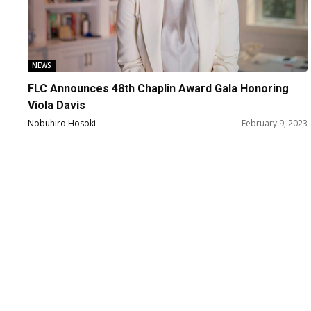
NEWS
FLC Announces 48th Chaplin Award Gala Honoring
Viola Davis
Nobuhiro Hosoki
February 9, 2023