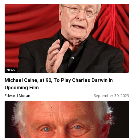
NEWS
Michael Caine, at 90, To Play Charles Darwin in
Upcoming Film
Edward Moran
September 30, 2023