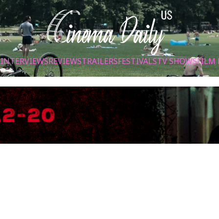
S
INTERVIEWS
REVIEWS
TRAILERS
FESTIVALS
TV SHOWS
FILM 