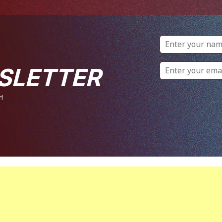
SLETTER
!