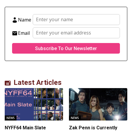
Name
Email
Latest Articles
NEWS
NEWS
NYFF64 Main Slate
Zak Penn is Currently