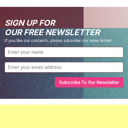
SIGN UP FOR
OUR FREE NEWSLETTER
If you like our contents, please subscribe our news letter!