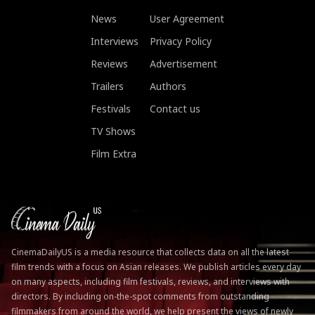
News
User Agreement
Interviews
Privacy Policy
Reviews
Advertisement
Trailers
Authors
Festivals
Contact us
TV Shows
Film Extra
CinemaDailyUS is a media resource that collects data on all the latest
film trends with a focus on Asian releases. We publish articles every day
on many aspects, including film festivals, reviews, and interviews with
directors. By including on-the-spot comments from outstanding
filmmakers from around the world, we help present the views of newly