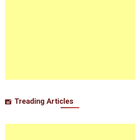
Treading Articles