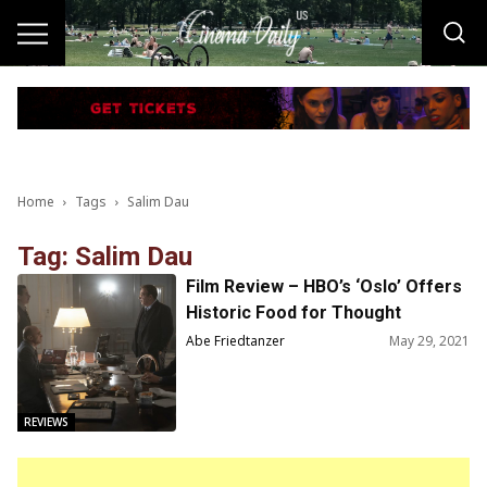
Home
Tags
Salim Dau
Tag: Salim Dau
Film Review – HBO’s ‘Oslo’ Offers
Historic Food for Thought
Regarding a Still-Relevant Issue
Abe Friedtanzer
May 29, 2021
REVIEWS