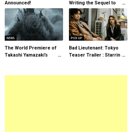
Announced!
Writing the Sequel to
“Ready Player One”
NEWS
PICK UP
The World Premiere of
Bad Lieutenant: Tokyo
Takashi Yamazaki’s
Teaser Trailer : Starring
Godzilla Minus Zero is
Lily James, Shun Oguri,
The Spotlight Gala of the
Directed by Takashi Miike
64th New York Film
Festival