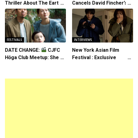
Thriller About The Earth
Cancels David Fincher’s
Striking Back
American Version of
Squid Game Spinoff
Series
FESTIVALS
INTERVIEWS
DATE CHANGE:
CJFC
New York Asian Film
Hōga Club Meetup: Sheep
Festival : Exclusive
in the Box
Interview with Director
Koji Shiraishi