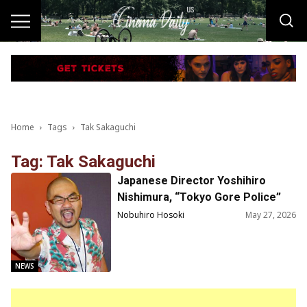
Home
Tags
Tak Sakaguchi
Tag: Tak Sakaguchi
Japanese Director Yoshihiro
Nishimura, “Tokyo Gore Police”
and “The ABCs of Death” Passed
Nobuhiro Hosoki
May 27, 2026
Away at 59
NEWS