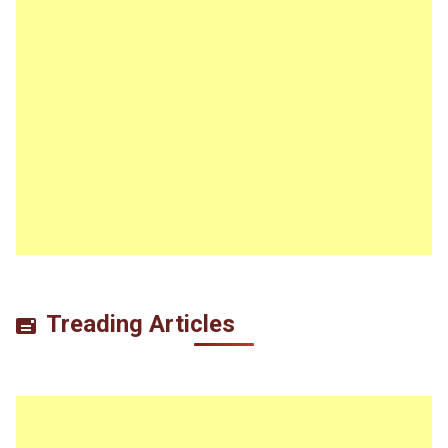
Treading Articles