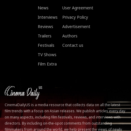
News
User Agreement
Interviews
Privacy Policy
Reviews
Advertisement
Trailers
Authors
Festivals
Contact us
TV Shows
Film Extra
CinemaDailyUS is a media resource that collects data on all the latest
film trends with a focus on Asian releases. We publish articles every day
on many aspects, including film festivals, reviews, and interviews with
directors. By including on-the-spot comments from outstanding
filmmakers from around the world, we help present the views of newly