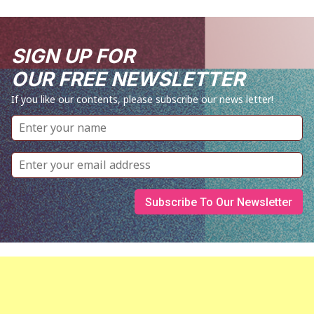
SIGN UP FOR
OUR FREE NEWSLETTER
If you like our contents, please subscribe our news letter!