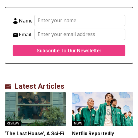
Name
Email
Latest Articles
REVIEWS
NEWS
‘The Last House’, A Sci-Fi
Netflix Reportedly