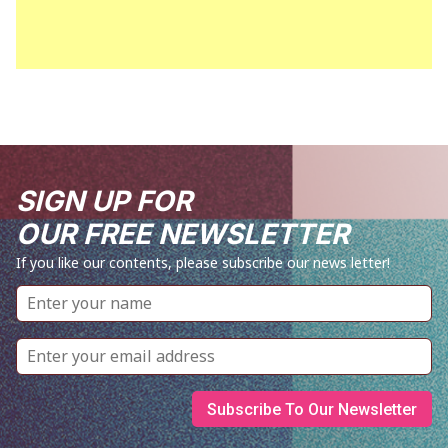
SIGN UP FOR
OUR FREE NEWSLETTER
If you like our contents, please subscribe our news letter!