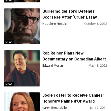
NEWS
Guillermo del Toro Defends
Scorsese After ‘Cruel’ Essay
Published
Nobuhiro Hosoki
October 8, 2022
NEWS
Rob Reiner Plans New
Documentary on Comedian Albert
Brooks
Edward Moran
May 18, 2022
NEWS
Jodie Foster to Receive Cannes’
Honorary Palme d’Or Award
During Opening Ceremony
Karen Benardello
June 2, 2021