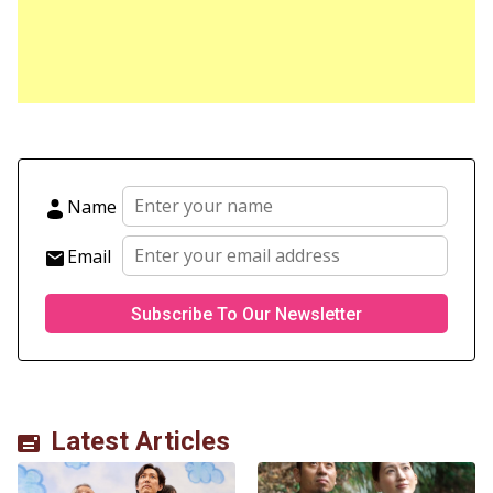
Name
Email
Latest Articles