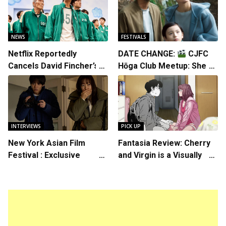
NEWS
FESTIVALS
Netflix Reportedly
DATE CHANGE:
CJFC
Cancels David Fincher’s
Hōga Club Meetup: Sheep
American Version of
in the Box
Squid Game Spinoff
Series
INTERVIEWS
PICK UP
New York Asian Film
Fantasia Review: Cherry
Festival : Exclusive
and Virgin is a Visually
Interview with Director
Daring Animated Love
Koji Shiraishi
Story