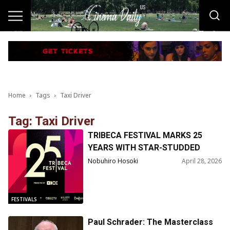
Home
Tags
Taxi Driver
Tag: Taxi Driver
TRIBECA FESTIVAL MARKS 25
YEARS WITH STAR-STUDDED
TALKS, REUNIONS &
Nobuhiro Hosoki
April 28, 2026
RETROSPECTIVES
FESTIVALS
Paul Schrader: The Masterclass