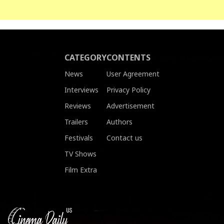
CATEGORY
CONTENTS
News
User Agreement
Interviews
Privacy Policy
Reviews
Advertisement
Trailers
Authors
Festivals
Contact us
TV Shows
Film Extra