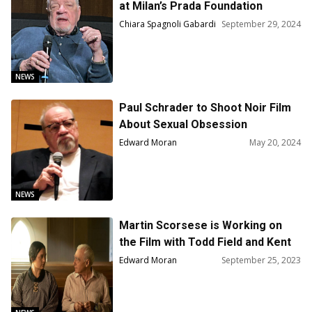
at Milan’s Prada Foundation
Chiara Spagnoli Gabardi
September 29, 2024
NEWS
Paul Schrader to Shoot Noir Film
About Sexual Obsession
Edward Moran
May 20, 2024
NEWS
Martin Scorsese is Working on
the Film with Todd Field and Kent
Jones on Marilynne Robinson’s
Edward Moran
September 25, 2023
Book, “Home”