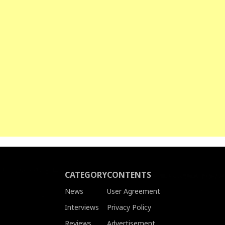
CATEGORY
CONTENTS
News
User Agreement
Interviews
Privacy Policy
Reviews
Advertisement