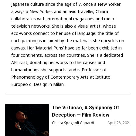
Japanese culture since the age of 7, once a New Yorker
always a New Yorker, and an avid traveller, Chiara
collaborates with international magazines and radio-
television networks. She is also a visual artist, whose
eco-works connect to her use of language: the title of
each painting is inspired by the materials she upcycles on
canvas. Her ‘Material Puns’ have so far been exhibited in
four continents, across ten countries. She is a dedicated
ARTivist, donating her works to the causes and
humanitarians she supports, and is Professor of
Phenomenology of Contemporary Arts at Istituto
Europeo di Design in Milan.
The Virtuoso, A Symphony Of
Deception — Film Review
Chiara Spagnoli Gabardi
April 28, 2021