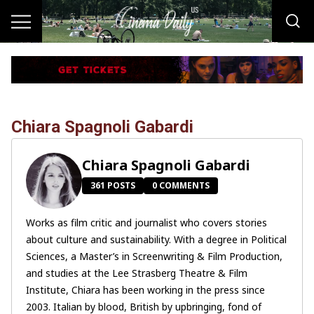
Chiara Spagnoli Gabardi
Chiara Spagnoli Gabardi
361 POSTS
0 COMMENTS
Works as film critic and journalist who covers stories
about culture and sustainability. With a degree in Political
Sciences, a Master’s in Screenwriting & Film Production,
and studies at the Lee Strasberg Theatre & Film
Institute, Chiara has been working in the press since
2003. Italian by blood, British by upbringing, fond of