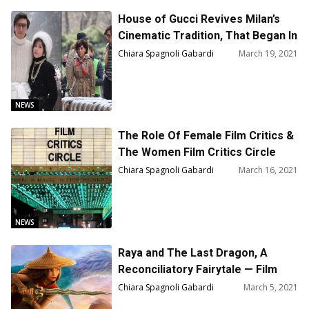
House of Gucci Revives Milan’s
Cinematic Tradition, That Began In
1896
Chiara Spagnoli Gabardi
March 19, 2021
NEWS
The Role Of Female Film Critics &
The Women Film Critics Circle
2020 Awards
Chiara Spagnoli Gabardi
March 16, 2021
NEWS
Raya and The Last Dragon, A
Reconciliatory Fairytale — Film
Review
Chiara Spagnoli Gabardi
March 5, 2021