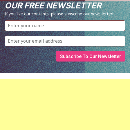
OUR FREE NEWSLETTER
If you like our contents, please subscribe our news letter!