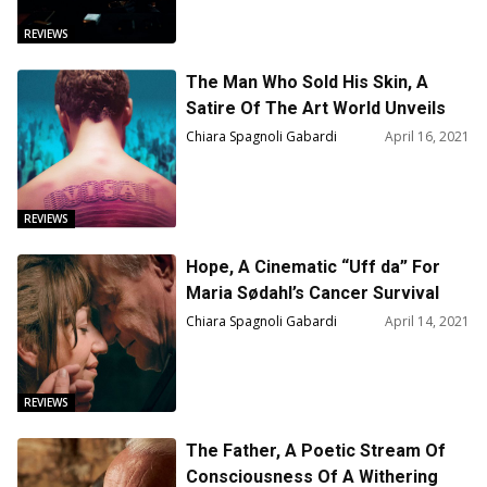
REVIEWS
The Man Who Sold His Skin, A
Satire Of The Art World Unveils
The Faustian Commodification Of
Chiara Spagnoli Gabardi
April 16, 2021
Humans — Film Review
REVIEWS
Hope, A Cinematic “Uff da” For
Maria Sødahl’s Cancer Survival
Story – Film Review
Chiara Spagnoli Gabardi
April 14, 2021
REVIEWS
The Father, A Poetic Stream Of
Consciousness Of A Withering