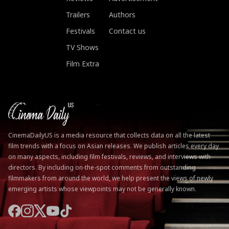
Trailers
Authors
Festivals
Contact us
TV Shows
Film Extra
CinemaDailyUS is a media resource that collects data on all the latest
film trends with a focus on Asian releases. We publish articles every day
on many aspects, including film festivals, reviews, and interviews with
directors. By including on-the-spot comments from outstanding
filmmakers from around the world, we help present the views of newly
emerging artists whose viewpoints may not be generally known.