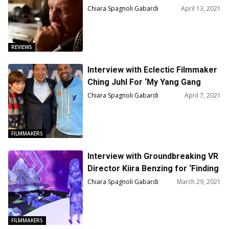
Mind — Film Review
Chiara Spagnoli Gabardi
April 13, 2021
REVIEWS
Interview with Eclectic Filmmaker
Ching Juhl For ‘My Yang Gang
Diary’
Chiara Spagnoli Gabardi
April 7, 2021
FILMMAKERS
Interview with Groundbreaking VR
Director Kiira Benzing for ‘Finding
Pandora X’
Chiara Spagnoli Gabardi
March 29, 2021
FILMMAKERS