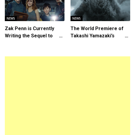
NEWS
NEWS
Zak Penn is Currently
The World Premiere of
Writing the Sequel to
Takashi Yamazaki’s
“Ready Player One”
Godzilla Minus Zero is
The Spotlight Gala of the
64th New York Film
Festival