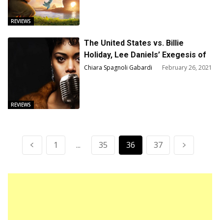
REVIEWS
The United States vs. Billie
Holiday, Lee Daniels’ Exegesis of
Strange Fruit – Film Review
Chiara Spagnoli Gabardi
February 26, 2021
REVIEWS
1
...
35
36
37