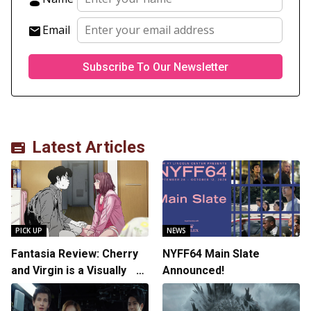
Email
Latest Articles
PICK UP
NEWS
Fantasia Review: Cherry
NYFF64 Main Slate
and Virgin is a Visually
Announced!
Daring Animated Love
Story