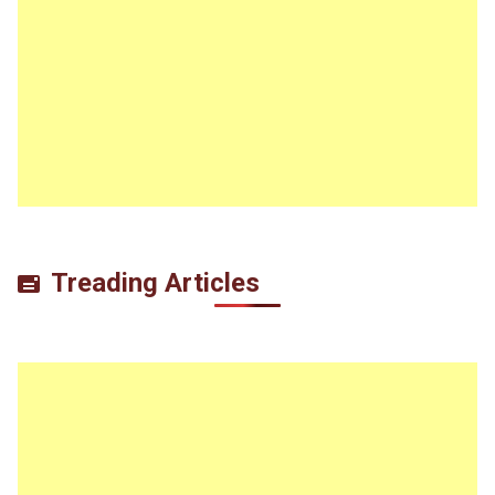
Treading Articles