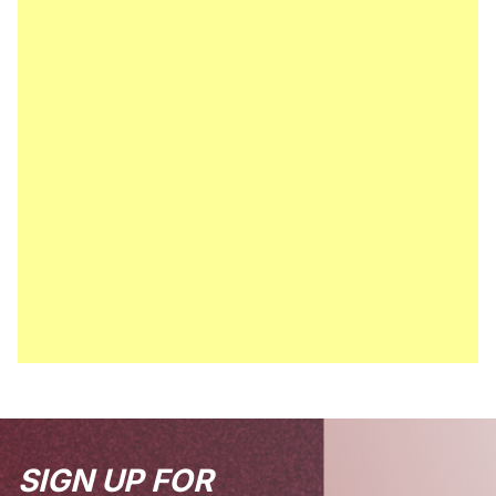
SIGN UP FOR