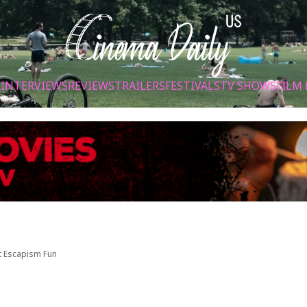
S
INTERVIEWS
REVIEWS
TRAILERS
FESTIVALS
TV SHOWS
FILM 
ht Escapism Fun