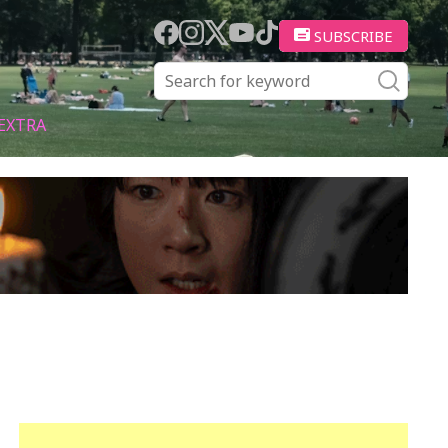
SUBSCRIBE
EXTRA