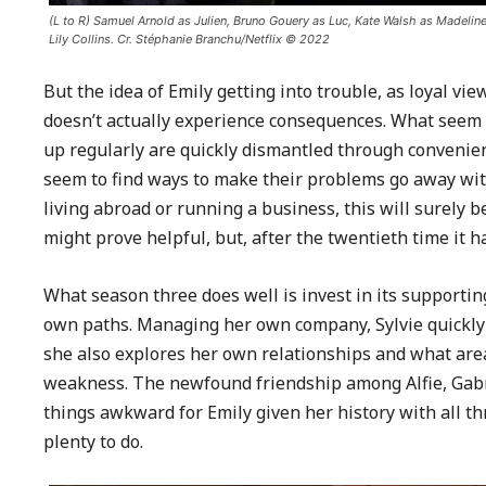
(L to R) Samuel Arnold as Julien, Bruno Gouery as Luc, Kate Walsh as Madeline
Lily Collins. Cr. Stéphanie Branchu/Netflix © 2022
But the idea of Emily getting into trouble, as loyal vi
doesn’t actually experience consequences. What seem 
up regularly are quickly dismantled through convenient
seem to find ways to make their problems go away with
living abroad or running a business, this will surely b
might prove helpful, but, after the twentieth time it h
What season three does well is invest in its supportin
own paths. Managing her own company, Sylvie quickly t
she also explores her own relationships and what area
weakness. The newfound friendship among Alfie, Gabri
things awkward for Emily given her history with all t
plenty to do.