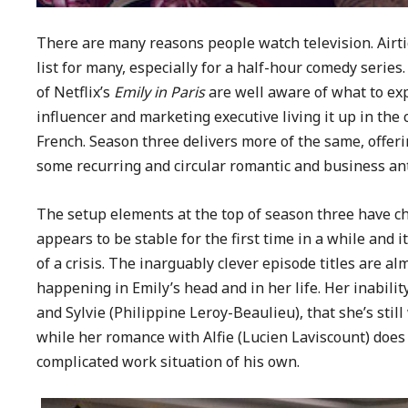
There are many reasons people watch television. Airtig
list for many, especially for a half-hour comedy serie
of Netflix’s
Emily in Paris
are well aware of what to ex
influencer and marketing executive living it up in the 
French. Season three delivers more of the same, offer
some recurring and circular romantic and business ant
The setup elements at the top of season three have cha
appears to be stable for the first time in a while and 
of a crisis. The inarguably clever episode titles are 
happening in Emily’s head and in her life. Her inabilit
and Sylvie (Philippine Leroy-Beaulieu), that she’s still
while her romance with Alfie (Lucien Laviscount) does
complicated work situation of his own.