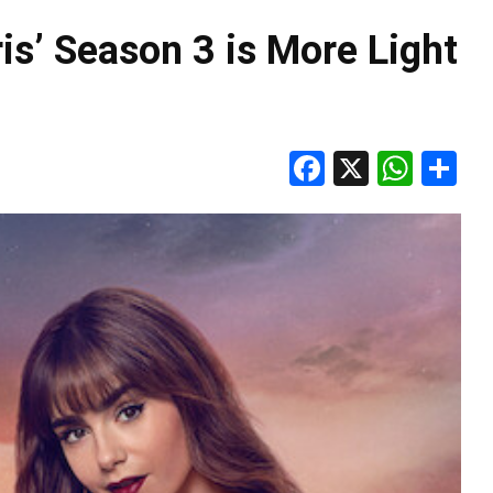
is’ Season 3 is More Light
Facebook
X
Wha
S