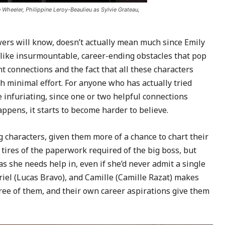
 Wheeler, Philippine Leroy-Beaulieu as Sylvie Grateau,
ewers will know, doesn’t actually mean much since Emily
like insurmountable, career-ending obstacles that pop
 connections and the fact that all these characters
 minimal effort. For anyone who has actually tried
e infuriating, since one or two helpful connections
appens, it starts to become harder to believe.
g characters, given them more of a chance to chart their
ires of the paperwork required of the big boss, but
s she needs help in, even if she’d never admit a single
el (Lucas Bravo), and Camille (Camille Razat) makes
hree of them, and their own career aspirations give them