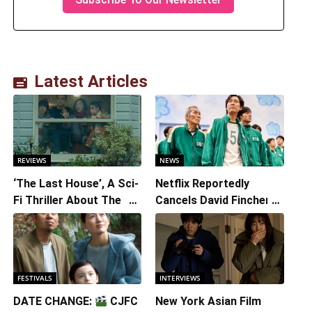
Latest Articles
REVIEWS
NEWS
‘The Last House’, A Sci-
Netflix Reportedly
Fi Thriller About The
Cancels David Fincher’s
Earth Striking Back
American Version of
Squid Game Spinoff
Series
FESTIVALS
INTERVIEWS
DATE CHANGE:
CJFC
New York Asian Film