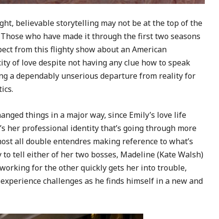
ht, believable storytelling may not be at the top of the
s. Those who have made it through the first two seasons
pect from this flighty show about an American
city of love despite not having any clue how to speak
ing a dependably unserious departure from reality for
ics.
nged things in a major way, since Emily’s love life
it’s her professional identity that’s going through more
almost all double entendres making reference to what’s
y to tell either of her two bosses, Madeline (Kate Walsh)
 working for the other quickly gets her into trouble,
 experience challenges as he finds himself in a new and