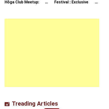
Hōga Club Meetup:
Festival : Exclusive
Sheep in the Box
Interview with Director
Koji Shiraishi
Treading Articles