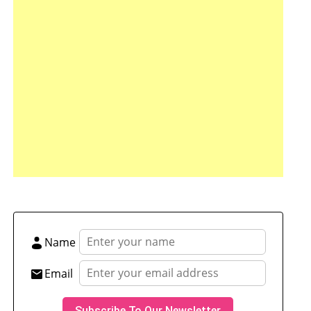
tsApp
hare
Name
Email