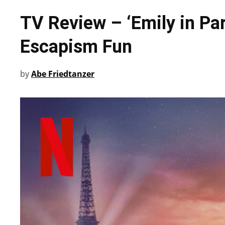
TV Review – ‘Emily in Par
Escapism Fun
by
Abe Friedtanzer