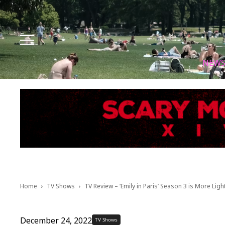
Facebook
Instagram
X
Youtube
Tik tok
NEW
Home
TV Shows
TV Review – ‘Emily in Paris’ Season 3 is More Lig
December 24, 2022
TV Shows