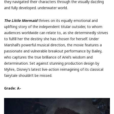
they navigated their characters through the visually dazzling
and fully developed. underwater world.
The Little Mermaid
thrives on its equally emotional and
uplifting story of the independent titular outsider, to whom
audiences worldwide can relate to, as she determinedly strives
to fulfill her the destiny she has chosen for herself. Under
Marshall’s powerful musical direction, the movie features a
passionate and vulnerable breakout performance by Bailey,
who captures the true brilliance of Ariel’s wisdom and
determination. Set against stunning production design by
Myhre, Disney’s latest live-action reimagining of its classical
fairytale shouldn’t be missed.
Grade: A-