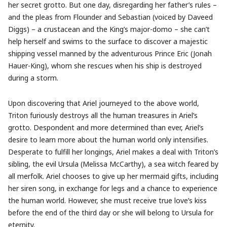
her secret grotto. But one day, disregarding her father’s rules –
and the pleas from Flounder and Sebastian (voiced by Daveed
Diggs) – a crustacean and the King’s major-domo – she can’t
help herself and swims to the surface to discover a majestic
shipping vessel manned by the adventurous Prince Eric (Jonah
Hauer-King), whom she rescues when his ship is destroyed
during a storm.
Upon discovering that Ariel journeyed to the above world,
Triton furiously destroys all the human treasures in Ariel’s
grotto. Despondent and more determined than ever, Ariel’s
desire to learn more about the human world only intensifies.
Desperate to fulfill her longings, Ariel makes a deal with Triton’s
sibling, the evil Ursula (Melissa McCarthy), a sea witch feared by
all merfolk. Ariel chooses to give up her mermaid gifts, including
her siren song, in exchange for legs and a chance to experience
the human world. However, she must receive true love’s kiss
before the end of the third day or she will belong to Ursula for
eternity.