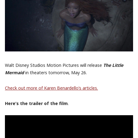
Walt Disney Studios Motion Pictures will release
The Little
Mermaid
in theaters tomorrow, May 26.
Check out more of Karen Benardello’s articles.
Here’s the trailer of the film
.