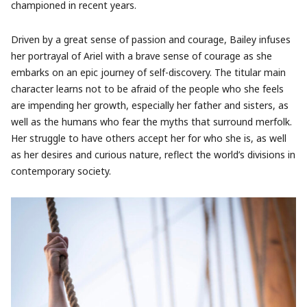
championed in recent years.
Driven by a great sense of passion and courage, Bailey infuses
her portrayal of Ariel with a brave sense of courage as she
embarks on an epic journey of self-discovery. The titular main
character learns not to be afraid of the people who she feels
are impending her growth, especially her father and sisters, as
well as the humans who fear the myths that surround merfolk.
Her struggle to have others accept her for who she is, as well
as her desires and curious nature, reflect the world’s divisions in
contemporary society.