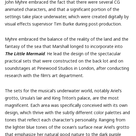
John Myhre embraced the fact that there were several CG
animated characters, and that a significant portion of the
settings take place underwater, which were created digitally by
visual effects supervisor Tim Burke during post-production.
Myhre embraced the balance of the reality of the land and the
fantasy of the sea that Marshall longed to incorporate into
The Little Mermaid
. He lead the design of the spectacular
practical sets that were constructed on the back lot and on
soundstages at Pinewood Studios in London, after conducting
research with the film’s art department.
The sets for the musical’s underwater world, notably Ariel’s
grotto, Ursula’s lair and King Triton’s palace, are the most
magnificent. Each area was specifically conceived with its own
design, which thrive with the subtly different color palettes and
tones that reflect each character’s personality. Ranging from
the lighter blue tones of the ocean’s surface near Ariel’s grotto
that emphasize her natural good nature to the dark purple