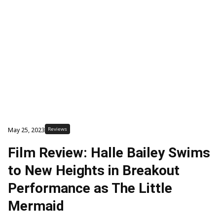
Reviews
May 25, 2023
Film Review: Halle Bailey Swims
to New Heights in Breakout
Performance as The Little
Mermaid