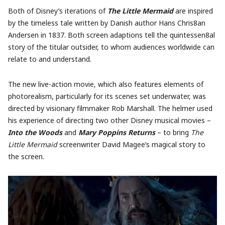
Both of Disney’s iterations of
The Little Mermaid
are inspired
by the timeless tale written by Danish author Hans Chris8an
Andersen in 1837. Both screen adaptions tell the quintessen8al
story of the titular outsider, to whom audiences worldwide can
relate to and understand.
The new live-action movie, which also features elements of
photorealism, particularly for its scenes set underwater, was
directed by visionary filmmaker Rob Marshall. The helmer used
his experience of directing two other Disney musical movies –
Into the Woods
and
Mary Poppins Returns
– to bring
The
Little Mermaid
screenwriter David Magee’s magical story to
the screen.