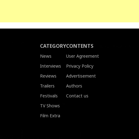
CATEGORY
CONTENTS
News
User Agreement
Interviews
Privacy Policy
Reviews
Advertisement
Trailers
Authors
Festivals
Contact us
TV Shows
Film Extra