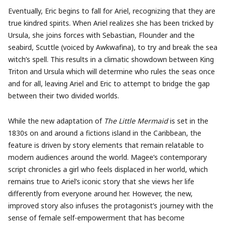
Eventually, Eric begins to fall for Ariel, recognizing that they are
true kindred spirits. When Ariel realizes she has been tricked by
Ursula, she joins forces with Sebastian, Flounder and the
seabird, Scuttle (voiced by Awkwafina), to try and break the sea
witch’s spell. This results in a climatic showdown between King
Triton and Ursula which will determine who rules the seas once
and for all, leaving Ariel and Eric to attempt to bridge the gap
between their two divided worlds.
While the new adaptation of
The Little Mermaid
is set in the
1830s on and around a fictions island in the Caribbean, the
feature is driven by story elements that remain relatable to
modern audiences around the world. Magee’s contemporary
script chronicles a girl who feels displaced in her world, which
remains true to Ariel’s iconic story that she views her life
differently from everyone around her. However, the new,
improved story also infuses the protagonist’s journey with the
sense of female self-empowerment that has become