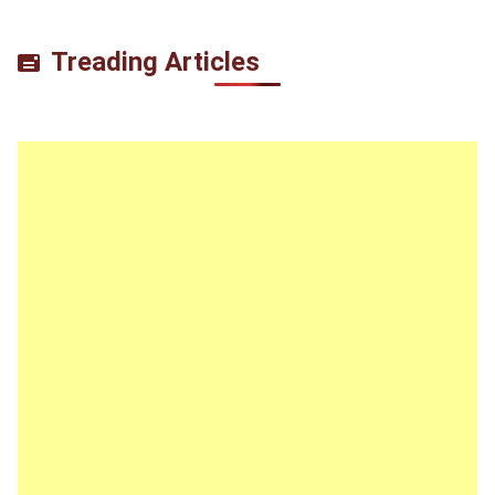
Treading Articles