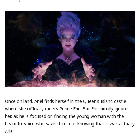
Once on land, Ariel finds herself in the Queen’s Island castle,
where she officially meets Prince Eric. But Eric initially ignores
her, as he is focused on finding the young woman with the
beautiful voice who saved him, not knowing that it was actually
Ariel.