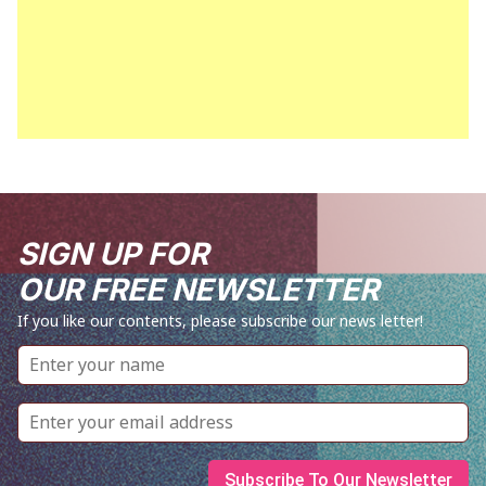
SIGN UP FOR
OUR FREE NEWSLETTER
If you like our contents, please subscribe our news letter!