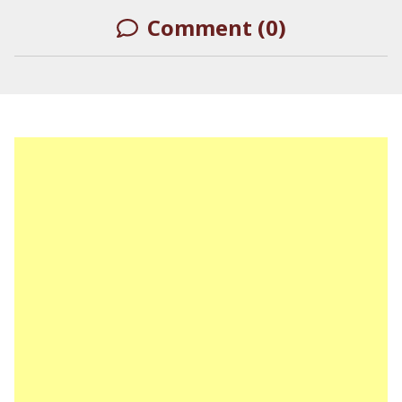
Comment (0)
LEAVE A REPLY