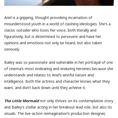
Ariel is a gripping, thought-provoking incarnation of
misunderstood youth in a world of clashing ideologies. She’s a
classic outsider who loses her voice, both literally and
figuratively, but is determined to persevere and have her
opinions and emotions not only be heard, but also taken
seriously.
Bailey was so passionate and vulnerable in her portrayal of one
of cinema’s most endearing and enduring heroines because she
understands and relates to Ariel’s wistful nature and
intelligence. Both the actress and character knows what they
want, and don’t back down until they achieve it.
The Little Mermaid
not only thrives on its contemplative story
and Bailey’s stellar acting in her breakout lead role, but also its
visuals. The live-action reimagination’s production designer,