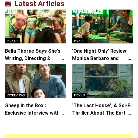
Latest Articles
PICK UP
PICK UP
Bella Thorne Says She’s
‘One Night Only’ Review:
Writing, Directing &
Monica Barbaro and
Starring in “Spring
Callum Turner’s
Breakers 2”
Chemistry Shines in
Charming Romantic
Comedy
INTERVIEWS
PICK UP
Sheep in the Box :
‘The Last House’, A Sci-Fi
Exclusive Interview with
Thriller About The Earth
Writer/Director Hirokazu
Striking Back
Kore-eda