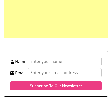
Save my name, email, and website in this browser
for the next time I comment.
Name
Email