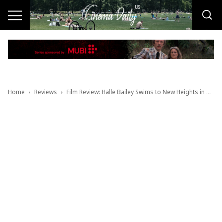
Home
Reviews
Film Review: Halle Bailey Swims to New Heights in Breakout Performance as The Little Mermaid