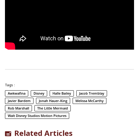
Tags :
Awkwafina
Disney
Halle Bailey
Jacob Tremblay
Javier Bardem
Jonah Hauer-King
Melissa McCarthy
Rob Marshall
The Little Mermaid
Walt Disney Studios Motion Pictures
Related Articles