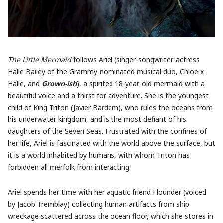
The Little Mermaid
follows Ariel (singer-songwriter-actress
Halle Bailey of the Grammy-nominated musical duo, Chloe x
Halle, and
Grown-ish
), a spirited 18-year-old mermaid with a
beautiful voice and a thirst for adventure. She is the youngest
child of King Triton (Javier Bardem), who rules the oceans from
his underwater kingdom, and is the most defiant of his
daughters of the Seven Seas. Frustrated with the confines of
her life, Ariel is fascinated with the world above the surface, but
it is a world inhabited by humans, with whom Triton has
forbidden all merfolk from interacting.
Ariel spends her time with her aquatic friend Flounder (voiced
by Jacob Tremblay) collecting human artifacts from ship
wreckage scattered across the ocean floor, which she stores in