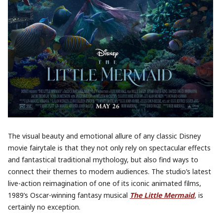
The visual beauty and emotional allure of any classic Disney
movie fairytale is that they not only rely on spectacular effects
and fantastical traditional mythology, but also find ways to
connect their themes to modern audiences. The studio’s latest
live-action reimagination of one of its iconic animated films,
1989’s Oscar-winning fantasy musical
The Little Mermaid
, is
certainly no exception.