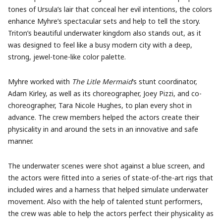
tones of Ursula’s lair that conceal her evil intentions, the colors
enhance Myhre’s spectacular sets and help to tell the story.
Triton’s beautiful underwater kingdom also stands out, as it
was designed to feel like a busy modern city with a deep,
strong, jewel-tone-like color palette.
Myhre worked with
The Litle Mermaid
‘s stunt coordinator,
Adam Kirley, as well as its choreographer, Joey Pizzi, and co-
choreographer, Tara Nicole Hughes, to plan every shot in
advance. The crew members helped the actors create their
physicality in and around the sets in an innovative and safe
manner.
The underwater scenes were shot against a blue screen, and
the actors were fitted into a series of state-of-the-art rigs that
included wires and a harness that helped simulate underwater
movement. Also with the help of talented stunt performers,
the crew was able to help the actors perfect their physicality as