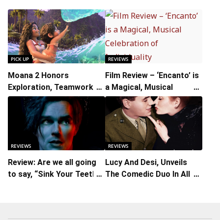
PICK UP
REVIEWS
Moana 2 Honors
Film Review – ‘Encanto’ is
Exploration, Teamwork,
a Magical, Musical
and Perseverance
Celebration of
Individuality
REVIEWS
REVIEWS
Review: Are we all going
Lucy And Desi, Unveils
to say, “Sink Your Teeth
The Comedic Duo In All Its
into Renfield?”
Facets