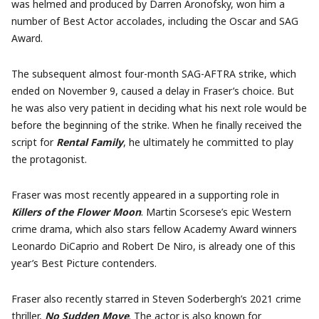
was helmed and produced by Darren Aronofsky, won him a
number of Best Actor accolades, including the Oscar and SAG
Award.
The subsequent almost four-month SAG-AFTRA strike, which
ended on November 9, caused a delay in Fraser’s choice. But
he was also very patient in deciding what his next role would be
before the beginning of the strike. When he finally received the
script for
Rental Family
, he ultimately he committed to play
the protagonist.
Fraser was most recently appeared in a supporting role in
Killers of the Flower Moon
. Martin Scorsese’s epic Western
crime drama, which also stars fellow Academy Award winners
Leonardo DiCaprio and Robert De Niro, is already one of this
year’s Best Picture contenders.
Fraser also recently starred in Steven Soderbergh’s 2021 crime
thriller,
No Sudden Move
. The actor is also known for