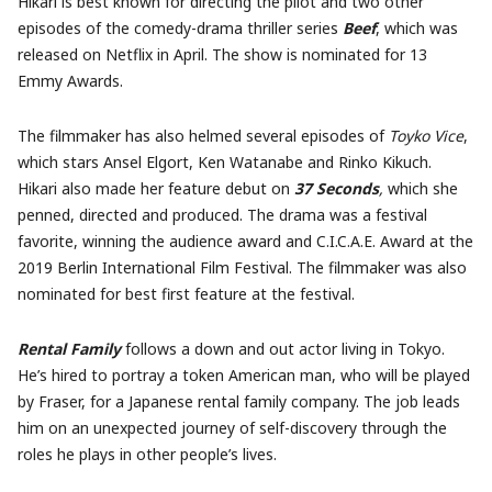
Hikari is best known for directing the pilot and two other
episodes of the comedy-drama thriller series
Beef
, which was
released on Netflix in April. The show is nominated for 13
Emmy Awards.
The filmmaker has also helmed several episodes of
Toyko Vice
,
which stars Ansel Elgort, Ken Watanabe and Rinko Kikuch.
Hikari also made her feature debut on
37 Seconds
,
which she
penned, directed and produced. The drama was a festival
favorite, winning the audience award and C.I.C.A.E. Award at the
2019 Berlin International Film Festival. The filmmaker was also
nominated for best first feature at the festival.
Rental Family
follows a down and out actor living in Tokyo.
He’s hired to portray a token American man, who will be played
by Fraser, for a Japanese rental family company. The job leads
him on an unexpected journey of self-discovery through the
roles he plays in other people’s lives.