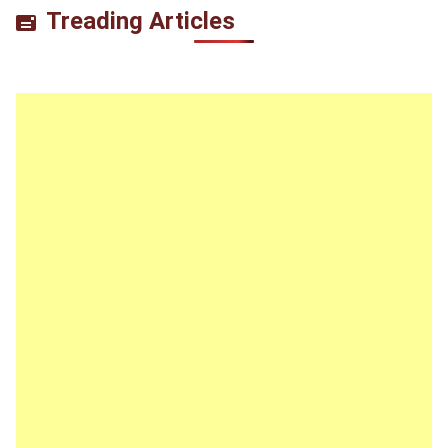
Treading Articles