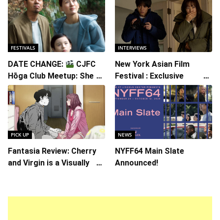
FESTIVALS
INTERVIEWS
DATE CHANGE:
CJFC
New York Asian Film
Hōga Club Meetup: Sheep
Festival : Exclusive
in the Box
Interview with Director
Koji Shiraishi
PICK UP
NEWS
Fantasia Review: Cherry
NYFF64 Main Slate
and Virgin is a Visually
Announced!
Daring Animated Love
Story