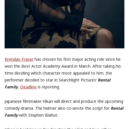
Brendan Fraser
has chosen his first major acting role since he
won the Best Actor Academy Award in March. After taking his
time deciding which character most appealed to him, the
performer decided to star in Searchlight Pictures’
Rental
Family
,
Deadline
is reporting
.
Japanese filmmaker Hikari will direct and produce the upcoming
comedy-drama. The helmer also co-wrote the script for
Rental
Family
with Stephen Blahut.