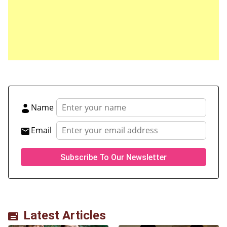
Save my name, email, and website in this browser
for the next time I comment.
Name
Email
Latest Articles