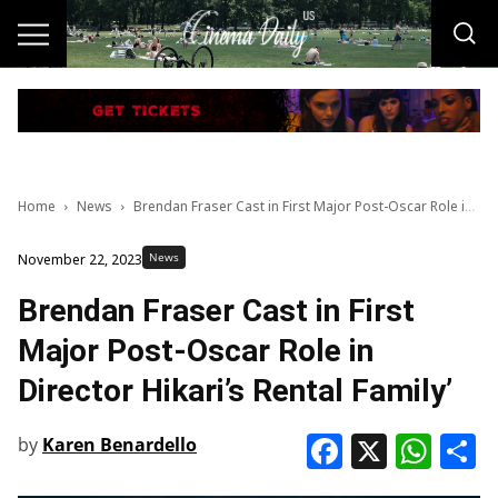
Home
News
Brendan Fraser Cast in First Major Post-Oscar Role in Director Hikari’s Rental Family’
News
November 22, 2023
Brendan Fraser Cast in First
Major Post-Oscar Role in
Director Hikari’s Rental Family’
Faceboo
X
Wha
S
by
Karen Benardello