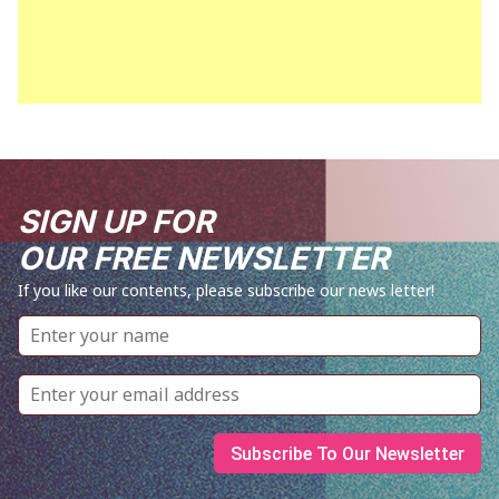
SIGN UP FOR
OUR FREE NEWSLETTER
If you like our contents, please subscribe our news letter!