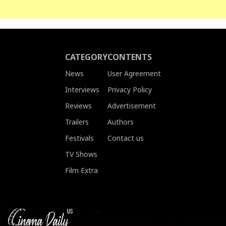
CATEGORY
CONTENTS
News
User Agreement
Interviews
Privacy Policy
Reviews
Advertisement
Trailers
Authors
Festivals
Contact us
TV Shows
Film Extra