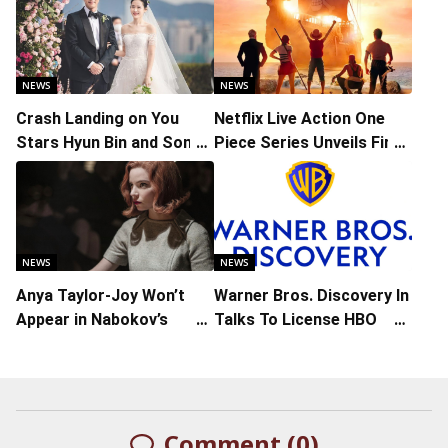
NEWS
NEWS
Crash Landing on You
Netflix Live Action One
Stars Hyun Bin and Son
Piece Series Unveils First
Ye-jin Release Wedding
Look and Poster
Photos
NEWS
NEWS
Anya Taylor-Joy Won’t
Warner Bros. Discovery In
Appear in Nabokov’s
Talks To License HBO
‘Laughter in the Dark’
Original Series To Netflix
Comment (0)