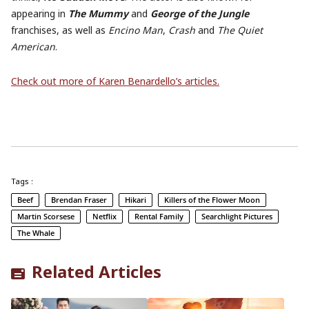
appearing in
The Mummy
and
George of the Jungle
franchises, as well as
Encino Man
,
Crash
and
The Quiet
American
.
Check out more of Karen Benardello’s articles.
Tags :
Beef
Brendan Fraser
Hikari
Killers of the Flower Moon
Martin Scorsese
Netflix
Rental Family
Searchlight Pictures
The Whale
Related Articles