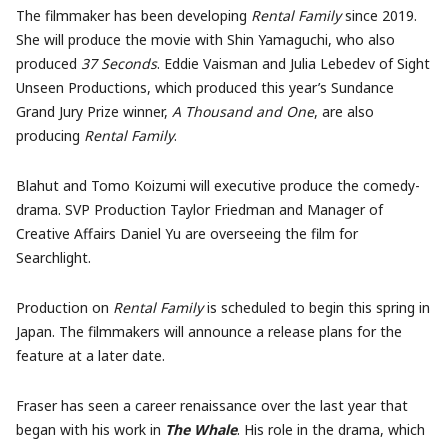
The filmmaker has been developing
Rental Family
since 2019.
She will produce the movie with Shin Yamaguchi, who also
produced
37 Seconds
. Eddie Vaisman and Julia Lebedev of Sight
Unseen Productions, which produced this year’s Sundance
Grand Jury Prize winner,
A Thousand and One
, are also
producing
Rental Family
.
Blahut and Tomo Koizumi will executive produce the comedy-
drama. SVP Production Taylor Friedman and Manager of
Creative Affairs Daniel Yu are overseeing the film for
Searchlight.
Production on
Rental Family
is scheduled to begin this spring in
Japan. The filmmakers will announce a release plans for the
feature at a later date.
Fraser has seen a career renaissance over the last year that
began with his work in
The Whale
. His role in the drama, which