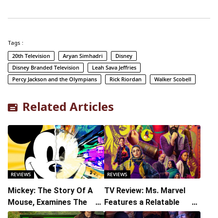
Tags :
20th Television
Aryan Simhadri
Disney
Disney Branded Television
Leah Sava Jeffries
Percy Jackson and the Olympians
Rick Riordan
Walker Scobell
Related Articles
REVIEWS
REVIEWS
Mickey: The Story Of A
TV Review: Ms. Marvel
Mouse, Examines The
Features a Relatable
Cultural Significance Of
Breakout Performance