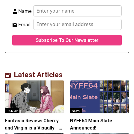
Name
Email
Latest Articles
PICK UP
NEWS
Fantasia Review: Cherry
NYFF64 Main Slate
and Virgin is a Visually
Announced!