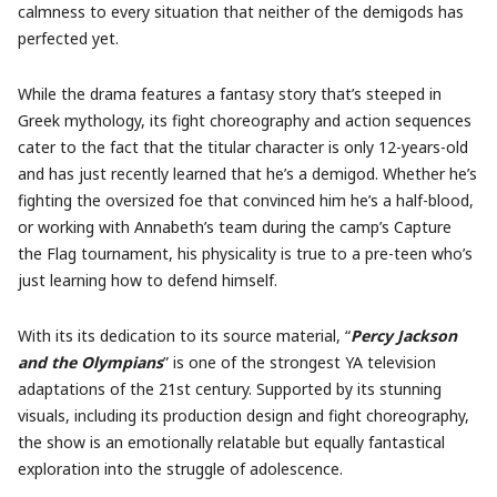
calmness to every situation that neither of the demigods has
perfected yet.
While the drama features a fantasy story that’s steeped in
Greek mythology, its fight choreography and action sequences
cater to the fact that the titular character is only 12-years-old
and has just recently learned that he’s a demigod. Whether he’s
fighting the oversized foe that convinced him he’s a half-blood,
or working with Annabeth’s team during the camp’s Capture
the Flag tournament, his physicality is true to a pre-teen who’s
just learning how to defend himself.
With its its dedication to its source material, “
Percy
Jackson
and the Olympians
” is one of the strongest YA television
adaptations of the 21st century. Supported by its stunning
visuals, including its production design and fight choreography,
the show is an emotionally relatable but equally fantastical
exploration into the struggle of adolescence.