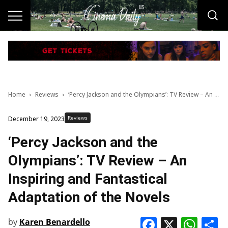
Home
Reviews
‘Percy Jackson and the Olympians’: TV Review – An Inspiring and Fantastical Adaptation of the Novels
Reviews
December 19, 2023
‘Percy Jackson and the
Olympians’: TV Review – An
Inspiring and Fantastical
Adaptation of the Novels
Faceboo
X
Wha
S
by
Karen Benardello