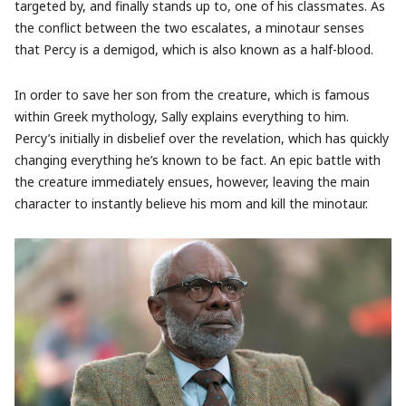
targeted by, and finally stands up to, one of his classmates. As
the conflict between the two escalates, a minotaur senses
that Percy is a demigod, which is also known as a half-blood.
In order to save her son from the creature, which is famous
within Greek mythology, Sally explains everything to him.
Percy’s initially in disbelief over the revelation, which has quickly
changing everything he’s known to be fact. An epic battle with
the creature immediately ensues, however, leaving the main
character to instantly believe his mom and kill the minotaur.