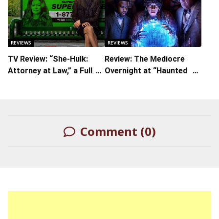
The Iconic Character
From Iman Vellani in the
Titular Role
REVIEWS
REVIEWS
TV Review: “She-Hulk:
Review: The Mediocre
Attorney at Law,” a Full
Overnight at “Haunted
Comedic Turn with Tons
Mansion”
of Ties to the MCU
Comment (0)
LEAVE A REPLY