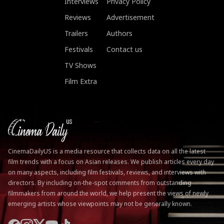
Interviews
Privacy Policy
Reviews
Advertisement
Trailers
Authors
Festivals
Contact us
TV Shows
Film Extra
CinemaDailyUS is a media resource that collects data on all the latest
film trends with a focus on Asian releases. We publish articles every day
on many aspects, including film festivals, reviews, and interviews with
directors. By including on-the-spot comments from outstanding
filmmakers from around the world, we help present the views of newly
emerging artists whose viewpoints may not be generally known.