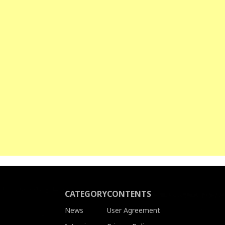
CATEGORY
CONTENTS
News
User Agreement