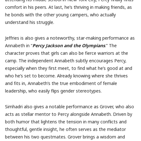
comfort in his peers. At last, he’s thriving in making friends, as
he bonds with the other young campers, who actually
understand his struggle.
Jeffries is also gives a noteworthy, star-making performance as
Annabeth in “
Percy Jackson and the Olympians
.” The
character proves that girls can also be fierce warriors at the
camp. The independent Annabeth subtly encourages Percy,
especially when they first meet, to find what he’s good at and
who he’s set to become. Already knowing where she thrives
and fits in, Annabeth’s the true embodiment of female
leadership, who easily flips gender stereotypes.
Simhadri also gives a notable performance as Grover, who also
acts as stellar mentor to Percy alongside Annabeth. Driven by
both humor that lightens the tension in many conflicts and
thoughtful, gentle insight, he often serves as the mediator
between his two questmates. Grover brings a wisdom and