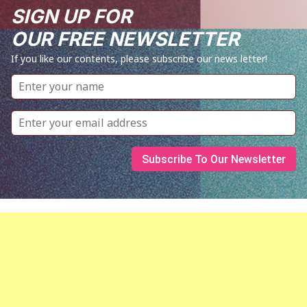
SIGN UP FOR
OUR FREE NEWSLETTER
If you like our contents, please subscribe our news letter!