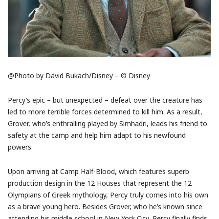
@Photo by David Bukach/Disney – © Disney
Percy’s epic – but unexpected – defeat over the creature has
led to more terrible forces determined to kill him. As a result,
Grover, who’s enthralling played by Simhadri, leads his friend to
safety at the camp and help him adapt to his newfound
powers.
Upon arriving at Camp Half-Blood, which features superb
production design in the 12 Houses that represent the 12
Olympians of Greek mythology, Percy truly comes into his own
as a brave young hero. Besides Grover, who he’s known since
attending his middle school in New York City, Percy finally finds