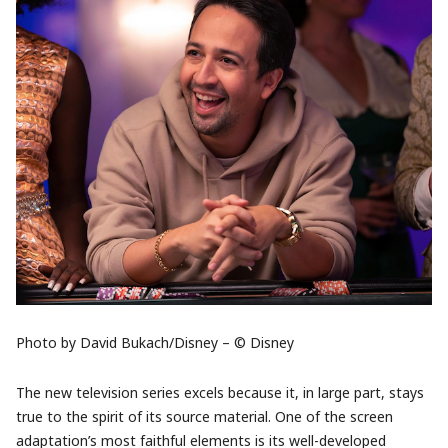
Photo by David Bukach/Disney – © Disney
The new television series excels because it, in large part, stays
true to the spirit of its source material. One of the screen
adaptation’s most faithful elements is its well-developed