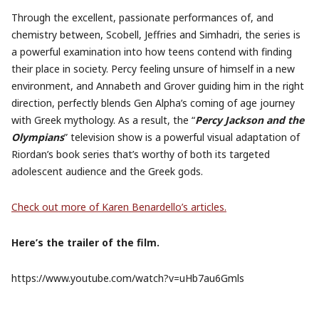
Through the excellent, passionate performances of, and
chemistry between, Scobell, Jeffries and Simhadri, the series is
a powerful examination into how teens contend with finding
their place in society. Percy feeling unsure of himself in a new
environment, and Annabeth and Grover guiding him in the right
direction, perfectly blends Gen Alpha’s coming of age journey
with Greek mythology. As a result, the “
Percy Jackson and the
Olympians
” television show is a powerful visual adaptation of
Riordan’s book series that’s worthy of both its targeted
adolescent audience and the Greek gods.
Check out more of Karen Benardello’s articles.
Here’s the trailer of the film.
https://www.youtube.com/watch?v=uHb7au6Gmls