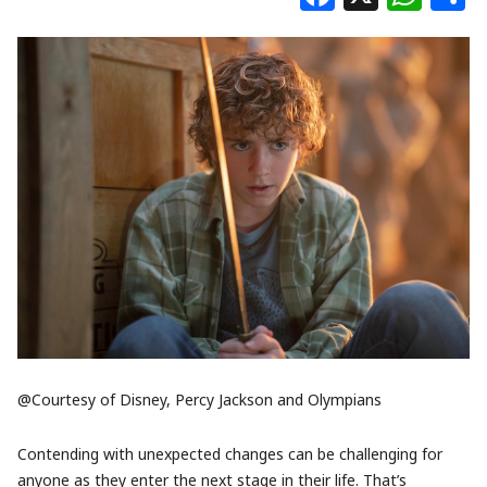
@Courtesy of Disney, Percy Jackson and Olympians
Contending with unexpected changes can be challenging for
anyone as they enter the next stage in their life. That’s