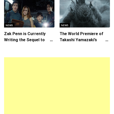
Daring Animated Love
Story
NEWS
NEWS
Zak Penn is Currently
The World Premiere of
Writing the Sequel to
Takashi Yamazaki’s
“Ready Player One”
Godzilla Minus Zero is
The Spotlight Gala of the
64th New York Film
Festival