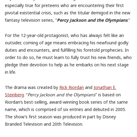
especially true for preteens who are encountering their first
pivotal existential crisis, such as the titular demigod in the new
fantasy television series, “
Percy Jackson and the Olympians
.”
For the 12-year-old protagonist, who has always felt like an
outsider, coming of age means embracing his newfound godly
duties and encounters, and fulfilling his foretold prophecies. In
order to do so, he must learn to fully trust his new friends, who
pledge their devotion to help as he embarks on his next stage
in life.
The drama was created by
Rick Riordan
and
Jonathan E.
Steinberg
. “
Percy Jackson and the Olympians
” is based on
Riordan’s best-selling, award-winning book series of the same
name, which is comprised of six entries and debuted in 2005.
The show’s first season was produced in part by Disney
Branded Television and 20th Television.