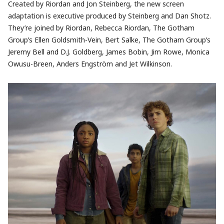
Created by Riordan and Jon Steinberg, the new screen
adaptation is executive produced by Steinberg and Dan Shotz.
They’re joined by Riordan, Rebecca Riordan, The Gotham
Group’s Ellen Goldsmith-Vein, Bert Salke, The Gotham Group’s
Jeremy Bell and D.J. Goldberg, James Bobin, Jim Rowe, Monica
Owusu-Breen, Anders Engström and Jet Wilkinson.