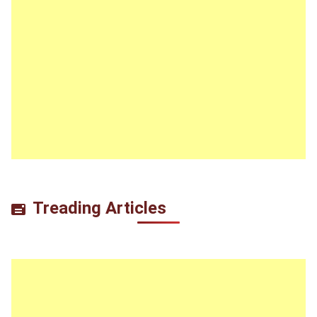
Treading Articles