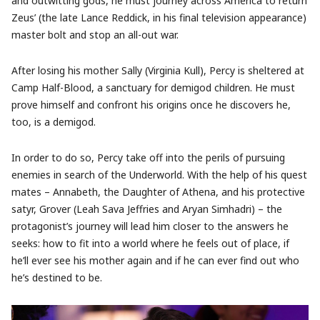
and outwitting gods, he must journey across America to return
Zeus’ (the late Lance Reddick, in his final television appearance)
master bolt and stop an all-out war.
After losing his mother Sally (Virginia Kull), Percy is sheltered at
Camp Half-Blood, a sanctuary for demigod children. He must
prove himself and confront his origins once he discovers he,
too, is a demigod.
In order to do so, Percy take off into the perils of pursuing
enemies in search of the Underworld. With the help of his quest
mates – Annabeth, the Daughter of Athena, and his protective
satyr, Grover (Leah Sava Jeffries and Aryan Simhadri) – the
protagonist’s journey will lead him closer to the answers he
seeks: how to fit into a world where he feels out of place, if
he’ll ever see his mother again and if he can ever find out who
he’s destined to be.