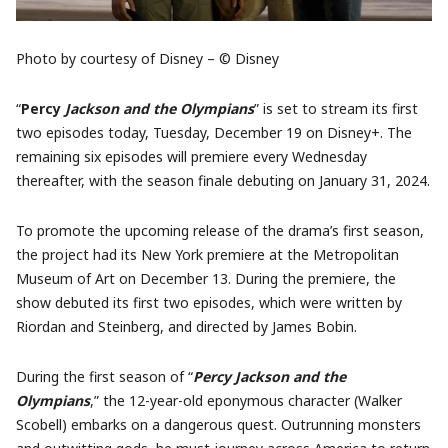
Photo by courtesy of Disney – © Disney
“
Percy
Jackson and the Olympians
” is set to stream its first
two episodes today, Tuesday, December 19 on Disney+. The
remaining six episodes will premiere every Wednesday
thereafter, with the season finale debuting on January 31, 2024.
To promote the upcoming release of the drama’s first season,
the project had its New York premiere at the Metropolitan
Museum of Art on December 13. During the premiere, the
show debuted its first two episodes, which were written by
Riordan and Steinberg, and directed by James Bobin.
During the first season of “
Percy Jackson and the
Olympians
,” the 12-year-old eponymous character (Walker
Scobell) embarks on a dangerous quest. Outrunning monsters