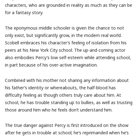
characters, who are grounded in reality as much as they can be
for a fantasy story.
The eponymous middle schooler is given the chance to not
only exist, but significantly grow, in the modern real world.
Scobell embraces his character’s feeling of isolation from his
peers at his New York City school. The up-and-coming actor
also embodies Percy’s low self-esteem while attending school,
in part because of his over-active imagination.
Combined with his mother not sharing any information about
his father’s identity or whereabouts, the half-blood has
difficulty feeling as though others truly care about him. At
school, he has trouble standing up to bullies, as well as trusting
those around him who he feels don’t understand him.
The true danger against Percy is first introduced on the show
after he gets in trouble at school; he’s reprimanded when he’s