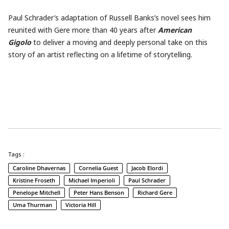
Paul Schrader’s adaptation of Russell Banks’s novel sees him
reunited with Gere more than 40 years after
American
Gigolo
to deliver a moving and deeply personal take on this
story of an artist reflecting on a lifetime of storytelling.
Tags :
Caroline Dhavernas
Cornelia Guest
Jacob Elordi
Kristine Froseth
Michael Imperioli
Paul Schrader
Penelope Mitchell
Peter Hans Benson
Richard Gere
Uma Thurman
Victoria Hill