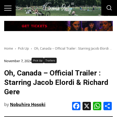
Home
Pick Up
Oh, Canada – Official Trailer : Starring Jacob Elordi & Richard Gere
Pick Up
Trailers
November 7, 2024
Oh, Canada – Official Trailer :
Starring Jacob Elordi & Richard
Gere
Faceboo
X
Wha
S
by
Nobuhiro Hosoki