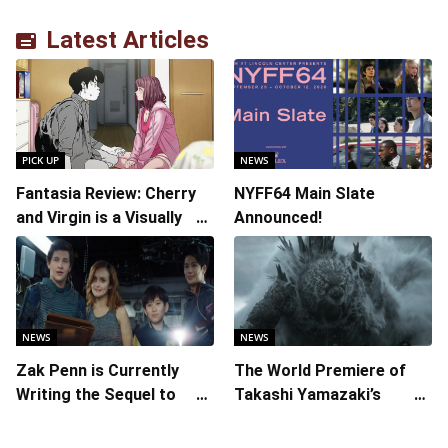
Latest Articles
PICK UP
NEWS
Fantasia Review: Cherry
NYFF64 Main Slate
and Virgin is a Visually
Announced!
Daring Animated Love
Story
NEWS
NEWS
Zak Penn is Currently
The World Premiere of
Writing the Sequel to
Takashi Yamazaki’s
“Ready Player One”
Godzilla Minus Zero is
The Spotlight Gala of the