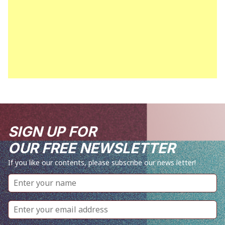
SIGN UP FOR
OUR FREE NEWSLETTER
If you like our contents, please subscribe our news letter!