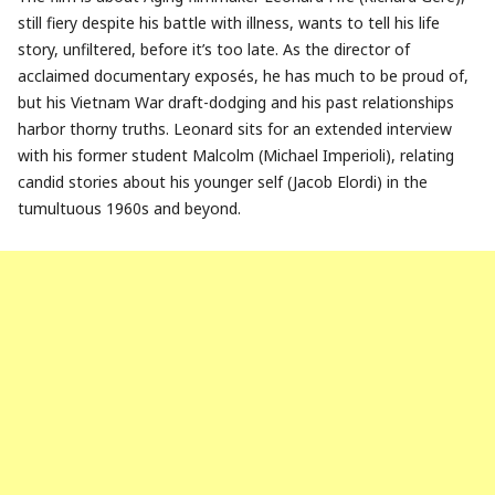
still fiery despite his battle with illness, wants to tell his life
story, unfiltered, before it’s too late. As the director of
acclaimed documentary exposés, he has much to be proud of,
but his Vietnam War draft-dodging and his past relationships
harbor thorny truths. Leonard sits for an extended interview
with his former student Malcolm (Michael Imperioli), relating
candid stories about his younger self (Jacob Elordi) in the
tumultuous 1960s and beyond.