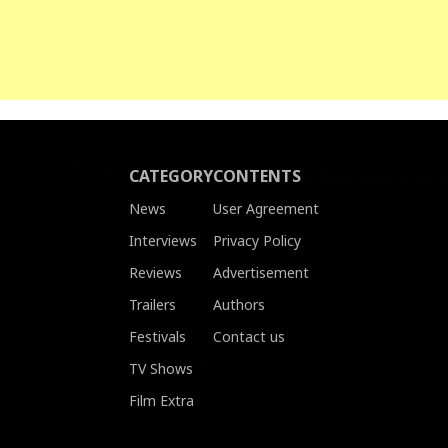
CATEGORY
CONTENTS
News
User Agreement
Interviews
Privacy Policy
Reviews
Advertisement
Trailers
Authors
Festivals
Contact us
TV Shows
Film Extra