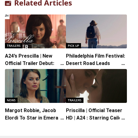
Related Articles
TRAILERS
PICK UP
A24’s Prescilla | New
Philadelphia Film Festival:
Official Trailer Debut:
Desert Road Leads
Starring Cailee Spaeny
Kristine Froseth on a
and Jacob Elordi and
Disorienting Road Trip
Written and Directed by
Sofia Coppola
NEWS
TRAILERS
Margot Robbie, Jacob
Priscilla | Official Teaser
Elordi To Star in Emerald
HD | A24 : Starring Cailee
Fennell’s ‘Wuthering
Spaeny, Jacob Elordi
Heights’