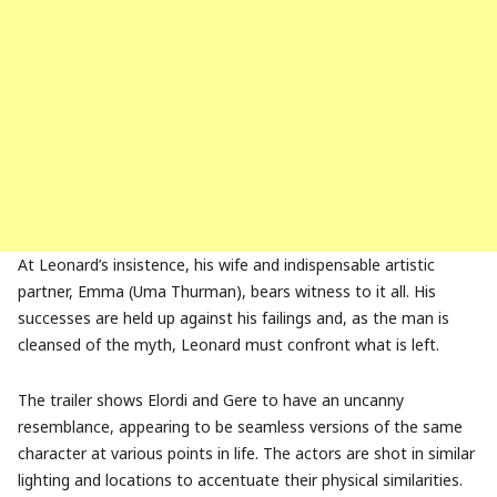
At Leonard’s insistence, his wife and indispensable artistic
partner, Emma (Uma Thurman), bears witness to it all. His
successes are held up against his failings and, as the man is
cleansed of the myth, Leonard must confront what is left.
The trailer shows Elordi and Gere to have an uncanny
resemblance, appearing to be seamless versions of the same
character at various points in life. The actors are shot in similar
lighting and locations to accentuate their physical similarities.