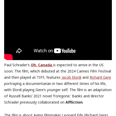
Paul Schrader’s
Oh, Canada
is expected to arrive in the US
soon. The film, which debuted at the 2024 Cannes Film Festival
and then played at TIFF, features
Jacob Elordi
and
Richard Gere
portraying a documentarian in two different times of his life,
with Elordi playing Gere’s younger self. The film is an adaptation
of Russell Banks’ 2021 novel ‘Foregone.’ Banks and director
Schrader previously collaborated on
Affliction
.
The film is about Aging filmmaker Leonard Fife (Richard Gere),