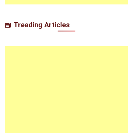
Treading Articles