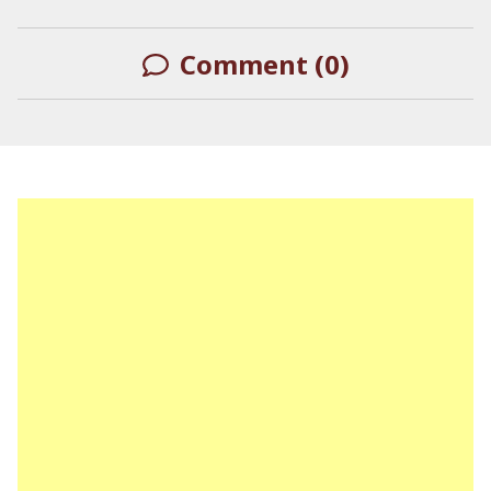
Comment (0)
LEAVE A REPLY