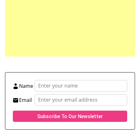
Save my name, email, and website in this browser
for the next time I comment.
Name
Email