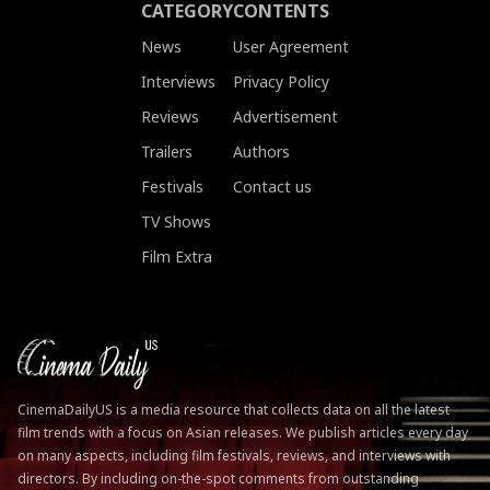
CATEGORY
CONTENTS
News
User Agreement
Interviews
Privacy Policy
Reviews
Advertisement
Trailers
Authors
Festivals
Contact us
TV Shows
Film Extra
CinemaDailyUS is a media resource that collects data on all the latest
film trends with a focus on Asian releases. We publish articles every day
on many aspects, including film festivals, reviews, and interviews with
directors. By including on-the-spot comments from outstanding