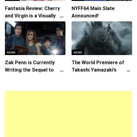
Fantasia Review: Cherry
NYFF64 Main Slate
and Virgin is a Visually
Announced!
Daring Animated Love
Story
NEWS
NEWS
Zak Penn is Currently
The World Premiere of
Writing the Sequel to
Takashi Yamazaki’s
“Ready Player One”
Godzilla Minus Zero is
The Spotlight Gala of the
64th New York Film
Festival