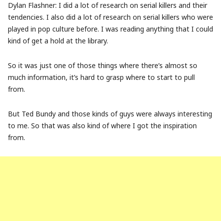
Dylan Flashner: I did a lot of research on serial killers and their
tendencies. I also did a lot of research on serial killers who were
played in pop culture before. I was reading anything that I could
kind of get a hold at the library.
So it was just one of those things where there’s almost so
much information, it’s hard to grasp where to start to pull
from.
But Ted Bundy and those kinds of guys were always interesting
to me. So that was also kind of where I got the inspiration
from.