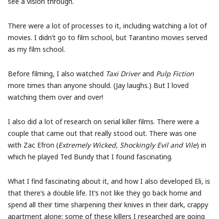
see a vision through.
There were a lot of processes to it, including watching a lot of
movies. I didn’t go to film school, but Tarantino movies served
as my film school.
Before filming, I also watched
Taxi Driver
and
Pulp Fiction
more times than anyone should. (Jay laughs.) But I loved
watching them over and over!
I also did a lot of research on serial killer films. There were a
couple that came out that really stood out. There was one
with Zac Efron (
Extremely Wicked, Shockingly Evil and Vile
) in
which he played Ted Bundy that I found fascinating.
What I find fascinating about it, and how I also developed Eli, is
that there’s a double life. It’s not like they go back home and
spend all their time sharpening their knives in their dark, crappy
apartment alone; some of these killers I researched are going