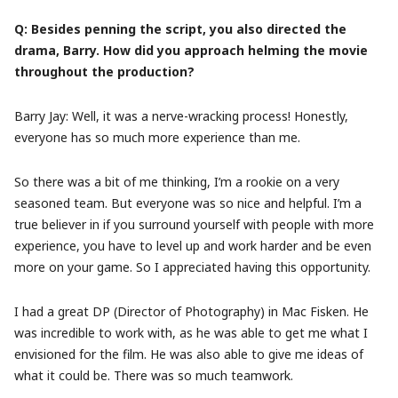
Q: Besides penning the script, you also directed the
drama, Barry. How did you approach helming the movie
throughout the production?
Barry Jay: Well, it was a nerve-wracking process! Honestly,
everyone has so much more experience than me.
So there was a bit of me thinking, I’m a rookie on a very
seasoned team. But everyone was so nice and helpful. I’m a
true believer in if you surround yourself with people with more
experience, you have to level up and work harder and be even
more on your game. So I appreciated having this opportunity.
I had a great DP (Director of Photography) in Mac Fisken. He
was incredible to work with, as he was able to get me what I
envisioned for the film. He was also able to give me ideas of
what it could be. There was so much teamwork.