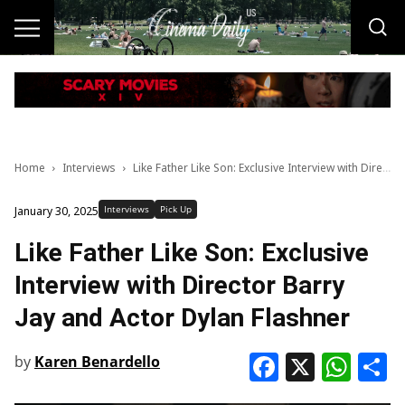
Home
Interviews
Like Father Like Son: Exclusive Interview with Director Barry Jay and Actor Dylan Flashner
Interviews
Pick Up
January 30, 2025
Like Father Like Son: Exclusive
Interview with Director Barry
Jay and Actor Dylan Flashner
Faceboo
X
Wha
S
by
Karen Benardello