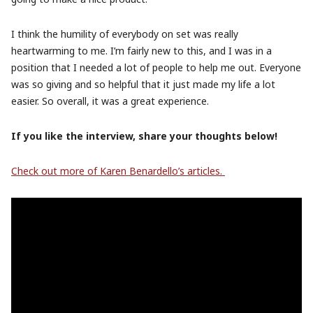
I think the humility of everybody on set was really
heartwarming to me. I’m fairly new to this, and I was in a
position that I needed a lot of people to help me out. Everyone
was so giving and so helpful that it just made my life a lot
easier. So overall, it was a great experience.
If you like the interview, share your thoughts below!
Check out more of Karen Benardello’s articles.