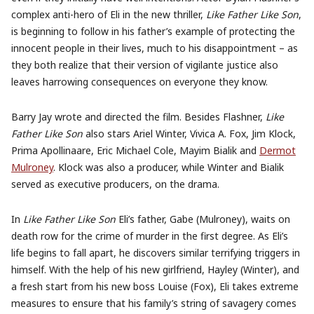
complex anti-hero of Eli in the new thriller,
Like Father Like Son
,
is beginning to follow in his father’s example of protecting the
innocent people in their lives, much to his disappointment – as
they both realize that their version of vigilante justice also
leaves harrowing consequences on everyone they know.
Barry Jay wrote and directed the film. Besides
Flashner,
Like
Father Like Son
also stars Ariel Winter, Vivica A. Fox, Jim Klock,
Prima Apollinaare, Eric Michael Cole, Mayim Bialik and
Dermot
Mulroney
.
Klock was also a p
roducer, while Winter and Bialik
served as executive producers, on the drama.
In
Like Father Like Son
Eli’s father, Gabe (Mulroney), waits on
death row for the crime of murder in the first degree. As Eli’s
life begins to fall apart, he discovers similar terrifying triggers in
himself. With the help of his new girlfriend, Hayley (Winter), and
a fresh start from his new boss Louise (Fox), Eli takes extreme
measures to ensure that his family’s string of savagery comes