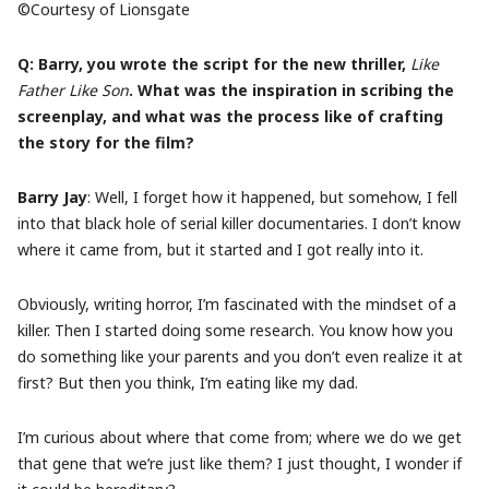
©Courtesy of Lionsgate
Q: Barry, you wrote the script for the new thriller,
Like
Father Like Son
. What was the inspiration in scribing the
screenplay, and what was the process like of crafting
the story for the film?
Barry Jay
: Well, I forget how it happened, but somehow, I fell
into that black hole of serial killer documentaries. I don’t know
where it came from, but it started and I got really into it.
Obviously, writing horror, I’m fascinated with the mindset of a
killer. Then I started doing some research. You know how you
do something like your parents and you don’t even realize it at
first? But then you think, I’m eating like my dad.
I’m curious about where that come from; where we do we get
that gene that we’re just like them? I just thought, I wonder if