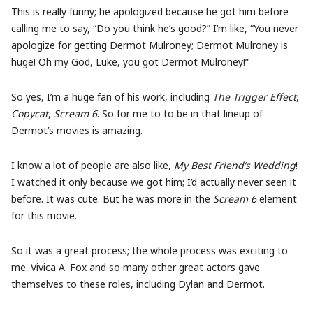
This is really funny; he apologized because he got him before
calling me to say, “Do you think he’s good?” I’m like, “You never
apologize for getting Dermot Mulroney; Dermot Mulroney is
huge! Oh my God, Luke, you got Dermot Mulroney!”
So yes, I’m a huge fan of his work, including
The Trigger Effect
,
Copycat
,
Scream 6
. So for me to to be in that lineup of
Dermot’s movies is amazing.
I know a lot of people are also like,
My Best Friend’s Wedding
!
I watched it only because we got him; I’d actually never seen it
before. It was cute. But he was more in the
Scream 6
element
for this movie.
So it was a great process; the whole process was exciting to
me. Vivica A. Fox and so many other great actors gave
themselves to these roles, including Dylan and Dermot.