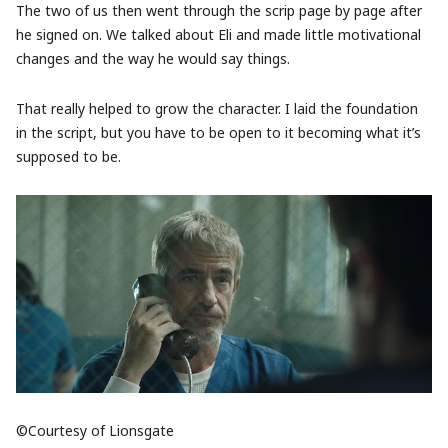
The two of us then went through the scrip page by page after
he signed on. We talked about Eli and made little motivational
changes and the way he would say things.
That really helped to grow the character. I laid the foundation
in the script, but you have to be open to it becoming what it’s
supposed to be.
©Courtesy of Lionsgate