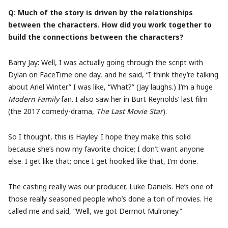
Q: Much of the story is driven by the relationships
between the characters. How did you work together to
build the connections between the characters?
Barry Jay: Well, I was actually going through the script with
Dylan on FaceTime one day, and he said, “I think they’re talking
about Ariel Winter.” I was like, “What?” (Jay laughs.) I’m a huge
Modern Family
fan. I also saw her in Burt Reynolds’ last film
(the 2017 comedy-drama,
The Last Movie Star
).
So I thought, this is Hayley. I hope they make this solid
because she’s now my favorite choice; I don’t want anyone
else. I get like that; once I get hooked like that, I’m done.
The casting really was our producer, Luke Daniels. He’s one of
those really seasoned people who’s done a ton of movies. He
called me and said, “Well, we got Dermot Mulroney.”