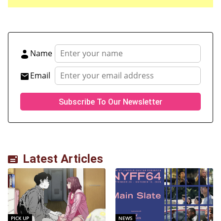
Name
Email
Latest Articles
PICK UP
NEWS