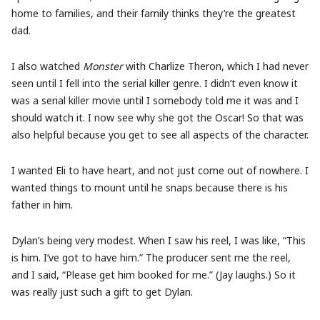
home to families, and their family thinks they’re the greatest
dad.
I also watched
Monster
with Charlize Theron, which I had never
seen until I fell into the serial killer genre. I didn’t even know it
was a serial killer movie until I somebody told me it was and I
should watch it. I now see why she got the Oscar! So that was
also helpful because you get to see all aspects of the character.
I wanted Eli to have heart, and not just come out of nowhere. I
wanted things to mount until he snaps because there is his
father in him.
Dylan’s being very modest. When I saw his reel, I was like, “This
is him. I’ve got to have him.” The producer sent me the reel,
and I said, “Please get him booked for me.” (Jay laughs.) So it
was really just such a gift to get Dylan.