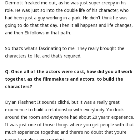
Dermott freaked me out, as he was just super creepy in his
role. He was just so into the double life of his character, who
had been just a guy working in a park. He didn’t think he was
going to do that that day. Then it all happens and life changes,
and then Eli follows in that path.
So that’s what’s fascinating to me. They really brought the
characters to life, and that’s required.
Q: Once all of the actors were cast, how did you all work
together, as the filmmakers and actors, to build the
characters?
Dylan Flashner: It sounds clich
é
, but it was a really great
experience to build a relationship with everybody. You look
around the room and everyone had about 20 years’ experience.
It was just one of those things where you get people with that
much experience together, and there’s no doubt that you’re
going to make a nice product.