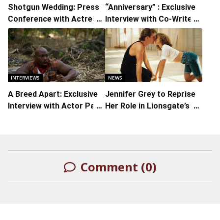
Shotgun Wedding: Press
“Anniversary” : Exclusive
Conference with Actress-
Interview with Co-Writer
Producer Jennifer Lopez,
Lori Rosene-Gambino
Actors Josh Duhamel and
Lenny Kravitz, and
Actress Jennifer
Coolidge
INTERVIEWS
NEWS
A Breed Apart: Exclusive
Jennifer Grey to Reprise
Interview with Actor Page
Her Role in Lionsgate’s
Kennedy
Sequel to ‘Dirty Dancing’
Comment (0)
LEAVE A REPLY