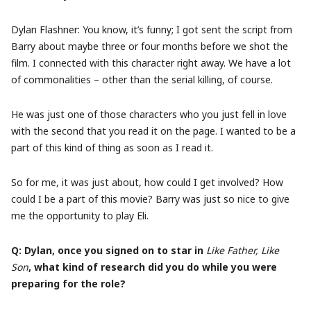
Dylan Flashner: You know, it’s funny; I got sent the script from
Barry about maybe three or four months before we shot the
film. I connected with this character right away. We have a lot
of commonalities – other than the serial killing, of course.
He was just one of those characters who you just fell in love
with the second that you read it on the page. I wanted to be a
part of this kind of thing as soon as I read it.
So for me, it was just about, how could I get involved? How
could I be a part of this movie? Barry was just so nice to give
me the opportunity to play Eli.
Q: Dylan, once you signed on to star in
Like Father, Like
Son
, what kind of research did you do while you were
preparing for the role?