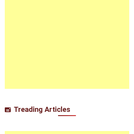
Treading Articles