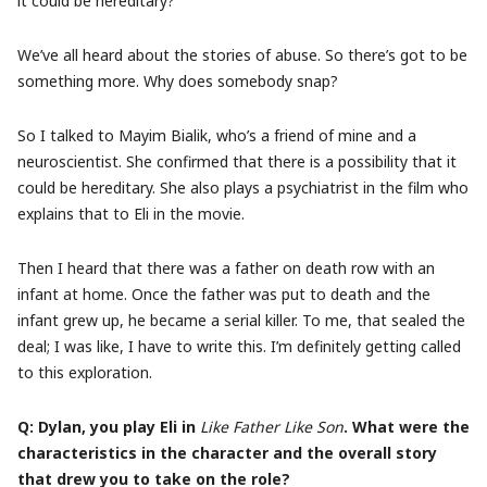
it could be hereditary?
We’ve all heard about the stories of abuse. So there’s got to be
something more. Why does somebody snap?
So I talked to Mayim Bialik, who’s a friend of mine and a
neuroscientist. She confirmed that there is a possibility that it
could be hereditary. She also plays a psychiatrist in the film who
explains that to Eli in the movie.
Then I heard that there was a father on death row with an
infant at home. Once the father was put to death and the
infant grew up, he became a serial killer. To me, that sealed the
deal; I was like, I have to write this. I’m definitely getting called
to this exploration.
Q: Dylan, you play Eli in
Like Father Like Son
. What were the
characteristics in the character and the overall story
that drew you to take on the role?