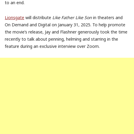
to an end.
Lionsgate
will distribute
Like Father Like Son
in theaters and
On Demand and Digital on
January 31
, 2025.
To help promote
the movie’s release,
Jay
and
Flashner
generously took the time
recently to talk about penning, helming and starring in the
feature during an exclusive interview over Zoom.