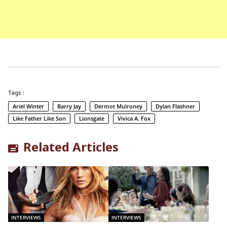
Tags :
Ariel Winter
Barry Jay
Dermot Mulroney
Dylan Flashner
Like Father Like Son
Lionsgate
Vivica A. Fox
Related Articles
INTERVIEWS
INTERVIEWS