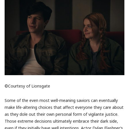
©Courtesy of Lionsgate
Some of the even most well-meaning saviors can eventually
make life-altering choices that affect everyone they care about
as they dole out their own personal form of vigilante justice.
Those extreme decisions ultimately embrace their dark side,
even if they initially have well intentions. Actor Dylan Flashner’s