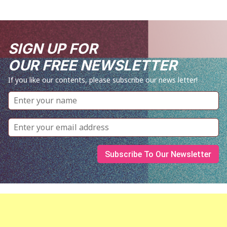
SIGN UP FOR
OUR FREE NEWSLETTER
If you like our contents, please subscribe our news letter!