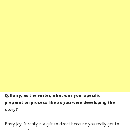
Q: Barry, as the writer, what was your specific
preparation process like as you were developing the
story?
Barry Jay: It really is a gift to direct because you really get to