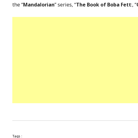
the “
Mandalorian
” series, “
The Book of Boba Fett
:, “
Tags :