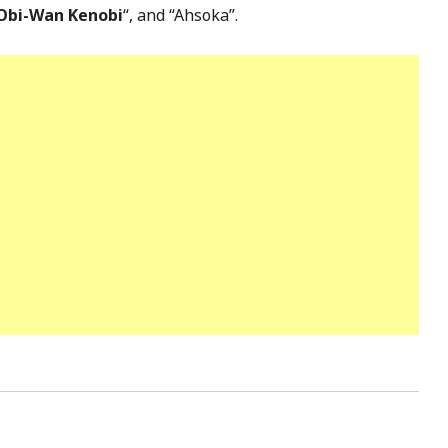
Obi-Wan Kenobi
“, and “Ahsoka”.