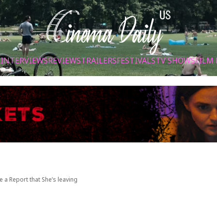
S
INTERVIEWS
REVIEWS
TRAILERS
FESTIVALS
TV SHOWS
FILM 
e a Report that She’s leaving