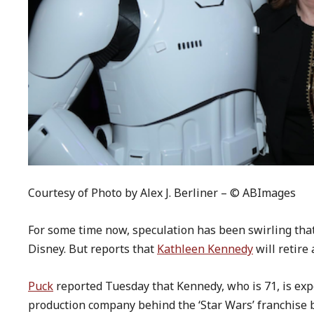
Courtesy of Photo by Alex J. Berliner – © ABImages
For some time now, speculation has been swirling tha
Disney. But reports that
Kathleen Kennedy
will retire
Puck
reported Tuesday that Kennedy, who is 71, is exp
production company behind the ‘Star Wars’ franchise 