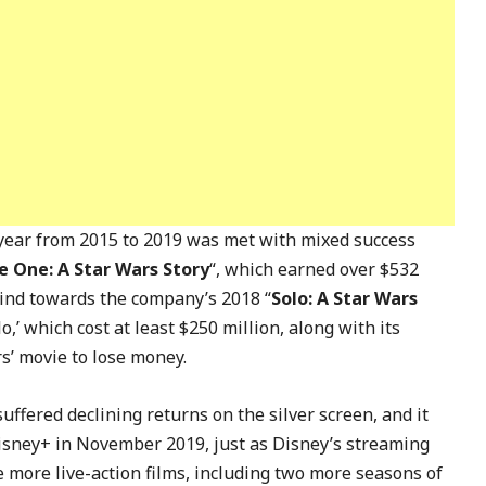
year from 2015 to 2019 was met with mixed success
 One: A Star Wars Story
“, which earned over $532
 kind towards the company’s 2018 “
Solo: A Star Wars
o,’ which cost at least $250 million, along with its
s’ movie to lose money.
ffered declining returns on the silver screen, and it
isney+ in November 2019, just as Disney’s streaming
 more live-action films, including two more seasons of