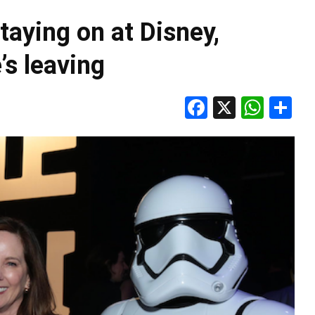
taying on at Disney,
’s leaving
Facebook
X
Wha
S