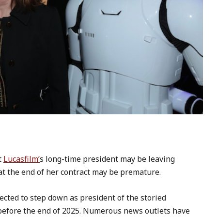
t
Lucasfilm’
s long-time president may be leaving
 at the end of her contract may be premature.
ected to step down as president of the storied
before the end of 2025. Numerous news outlets have