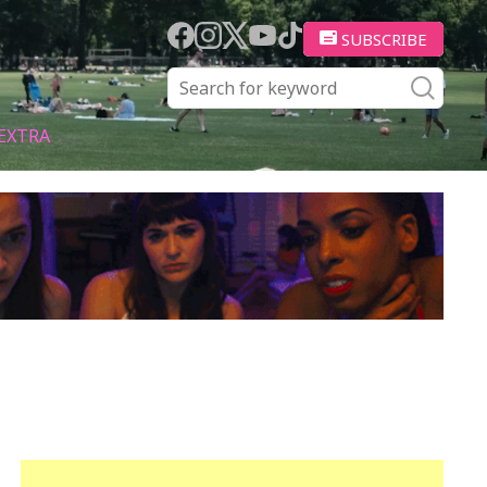
SUBSCRIBE
EXTRA