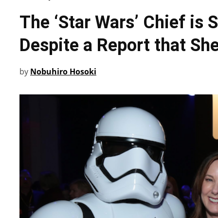
The ‘Star Wars’ Chief is S
Despite a Report that She
by
Nobuhiro Hosoki