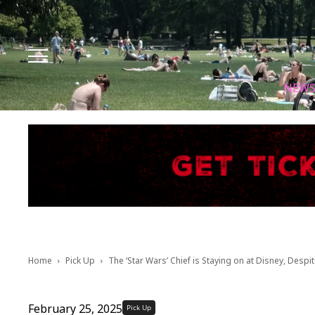
Facebook
Instagram
X
Youtube
Tik tok
NEW
Home
Pick Up
The ‘Star Wars’ Chief is Staying on at Disney, Despit
February 25, 2025
Pick Up