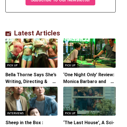
Latest Articles
PICK UP
PICK UP
Bella Thorne Says She’s
‘One Night Only’ Review:
Writing, Directing &
Monica Barbaro and
Starring in “Spring
Callum Turner’s
Breakers 2”
Chemistry Shines in
Charming Romantic
Comedy
INTERVIEWS
PICK UP
Sheep in the Box :
‘The Last House’, A Sci-