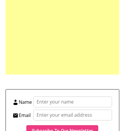
tsApp
hare
Name
Email