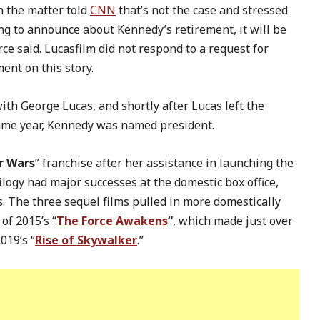
h the matter told
CNN
that’s not the case and stressed
hing to announce about Kennedy’s retirement, it will be
ce said. Lucasfilm did not respond to a request for
nt on this story.
ith George Lucas, and shortly after Lucas left the
same year, Kennedy was named president.
r Wars
” franchise after her assistance in launching the
rilogy had major successes at the domestic box office,
. The three sequel films pulled in more domestically
of 2015’s “
The Force Awakens
“
, which made just over
2019’s “
Rise of Skywalker
.”