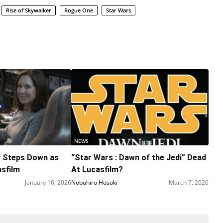
Rise of Skywalker
Rogue One
Star Wars
NEWS
y Steps Down as
“Star Wars : Dawn of the Jedi” Dead
asfilm
At Lucasfilm?
January 16, 2026
Nobuhiro Hosoki
March 7, 2026