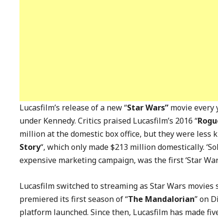
Lucasfilm’s release of a new “
Star Wars”
movie every 
under Kennedy. Critics praised Lucasfilm’s 2016 “
Rogue
million at the domestic box office, but they were less
Story
“, which only made $213 million domestically. ‘Sol
expensive marketing campaign, was the first ‘Star War
Lucasfilm switched to streaming as Star Wars movies su
premiered its first season of “
The Mandalorian
” on D
platform launched. Since then, Lucasfilm has made five