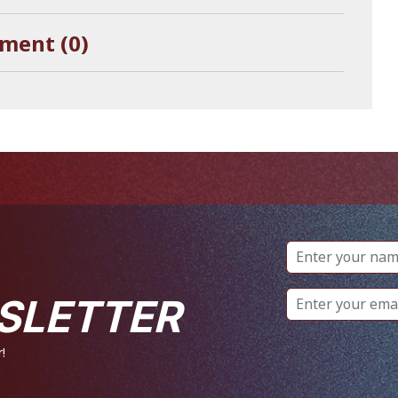
ment (0)
SLETTER
!