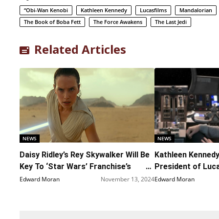
“Obi-Wan Kenobi
Kathleen Kennedy
Lucasfilms
Mandalorian
The Book of Boba Fett
The Force Awakens
The Last Jedi
Related Articles
NEWS
NEWS
Daisy Ridley’s Rey Skywalker Will Be
Kathleen Kenned
Key To ‘Star Wars’ Franchise’s
President of Luc
Future
Edward Moran
November 13, 2024
Edward Moran