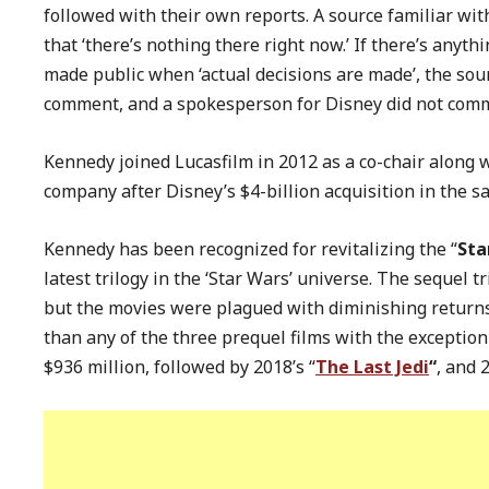
followed with their own reports. A source familiar wit
that ‘there’s nothing there right now.’ If there’s anyt
made public when ‘actual decisions are made’, the sour
comment, and a spokesperson for Disney did not comme
Kennedy joined Lucasfilm in 2012 as a co-chair along w
company after Disney’s $4-billion acquisition in the 
Kennedy has been recognized for revitalizing the “
Sta
latest trilogy in the ‘Star Wars’ universe. The sequel t
but the movies were plagued with diminishing returns
than any of the three prequel films with the exception 
$936 million, followed by 2018’s “
The Last Jedi
“
, and 