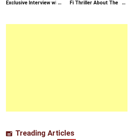
Exclusive Interview with
Fi Thriller About The
Writer/Director
Earth Striking Back
Hirokazu Kore-eda
Treading Articles