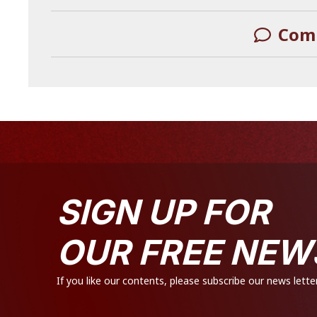
Com
LEAVE A REPLY
SIGN UP FOR
OUR FREE NEW
If you like our contents, please subscribe our news letter