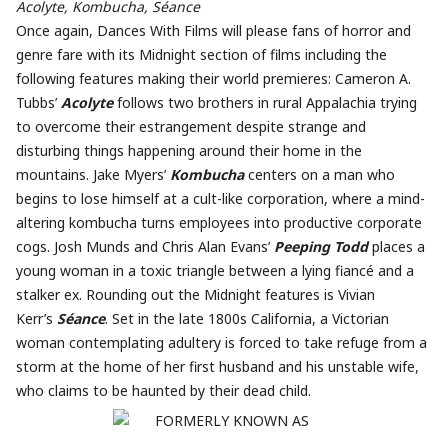
Acolyte, Kombucha, Séance
Once again, Dances With Films will please fans of horror and
genre fare with its Midnight section of films including the
following features making their world premieres: Cameron A.
Tubbs’
Acolyte
follows two brothers in rural Appalachia trying
to overcome their estrangement despite strange and
disturbing things happening around their home in the
mountains. Jake Myers’
Kombucha
centers on a man who
begins to lose himself at a cult-like corporation, where a mind-
altering kombucha turns employees into productive corporate
cogs. Josh Munds and Chris Alan Evans’
Peeping Todd
places a
young woman in a toxic triangle between a lying fiancé and a
stalker ex. Rounding out the Midnight features is Vivian
Kerr’s
Séance
. Set in the late 1800s California, a Victorian
woman contemplating adultery is forced to take refuge from a
storm at the home of her first husband and his unstable wife,
who claims to be haunted by their dead child.