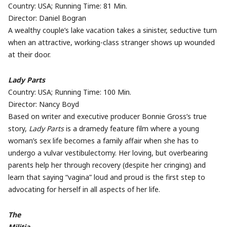
Country: USA; Running Time: 81 Min.
Director: Daniel Bogran
A wealthy couple’s lake vacation takes a sinister, seductive turn
when an attractive, working-class stranger shows up wounded
at their door.
Lady Parts
Country: USA; Running Time: 100 Min.
Director: Nancy Boyd
Based on writer and executive producer Bonnie Gross’s true
story,
Lady Parts
is a dramedy feature film where a young
woman’s sex life becomes a family affair when she has to
undergo a vulvar vestibulectomy. Her loving, but overbearing
parents help her through recovery (despite her cringing) and
learn that saying “vagina” loud and proud is the first step to
advocating for herself in all aspects of her life.
The
Militia