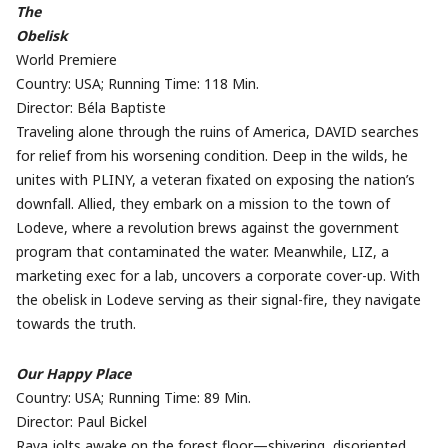
The
Obelisk
World Premiere
Country: USA; Running Time: 118 Min.
Director: Béla Baptiste
Traveling alone through the ruins of America, DAVID searches
for relief from his worsening condition. Deep in the wilds, he
unites with PLINY, a veteran fixated on exposing the nation’s
downfall. Allied, they embark on a mission to the town of
Lodeve, where a revolution brews against the government
program that contaminated the water. Meanwhile, LIZ, a
marketing exec for a lab, uncovers a corporate cover-up. With
the obelisk in Lodeve serving as their signal-fire, they navigate
towards the truth.
Our Happy Place
Country: USA; Running Time: 89 Min.
Director: Paul Bickel
Raya jolts awake on the forest floor—shivering, disoriented,