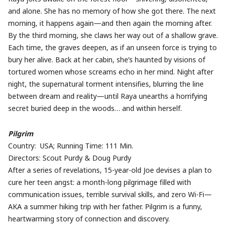
and alone. She has no memory of how she got there. The next
morning, it happens again—and then again the morning after.
By the third morning, she claws her way out of a shallow grave.
Each time, the graves deepen, as if an unseen force is trying to
bury her alive. Back at her cabin, she’s haunted by visions of
tortured women whose screams echo in her mind. Night after
night, the supernatural torment intensifies, blurring the line
between dream and reality—until Raya unearths a horrifying
secret buried deep in the woods… and within herself.
Pilgrim
Country: USA; Running Time: 111 Min.
Directors: Scout Purdy & Doug Purdy
After a series of revelations, 15-year-old Joe devises a plan to
cure her teen angst: a month-long pilgrimage filled with
communication issues, terrible survival skills, and zero Wi-Fi—
AKA a summer hiking trip with her father. Pilgrim is a funny,
heartwarming story of connection and discovery.