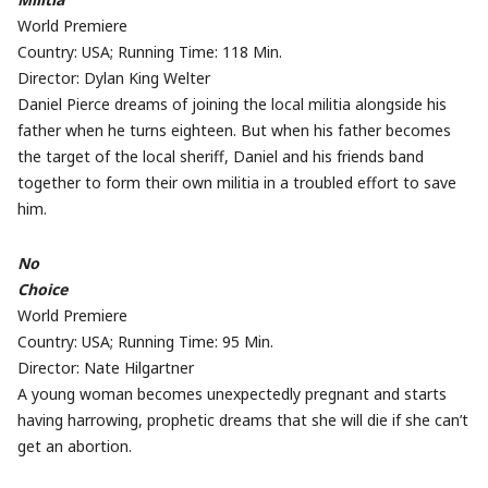
World Premiere
Country: USA; Running Time: 118 Min.
Director: Dylan King Welter
Daniel Pierce dreams of joining the local militia alongside his
father when he turns eighteen. But when his father becomes
the target of the local sheriff, Daniel and his friends band
together to form their own militia in a troubled effort to save
him.
No
Choice
World Premiere
Country: USA; Running Time: 95 Min.
Director: Nate Hilgartner
A young woman becomes unexpectedly pregnant and starts
having harrowing, prophetic dreams that she will die if she can’t
get an abortion.