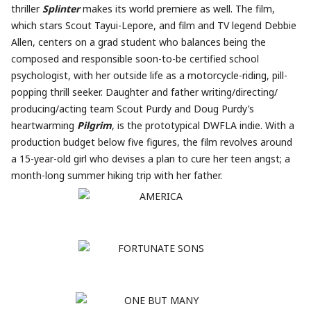
thriller
Splinter
makes its world premiere as well. The film,
which stars Scout Tayui-Lepore, and film and TV legend Debbie
Allen, centers on a grad student who balances being the
composed and responsible soon-to-be certified school
psychologist, with her outside life as a motorcycle-riding, pill-
popping thrill seeker. Daughter and father writing/directing/
producing/acting team Scout Purdy and Doug Purdy’s
heartwarming
Pilgrim
, is the prototypical DWFLA indie. With a
production budget below five figures, the film revolves around
a 15-year-old girl who devises a plan to cure her teen angst; a
month-long summer hiking trip with her father.