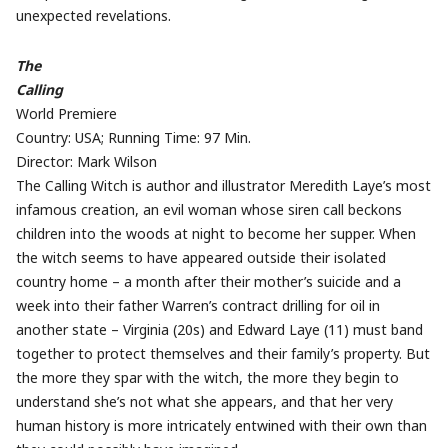
unexpected revelations.
The
Calling
World Premiere
Country: USA; Running Time: 97 Min.
Director: Mark Wilson
The Calling Witch is author and illustrator Meredith Laye’s most
infamous creation, an evil woman whose siren call beckons
children into the woods at night to become her supper. When
the witch seems to have appeared outside their isolated
country home – a month after their mother’s suicide and a
week into their father Warren’s contract drilling for oil in
another state – Virginia (20s) and Edward Laye (11) must band
together to protect themselves and their family’s property. But
the more they spar with the witch, the more they begin to
understand she’s not what she appears, and that her very
human history is more intricately entwined with their own than