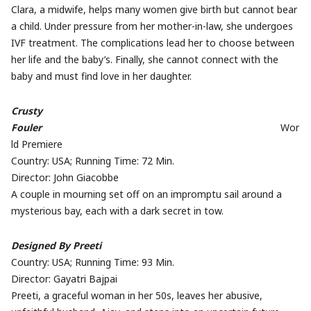
Clara, a midwife, helps many women give birth but cannot bear
a child. Under pressure from her mother-in-law, she undergoes
IVF treatment. The complications lead her to choose between
her life and the baby’s. Finally, she cannot connect with the
baby and must find love in her daughter.
Crusty
Fouler
Wor
ld Premiere
Country: USA; Running Time: 72 Min.
Director:
John
Giacobbe
A couple in mourning set off on an impromptu sail around a
mysterious bay, each with a dark secret in tow.
Designed By Preeti
Country: USA; Running Time: 93 Min.
Director: Gayatri Bajpai
Preeti, a graceful woman in her 50s, leaves her abusive,