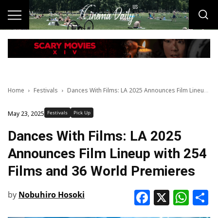
Home
Festivals
Dances With Films: LA 2025 Announces Film Lineup with 254 Films and 36 World Premieres
Festivals
Pick Up
May 23, 2025
Dances With Films: LA 2025
Announces Film Lineup with 254
Films and 36 World Premieres
Faceboo
X
Wha
S
by
Nobuhiro Hosoki