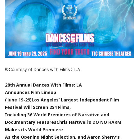
©
Courtesy of Dances with Films : L.A
28th Annual Dances With Films: LA
Announces Film Lineup
(June 19-29)
Los Angeles’ Largest Independent Film
Festival Will Screen 254 Films,
Including 36 World Premieres of Narrative and
Documentary Features
Chris Hartwell’s DO NO HARM
Makes its World Premiere
As the Opening Night Selection, and Aaron Sherry’s