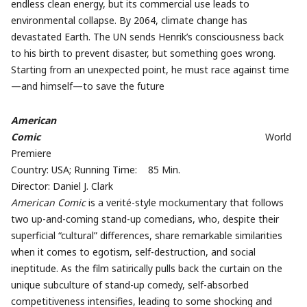
endless clean energy, but its commercial use leads to
environmental collapse. By 2064, climate change has
devastated Earth. The UN sends Henrik’s consciousness back
to his birth to prevent disaster, but something goes wrong.
Starting from an unexpected point, he must race against time
—and himself—to save the future
American
Comic
World
Premiere
Country: USA; Running Time: 85 Min.
Director: Daniel J. Clark
American Comic
is a verité-style mockumentary that follows
two up-and-coming stand-up comedians, who, despite their
superficial “cultural” differences, share remarkable similarities
when it comes to egotism, self-destruction, and social
ineptitude. As the film satirically pulls back the curtain on the
unique subculture of stand-up comedy, self-absorbed
competitiveness intensifies, leading to some shocking and