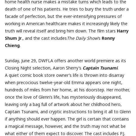
home health nurse makes a mistake turns which leads to the
death of one of his patients. He tries to bury the truth under a
facade of perfection, but the ever-intensifying pressures of
working in American healthcare makes it increasingly likely the
truth will reveal itself and bring him down. The film stars
Harry
Shum Jr
., and the cast includes
The Daily Show
’s
Ronny
Chieng
.
Sunday, June 29, DWFLA offers another world premiere as its
Closing Night selection, Aaron Sherry’s
Captain Tsunami
.
A quiet comic book store owner’s life is thrown into disarray
when precocious twelve-year-old Emma appears one night,
hundreds of miles from her home, at his doorstep. Her mother,
once the love of Glenn’s life, has mysteriously disappeared,
leaving only a bag full of artwork about her childhood hero,
Captain Tsunami, and cryptic instructions to bring it all to Glenn
if anything should ever happen. The girl is certain that contains
a magical message, however, and the truth may not what be
what either of them expect to discover. The cast includes P.J.