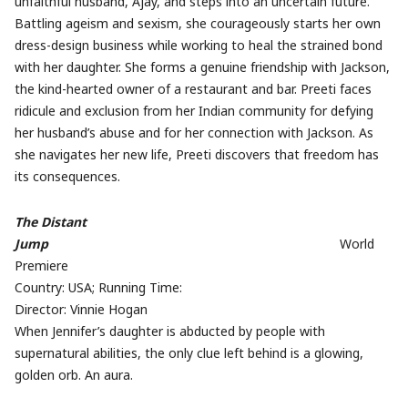
unfaithful husband, Ajay, and steps into an uncertain future.
Battling ageism and sexism, she courageously starts her own
dress-design business while working to heal the strained bond
with her daughter. She forms a genuine friendship with Jackson,
the kind-hearted owner of a restaurant and bar. Preeti faces
ridicule and exclusion from her Indian community for defying
her husband’s abuse and for her connection with Jackson. As
she navigates her new life, Preeti discovers that freedom has
its consequences.
The Distant
Jump
World
Premiere
Country: USA; Running Time:
Director: Vinnie Hogan
When Jennifer’s daughter is abducted by people with
supernatural abilities, the only clue left behind is a glowing,
golden orb. An aura.