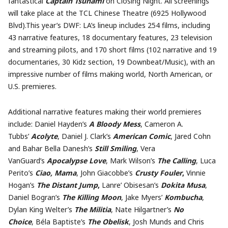
fantastical
Captain Tsunami
on Closing Night. All screenings
will take place at the TCL Chinese Theatre (6925 Hollywood
Blvd).This year’s DWF: LA’s lineup includes 254 films, including
43 narrative features, 18 documentary features, 23 television
and streaming pilots, and 170 short films (102 narrative and 19
documentaries, 30 Kidz section, 19 Downbeat/Music), with an
impressive number of films making world, North American, or
U.S. premieres.
Additional narrative features making their world premieres
include: Daniel Hayden’s
A Bloody Mess
, Cameron A.
Tubbs’
Acolyte
, Daniel J. Clark’s
American Comic
, Jared Cohn
and Bahar Bella Danesh’s
Still Smiling
, Vera
VanGuard’s
Apocalypse Love
, Mark Wilson’s
The Calling
, Luca
Perito’s
Ciao, Mama
,
John
Giacobbe’s
Crusty Fouler
,
Vinnie
Hogan’s
The Distant Jump
,
Lanre’ Obisesan’s
Dokita Musa
,
Daniel Bogran’s
The Killing Moon
, Jake Myers’
Kombucha
,
Dylan King Welter’s
The Militia
, Nate Hilgartner’s
No
Choice
, Béla Baptiste’s
The Obelisk
, Josh Munds and Chris