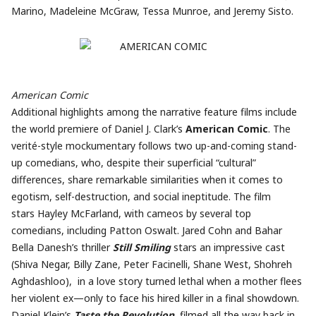
Marino, Madeleine McGraw, Tessa Munroe, and Jeremy Sisto.
American Comic
Additional highlights among the narrative feature films include
the world premiere of Daniel J. Clark’s
American Comic
. The
verité-style mockumentary follows two up-and-coming stand-
up comedians, who, despite their superficial “cultural”
differences, share remarkable similarities when it comes to
egotism, self-destruction, and social ineptitude. The film
stars Hayley McFarland, with cameos by several top
comedians, including Patton Oswalt. Jared Cohn and Bahar
Bella Danesh’s thriller
Still Smiling
stars an impressive cast
(Shiva Negar, Billy Zane, Peter Facinelli, Shane West, Shohreh
Aghdashloo), in a love story turned lethal when a mother flees
her violent ex—only to face his hired killer in a final showdown.
Daniel Klein’s
Taste the Revolution
, filmed all the way back in