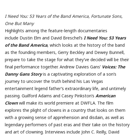
I Need You: 53 Years of the Band America, Fortunate Sons,
One But Many
Highlights among the feature-length documentaries
include Dustin Elm and David Breschel’s
I Need You: 53 Years
of the Band America
, which looks at the history of the band
as the founding members, Gerry Beckley and Dewey Bunnell,
prepare to take the stage for what they’ve decided will be their
final performance together. Andrew Davies Gans’
Voices: The
Danny Gans Story
is a captivating exploration of a son’s
journey to uncover the truth behind his Las Vegas
entertainment legend father’s extraordinary life, and untimely
passing. Guilford Adams and Casey Pinkston’s
American
Clown
will make its world premiere at DWFLA. The film
explores the plight of clowns in a country that looks on them
with a growing sense of apprehension and disdain, as well as
legendary performers of past eras and their take on the history
and art of clowning. Interviews include
John
C. Reilly, David