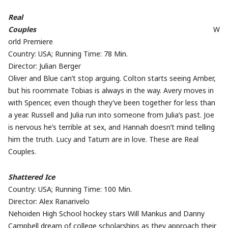
Real
Couples
W
orld Premiere
Country: USA; Running Time: 78 Min.
Director: Julian Berger
Oliver and Blue can’t stop arguing. Colton starts seeing Amber,
but his roommate Tobias is always in the way. Avery moves in
with Spencer, even though they’ve been together for less than
a year. Russell and Julia run into someone from Julia’s past. Joe
is nervous he’s terrible at sex, and Hannah doesn’t mind telling
him the truth. Lucy and Tatum are in love. These are Real
Couples.
Shattered Ice
Country: USA; Running Time: 100 Min.
Director: Alex Ranarivelo
Nehoiden High School hockey stars Will Mankus and Danny
Campbell dream of college scholarships as they approach their