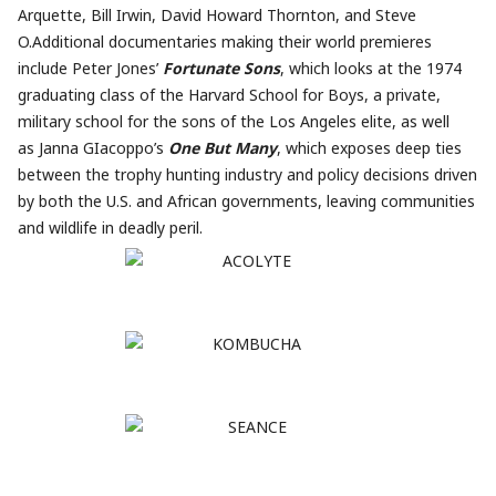
Arquette, Bill Irwin, David Howard Thornton, and Steve
O.Additional documentaries making their world premieres
include Peter Jones’
Fortunate Sons
, which looks at the 1974
graduating class of the Harvard School for Boys, a private,
military school for the sons of the Los Angeles elite, as well
as Janna GIacoppo’s
One But Many
, which exposes deep ties
between the trophy hunting industry and policy decisions driven
by both the U.S. and African governments, leaving communities
and wildlife in deadly peril.