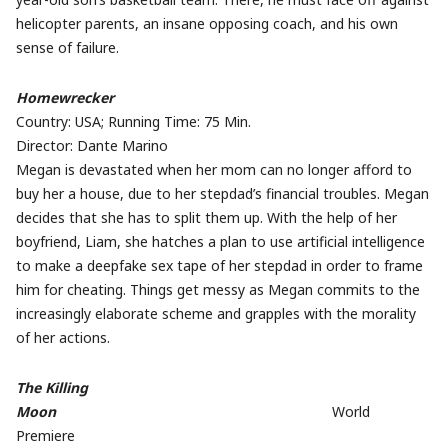
helicopter parents, an insane opposing coach, and his own
sense of failure.
Homewrecker
Country: USA; Running Time: 75 Min.
Director: Dante Marino
Megan is devastated when her mom can no longer afford to
buy her a house, due to her stepdad’s financial troubles. Megan
decides that she has to split them up. With the help of her
boyfriend, Liam, she hatches a plan to use artificial intelligence
to make a deepfake sex tape of her stepdad in order to frame
him for cheating. Things get messy as Megan commits to the
increasingly elaborate scheme and grapples with the morality
of her actions.
The Killing
Moon
World
Premiere