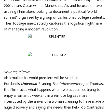
2001, stars Oscar winner Mahershala Ali, and focuses on two
aspiring filmmakers looking to document a political “world
summit” organized by a group of disillusioned college students.
Their footage unexpectedly captures the logistical nightmare
of managing a modern revolution.
Splinter, Pilgrim
Also making its world premiere will be Stephen
Portland’s
Universal
. Starring
The Inbetweeners’
Joe Thomas,
the film traces what happens when two academics trying to
enjoy a romantic weekend in a remote log cabin are
interrupted by the arrival of a woman claiming to have made a
huge discovery and saying she needs their help. Rio Contrada’s