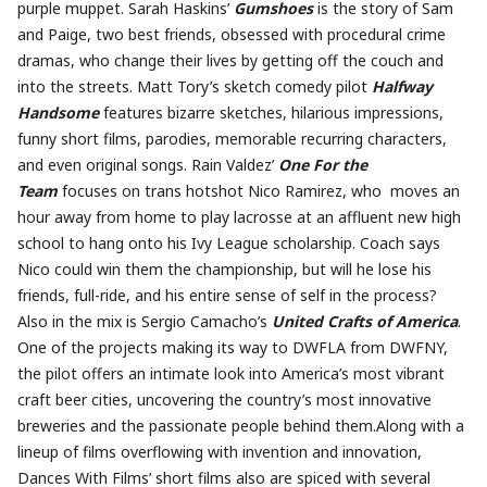
purple muppet. Sarah Haskins’
Gumshoes
is the story of Sam
and Paige, two best friends, obsessed with procedural crime
dramas, who change their lives by getting off the couch and
into the streets. Matt Tory’s sketch comedy pilot
Halfway
Handsome
features bizarre sketches, hilarious impressions,
funny short films, parodies, memorable recurring characters,
and even original songs. Rain Valdez’
One For the
Team
focuses on trans hotshot Nico Ramirez, who moves an
hour away from home to play lacrosse at an affluent new high
school to hang onto his Ivy League scholarship. Coach says
Nico could win them the championship, but will he lose his
friends, full-ride, and his entire sense of self in the process?
Also in the mix is Sergio Camacho’s
United Crafts of America
.
One of the projects making its way to DWFLA from DWFNY,
the pilot offers an intimate look into America’s most vibrant
craft beer cities, uncovering the country’s most innovative
breweries and the passionate people behind them.Along with a
lineup of films overflowing with invention and innovation,
Dances With Films’ short films also are spiced with several