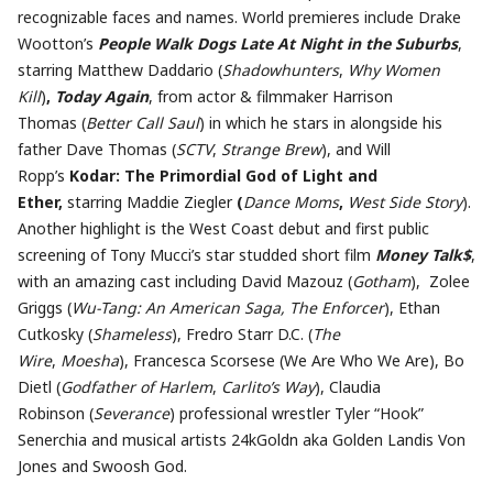
recognizable faces and names. World premieres include Drake
Wootton’s
People Walk Dogs Late At Night in the Suburbs
,
starring Matthew Daddario (
Shadowhunters
,
Why Women
Kill
)
,
Today Again
, from actor & filmmaker Harrison
Thomas (
Better Call Saul
) in which he stars in alongside his
father Dave Thomas (
SCTV
,
Strange Brew
), and Will
Ropp’s
Kodar: The Primordial God of Light and
Ether,
starring Maddie Ziegler
(
Dance Moms
,
West Side Story
).
Another highlight is the West Coast debut and first public
screening of Tony Mucci’s star studded short film
Money Talk$
,
with an amazing cast including David Mazouz (
Gotham
), Zolee
Griggs (
Wu-Tang: An American Saga, The Enforcer
), Ethan
Cutkosky (
Shameless
), Fredro Starr D.C. (
The
Wire
,
Moesha
), Francesca Scorsese (We Are Who We Are), Bo
Dietl (
Godfather of Harlem
,
Carlito’s Way
), Claudia
Robinson (
Severance
) professional wrestler Tyler “Hook”
Senerchia and musical artists 24kGoldn aka Golden Landis Von
Jones and Swoosh God.