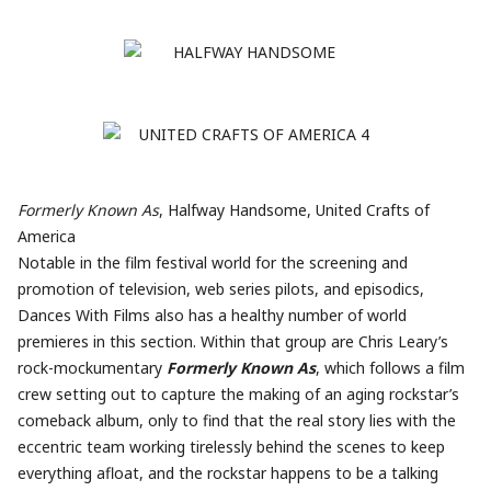
Formerly Known As
, Halfway Handsome, United Crafts of
America
Notable in the film festival world for the screening and
promotion of television, web series pilots, and episodics,
Dances With Films also has a healthy number of world
premieres in this section. Within that group are Chris Leary’s
rock-mockumentary
Formerly Known As
, which follows a film
crew setting out to capture the making of an aging rockstar’s
comeback album, only to find that the real story lies with the
eccentric team working tirelessly behind the scenes to keep
everything afloat, and the rockstar happens to be a talking