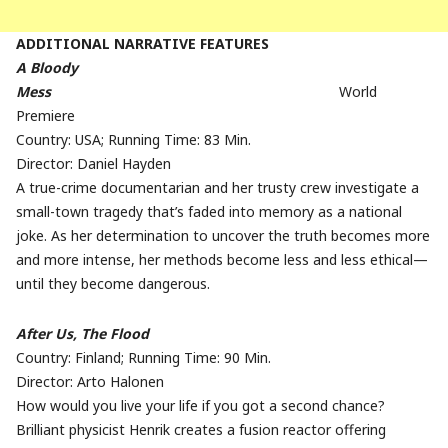
ADDITIONAL NARRATIVE FEATURES
A Bloody
Mess
World
Premiere
Country: USA; Running Time: 83 Min.
Director: Daniel Hayden
A true-crime documentarian and her trusty crew investigate a
small-town tragedy that’s faded into memory as a national
joke. As her determination to uncover the truth becomes more
and more intense, her methods become less and less ethical—
until they become dangerous.
After Us, The Flood
Country: Finland; Running Time: 90 Min.
Director: Arto Halonen
How would you live your life if you got a second chance?
Brilliant physicist Henrik creates a fusion reactor offering