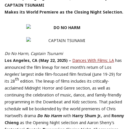
CAPTAIN TSUNAMI
Makes its World Premiere as the Closing Night Selection.
Do No Harm, Captain Tsunami
Los Angeles, CA (May 22, 2025) –
Dances With Films: LA
has
announced the film lineup for next month’s return of Los
Angeles’ largest indie film-focused film festival (June 19-29) for
th
its 28
edition. The lineup of films includes its critically-
acclaimed Midnight Horror and Genre section, as well as
continuing the celebration of music, dance, and family-friendly
programming in the Downbeat and Kidz sections. That packed
schedule will be bookended by the world premieres of Chris
Hartwell’s drama
Do No Harm
with
Harry Shum Jr.
, and
Ronny
Chieng
as the Opening Night selection and Aaron Sherry’s