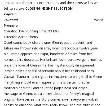
look at our dangerous expectations and the corrosive lies we
tell to survive.
CLOSING NIGHT SELECTION
Captain
Tsunami
World
Premiere
Country: USA; Running Time: 93 Min.
Director: Aaron Sherry
Quiet comic book store owner Glenn’s past, present, and
future are thrown into disarray when precocious twelve-year-
old Emma appears one night, hundreds of miles from her
home, at his doorstep. Her brilliant, but neurodivergent mother,
once the love of Glenn’s life, has mysteriously disappeared,
leaving only a bag full of artwork about her childhood hero,
Captain Tsunami, and cryptic instructions to bring it all to Glenn
if anything should ever happen. Emma is certain that her
mother’s beautiful and haunting pages hold not only a
message to Glenn, but a secret about her family’s magical
origins. However, as the story comes alive, everyone involved
begins to question what they really know…and the truth is not