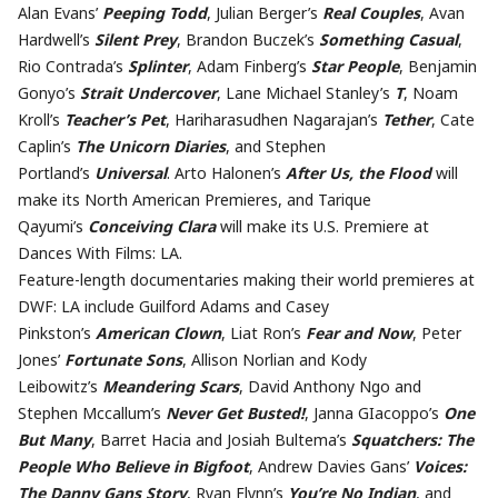
Alan Evans’
Peeping Todd
, Julian Berger’s
Real Couples
, Avan
Hardwell’s
Silent Prey
, Brandon Buczek’s
Something Casual
,
Rio Contrada’s
Splinter
, Adam Finberg’s
Star People
, Benjamin
Gonyo’s
Strait Undercover
, Lane Michael Stanley’s
T
, Noam
Kroll’s
Teacher’s Pet
, Hariharasudhen Nagarajan’s
Tether
, Cate
Caplin’s
The Unicorn Diaries
, and Stephen
Portland’s
Universal
. Arto Halonen’s
After Us, the Flood
will
make its North American Premieres, and Tarique
Qayumi’s
Conceiving Clara
will make its U.S. Premiere at
Dances With Films: LA.
Feature-length documentaries making their world premieres at
DWF: LA include Guilford Adams and Casey
Pinkston’s
American Clown
, Liat Ron’s
Fear and Now
, Peter
Jones’
Fortunate Sons
, Allison Norlian and Kody
Leibowitz’s
Meandering Scars
, David Anthony Ngo and
Stephen Mccallum’s
Never Get Busted!
, Janna GIacoppo’s
One
But Many
, Barret Hacia and Josiah Bultema’s
Squatchers: The
People Who Believe in Bigfoot
, Andrew Davies Gans’
Voices:
The Danny Gans Story
, Ryan Flynn’s
You’re No Indian
, and