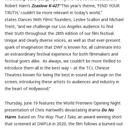
Robert Ham’s
Zzaslow K-427
.“This year’s theme, ‘FIND YOUR
TRUTH,’ couldn’t be more relevant in today’s world,”
states Dances With Films’ founders, Leslee Scallon and Michael
Trent, “and we challenge our Los Angeles audience to find
their truth throughout the 28th edition of our film festival.
Unique and clearly diverse voices, as well as that ever-present
spark of imagination that DWF is known for, all culminate into
an extraordinary festival experience for both filmmakers and
festival goers alike. As always, we couldn’t be more thrilled to
introduce them all in the best way – at the TCL Chinese
Theatres known for being the best in sound and image on the
screen, introducing these artists to audiences and industry in
the heart of Hollywood.”
Thursday, June 19 features the World Premiere Opening Night
presentation of Chris Hartwell’s devastating drama
Do No
Harm
. Based on
The Way That I Take
, an award-winning short
that screened at DWFLA in 2020, the film follows a burned-out