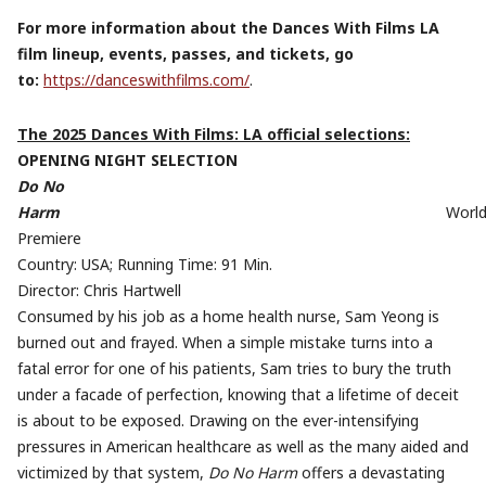
For more information about the Dances With Films LA
film lineup, events, passes, and tickets, go
to:
https://danceswithfilms.com/
.
The 2025 Dances With Films: LA official selections:
OPENING NIGHT SELECTION
Do No
Harm
Worl
Premiere
Country: USA; Running Time: 91 Min.
Director: Chris Hartwell
Consumed by his job as a home health nurse, Sam Yeong is
burned out and frayed. When a simple mistake turns into a
fatal error for one of his patients, Sam tries to bury the truth
under a facade of perfection, knowing that a lifetime of deceit
is about to be exposed. Drawing on the ever-intensifying
pressures in American healthcare as well as the many aided and
victimized by that system,
Do No Harm
offers a devastating