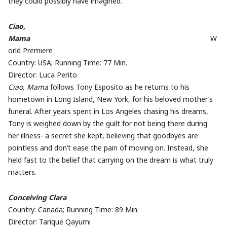
they could possibly have imagined.
Ciao,
Mama
W
orld Premiere
Country: USA; Running Time: 77 Min.
Director: Luca Perito
Ciao, Mama
follows Tony Esposito as he returns to his
hometown in Long Island, New York, for his beloved mother’s
funeral. After years spent in Los Angeles chasing his dreams,
Tony is weighed down by the guilt for not being there during
her illness- a secret she kept, believing that goodbyes are
pointless and don’t ease the pain of moving on. Instead, she
held fast to the belief that carrying on the dream is what truly
matters.
Conceiving Clara
Country: Canada; Running Time: 89 Min.
Director: Tarique Qayumi