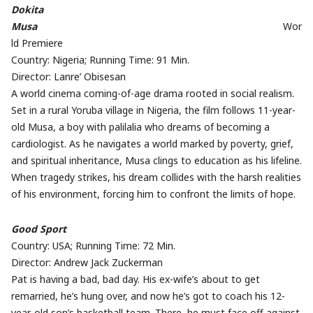
Dokita
Musa
Wor
ld Premiere
Country: Nigeria; Running Time: 91 Min.
Director: Lanre’ Obisesan
A world cinema coming-of-age drama rooted in social realism.
Set in a rural Yoruba village in Nigeria, the film follows 11-year-
old Musa, a boy with palilalia who dreams of becoming a
cardiologist. As he navigates a world marked by poverty, grief,
and spiritual inheritance, Musa clings to education as his lifeline.
When tragedy strikes, his dream collides with the harsh realities
of his environment, forcing him to confront the limits of hope.
Good Sport
Country: USA; Running Time: 72 Min.
Director: Andrew Jack Zuckerman
Pat is having a bad, bad day. His ex-wife’s about to get
remarried, he’s hung over, and now he’s got to coach his 12-
year-old son’s basketball team. There, he must face off against