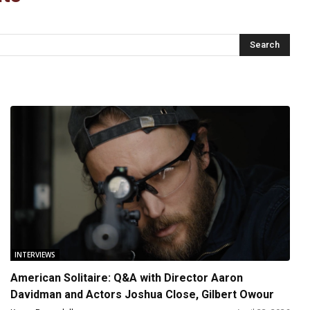
INTERVIEWS
American Solitaire: Q&A with Director Aaron
Davidman and Actors Joshua Close, Gilbert Owour