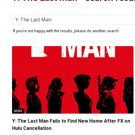
If you're not happy with the results, please do another search
NEWS
Y: The Last Man Fails to Find New Home After FX on
Hulu Cancellation