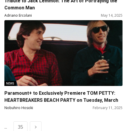
Tribute to Jack Lemmon: The Art of Portraying the
Common Man
Adriano Ercolani
May 14, 2025
NEWS
Paramount+ to Exclusively Premiere TOM PETTY:
HEARTBREAKERS BEACH PARTY on Tuesday, March
11
Nobuhiro Hosoki
February 11, 2025
...
35