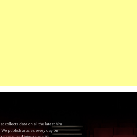
 collects data on all the latest film
. We publish articles every day on
, reviews, and interviews with