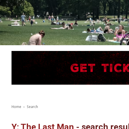
Facebook
Instagram
X
Youtube
Tik tok
NEW
Home
Search
Y: The Last Man
-
search resu