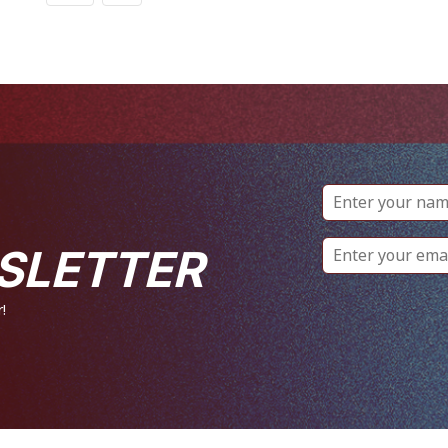
SLETTER
!