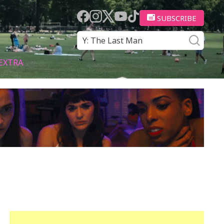
SUBSCRIBE
EXTRA