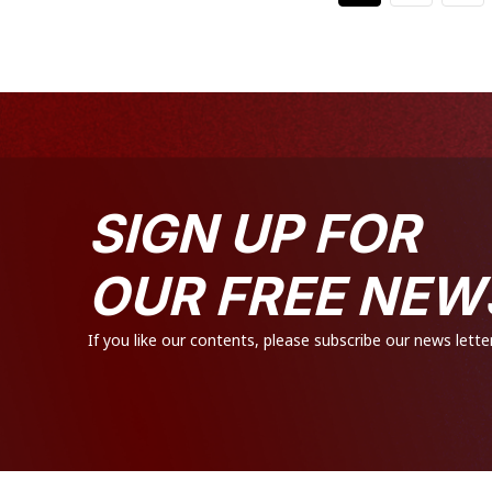
SIGN UP FOR
OUR FREE NEW
If you like our contents, please subscribe our news letter