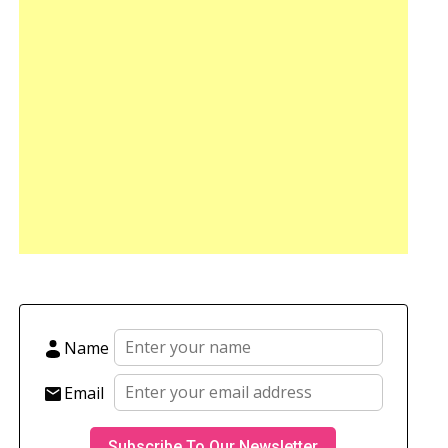
Name
Email