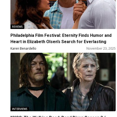
REVIEWS
Philadelphia Film Festival: Eternity Finds Humor and
Heart in Elizabeth Olsen’s Search for Everlasting
Love and Fulfillment
Karen Benardello
November 23, 2025
INTERVIEWS