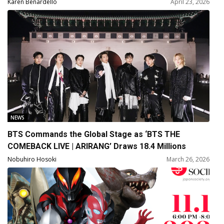
and Joanne Kelly
Karen Benardello
April 23, 2026
NEWS
BTS Commands the Global Stage as ‘BTS THE
COMEBACK LIVE | ARIRANG’ Draws 18.4 Millions
Global Viewers
Nobuhiro Hosoki
March 26, 2026