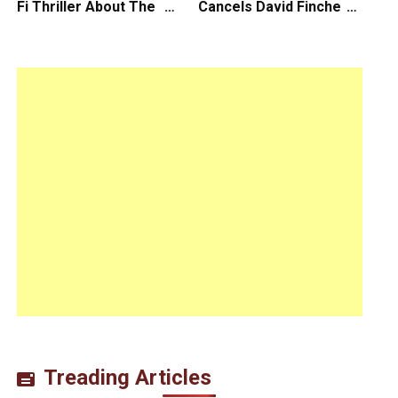
Fi Thriller About The
Cancels David Fincher’s
Earth Striking Back
American Version of
Squid Game Spinoff
Series
Treading Articles