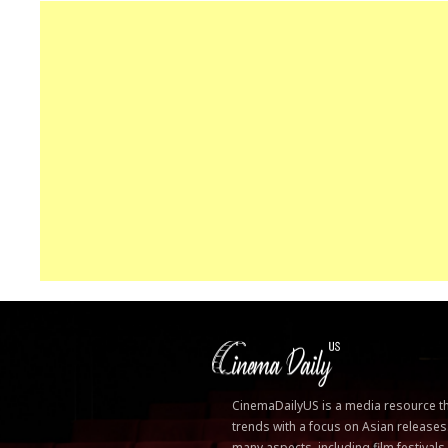
CinemaDailyUS is a media resource that
trends with a focus on Asian releases
many aspects, including film festivals