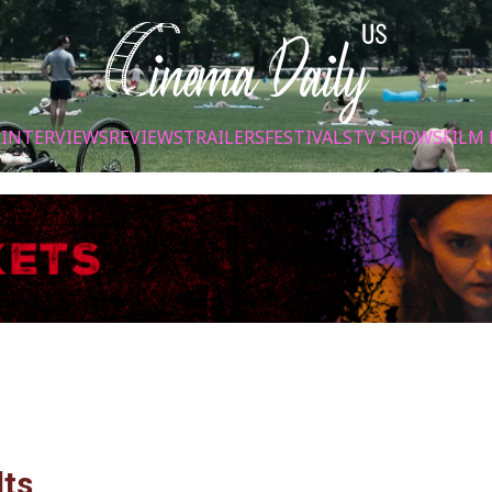
S
INTERVIEWS
REVIEWS
TRAILERS
FESTIVALS
TV SHOWS
FILM 
lts