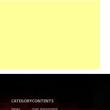
CATEGORY
CONTENTS
News
User Agreement