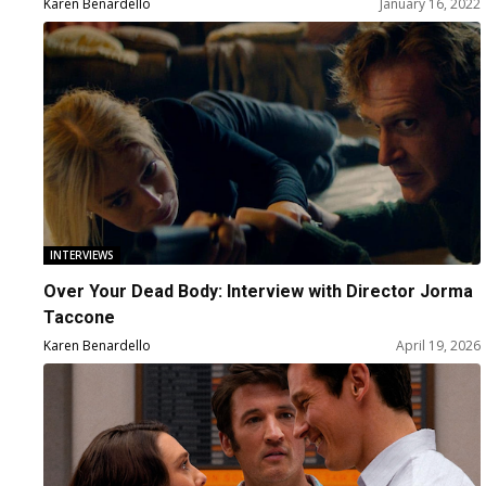
Karen Benardello
January 16, 2022
INTERVIEWS
Over Your Dead Body: Interview with Director Jorma
Taccone
Karen Benardello
April 19, 2026