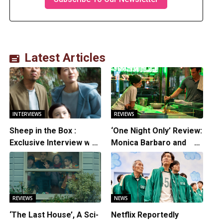
Latest Articles
INTERVIEWS
REVIEWS
Sheep in the Box :
‘One Night Only’ Review:
Exclusive Interview with
Monica Barbaro and
Writer/Director
Callum Turner’s
Hirokazu Kore-eda
Chemistry Shines in
Charming Romantic
Comedy
REVIEWS
NEWS
‘The Last House’, A Sci-
Netflix Reportedly