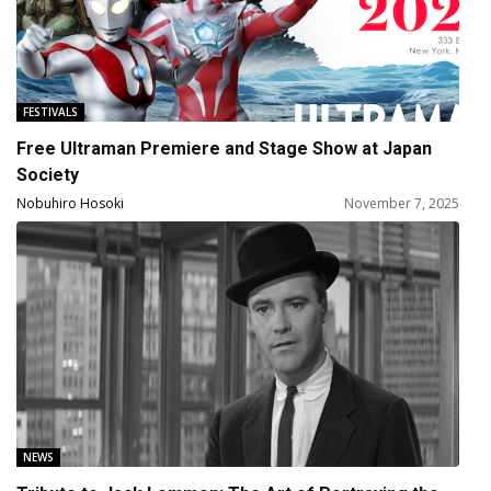
FESTIVALS
Free Ultraman Premiere and Stage Show at Japan
Society
Nobuhiro Hosoki
November 7, 2025
NEWS