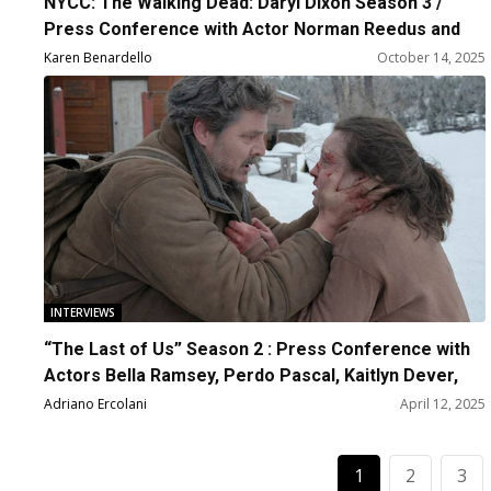
NYCC: The Walking Dead: Daryl Dixon Season 3 /
Press Conference with Actor Norman Reedus and
Producers Scott M. Gimble, Greg Nicotera and David
Karen Benardello
October 14, 2025
Zobel
INTERVIEWS
“The Last of Us” Season 2 : Press Conference with
Actors Bella Ramsey, Perdo Pascal, Kaitlyn Dever,
Gabriel Luna and Creators
Adriano Ercolani
April 12, 2025
1
2
3