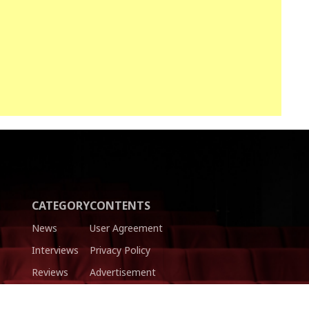
CATEGORY
CONTENTS
News
User Agreement
Interviews
Privacy Policy
Reviews
Advertisement
Trailers
Authors