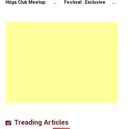
Hōga Club Meetup:
Festival : Exclusive
Sheep in the Box
Interview with Director
Koji Shiraishi
Treading Articles