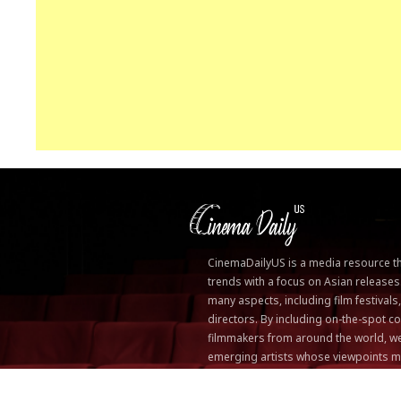
CinemaDailyUS is a media resource that
trends with a focus on Asian releases
many aspects, including film festivals
directors. By including on-the-spot
filmmakers from around the world, we
emerging artists whose viewpoints m