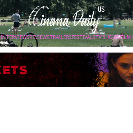
S
INTERVIEWS
REVIEWS
TRAILERS
FESTIVALS
TV SHOWS
FILM 