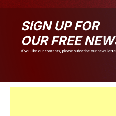
SIGN UP FOR
OUR FREE NEW
If you like our contents, please subscribe our news letter