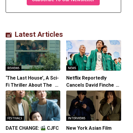
Latest Articles
REVIEWS
NEWS
‘The Last House’, A Sci-
Netflix Reportedly
Fi Thriller About The
Cancels David Fincher’s
Earth Striking Back
American Version of
Squid Game Spinoff
Series
FESTIVALS
INTERVIEWS
DATE CHANGE:
CJFC
New York Asian Film