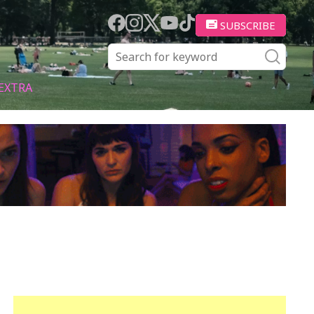
SUBSCRIBE
EXTRA