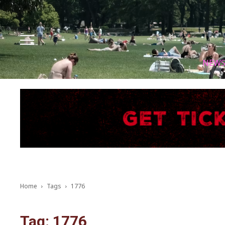
Facebook
Instagram
X
Youtube
Tik tok
NEW
Home
Tags
1776
Tag: 1776