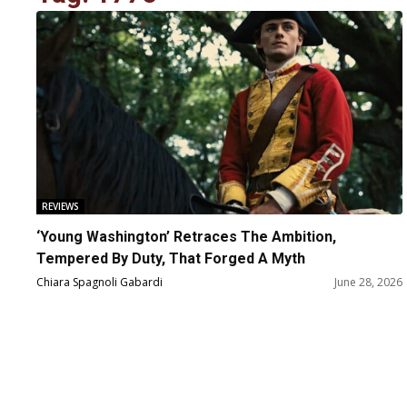
REVIEWS
‘Young Washington’ Retraces The Ambition,
Tempered By Duty, That Forged A Myth
Chiara Spagnoli Gabardi
June 28, 2026