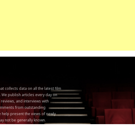
 collects data on all the latest film
. We publish articles every day on
, reviews, and interviews with
 comments from outstanding
 help present the views of newly
ay not be generally known.