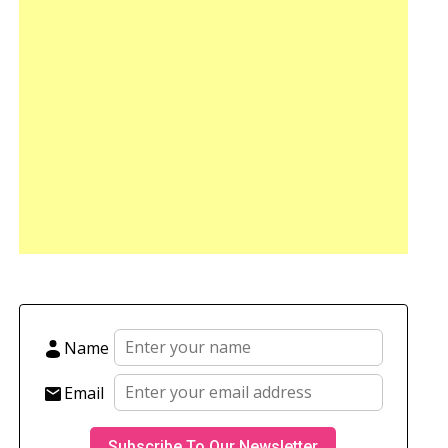
Name
Email