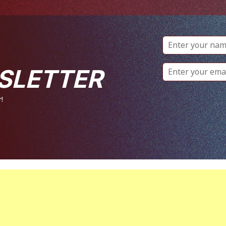
SLETTER
!