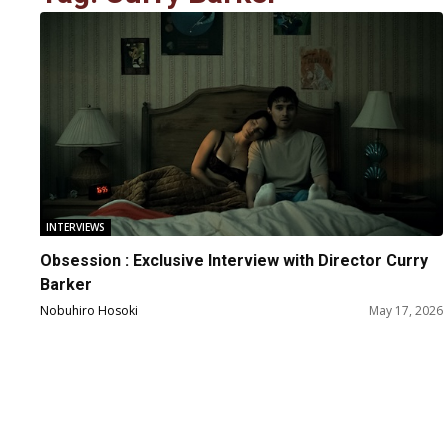
INTERVIEWS
Obsession : Exclusive Interview with Director Curry
Barker
Nobuhiro Hosoki
May 17, 2026