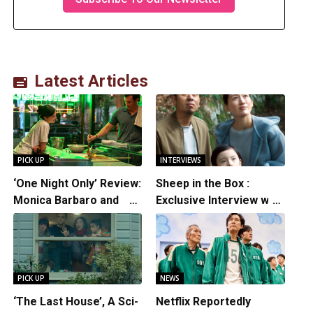
Latest Articles
PICK UP
INTERVIEWS
‘One Night Only’ Review:
Sheep in the Box :
Monica Barbaro and
Exclusive Interview with
Callum Turner’s
Writer/Director
Chemistry Shines in
Hirokazu Kore-eda
Charming Romantic
Comedy
PICK UP
NEWS
‘The Last House’, A Sci-
Netflix Reportedly