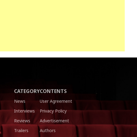
CATEGORY
CONTENTS
News
User Agreement
Interviews
Privacy Policy
Reviews
Advertisement
Trailers
Authors