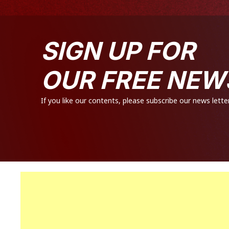
SIGN UP FOR
OUR FREE NEW
If you like our contents, please subscribe our news letter