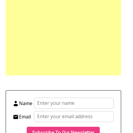
Name
Email