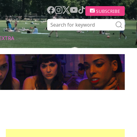
SUBSCRIBE
EXTRA