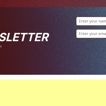
SLETTER
!