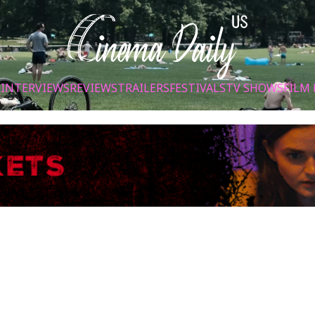
S
INTERVIEWS
REVIEWS
TRAILERS
FESTIVALS
TV SHOWS
FILM 