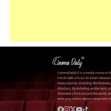
CinemaDailyUS is a media resource that
trends with a focus on Asian releases
many aspects, including film festivals
directors. By including on-the-spot
filmmakers from around the world, we
emerging artists whose viewpoints m