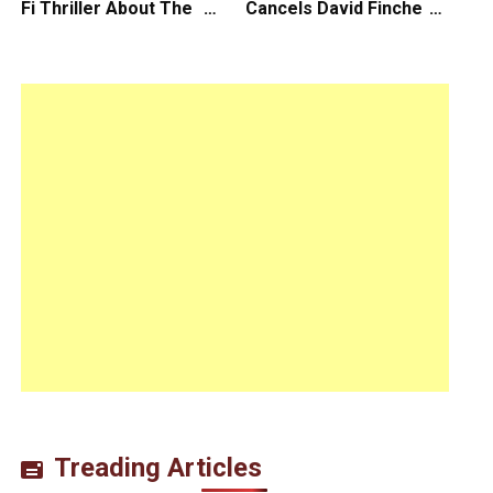
Fi Thriller About The
Cancels David Fincher’s
Earth Striking Back
American Version of
Squid Game Spinoff
Series
Treading Articles