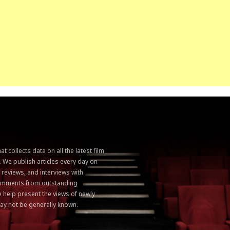
 collects data on all the latest film
. We publish articles every day on
, reviews, and interviews with
 comments from outstanding
 help present the views of newly
ay not be generally known.