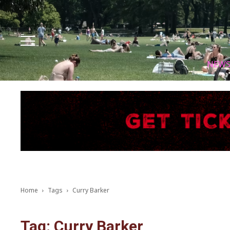
Facebook
Instagram
X
Youtube
Tik tok
NEW
Home
Tags
Curry Barker
Tag: Curry Barker