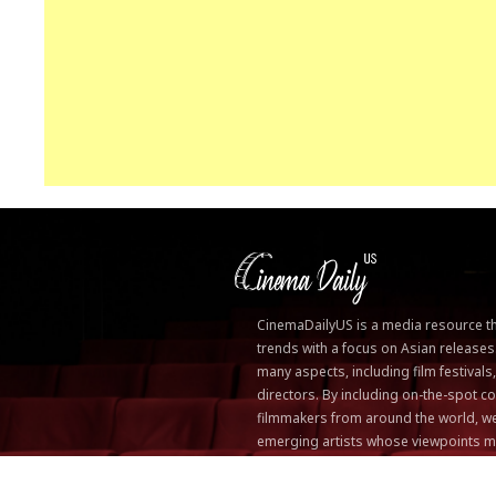
CinemaDailyUS is a media resource that
trends with a focus on Asian releases
many aspects, including film festivals
directors. By including on-the-spot
filmmakers from around the world, we
emerging artists whose viewpoints m