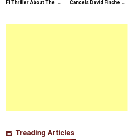
Fi Thriller About The
Cancels David Fincher’s
Earth Striking Back
American Version of
Squid Game Spinoff
Series
Treading Articles