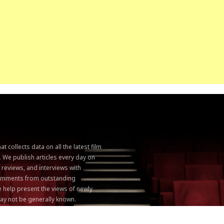
 collects data on all the latest film
. We publish articles every day on
, reviews, and interviews with
 comments from outstanding
 help present the views of newly
ay not be generally known.