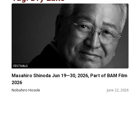
FESTIVALS
Masahiro Shinoda Jun 19—30, 2026, Part of BAM Film
2026
Nobuhiro Hosoki
June 22, 2026