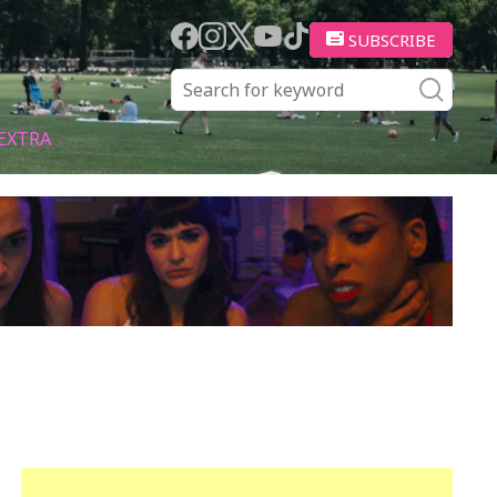
SUBSCRIBE
EXTRA