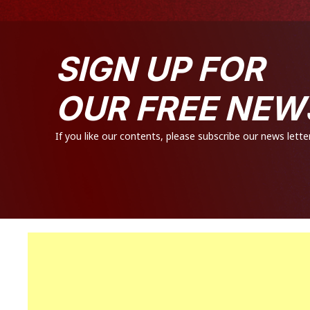
SIGN UP FOR
OUR FREE NEW
If you like our contents, please subscribe our news letter