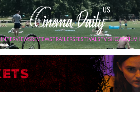
S
INTERVIEWS
REVIEWS
TRAILERS
FESTIVALS
TV SHOWS
FILM 