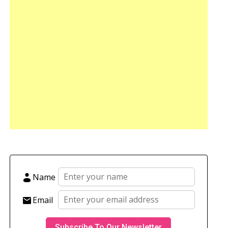
Name
Email