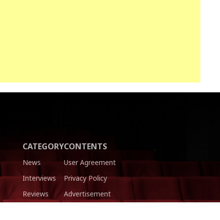
CATEGORY
CONTENTS
News
User Agreement
Interviews
Privacy Policy
Reviews
Advertisement
Trailers
Authors