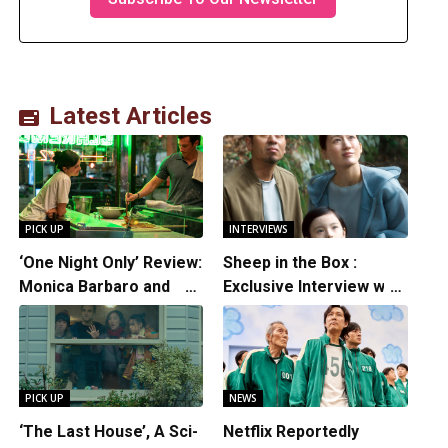
Latest Articles
PICK UP
INTERVIEWS
‘One Night Only’ Review:
Sheep in the Box :
Monica Barbaro and
Exclusive Interview with
Callum Turner’s
Writer/Director
Chemistry Shines in
Hirokazu Kore-eda
Charming Romantic
Comedy
PICK UP
NEWS
‘The Last House’, A Sci-
Netflix Reportedly