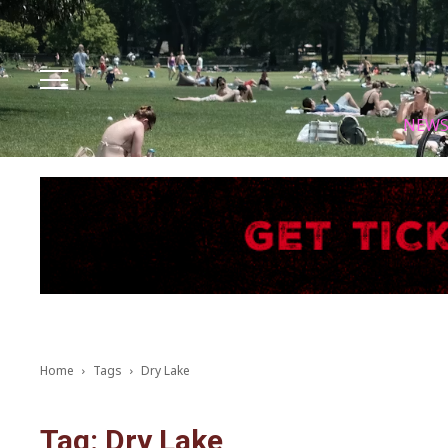
Facebook
Instagram
X
Youtube
Tik tok
NEW
Home
Tags
Dry Lake
Tag: Dry Lake