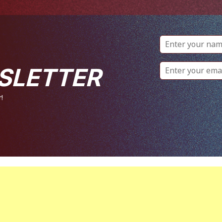
SLETTER
!