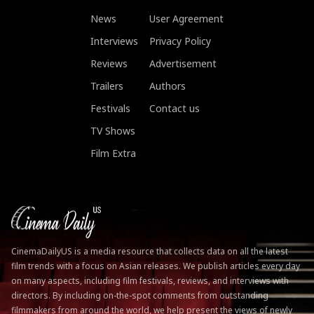
News
User Agreement
Interviews
Privacy Policy
Reviews
Advertisement
Trailers
Authors
Festivals
Contact us
TV Shows
Film Extra
CinemaDailyUS is a media resource that collects data on all the latest
film trends with a focus on Asian releases. We publish articles every day
on many aspects, including film festivals, reviews, and interviews with
directors. By including on-the-spot comments from outstanding
filmmakers from around the world, we help present the views of newly