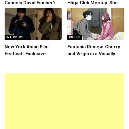
Cancels David Fincher’s
Hōga Club Meetup: Sheep
American Version of
in the Box
Squid Game Spinoff
Series
INTERVIEWS
PICK UP
New York Asian Film
Fantasia Review: Cherry
Festival : Exclusive
and Virgin is a Visually
Interview with Director
Daring Animated Love
Koji Shiraishi
Story