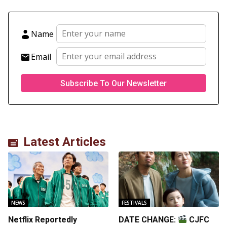
Name
Email
Latest Articles
NEWS
FESTIVALS
Netflix Reportedly
DATE CHANGE:
CJFC