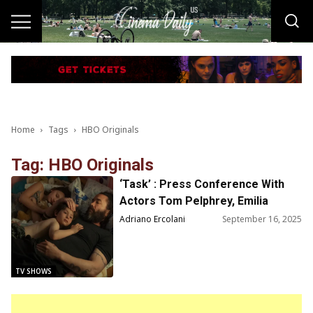
Home
Tags
HBO Originals
Tag: HBO Originals
‘Task’ : Press Conference With
Actors Tom Pelphrey, Emilia
Jones and Creator Brad Ingelsby
Adriano Ercolani
September 16, 2025
TV SHOWS