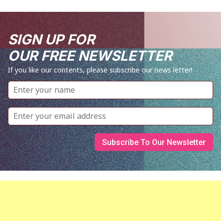
SIGN UP FOR
OUR FREE NEWSLETTER
If you like our contents, please subscribe our news letter!