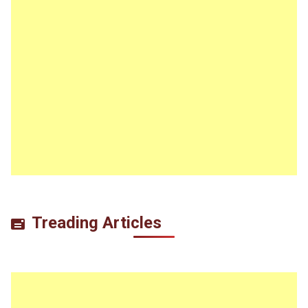
Treading Articles