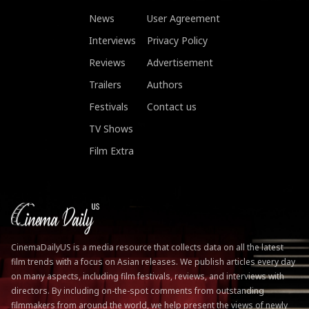
News
User Agreement
Interviews
Privacy Policy
Reviews
Advertisement
Trailers
Authors
Festivals
Contact us
TV Shows
Film Extra
CinemaDailyUS is a media resource that collects data on all the latest
film trends with a focus on Asian releases. We publish articles every day
on many aspects, including film festivals, reviews, and interviews with
directors. By including on-the-spot comments from outstanding
filmmakers from around the world, we help present the views of newly