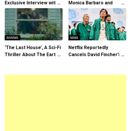
Exclusive Interview with
Monica Barbaro and
Writer/Director Hirokazu
Callum Turner’s
Kore-eda
Chemistry Shines in
Charming Romantic
Comedy
REVIEWS
NEWS
‘The Last House’, A Sci-Fi
Netflix Reportedly
Thriller About The Earth
Cancels David Fincher’s
Striking Back
American Version of
Squid Game Spinoff
Series