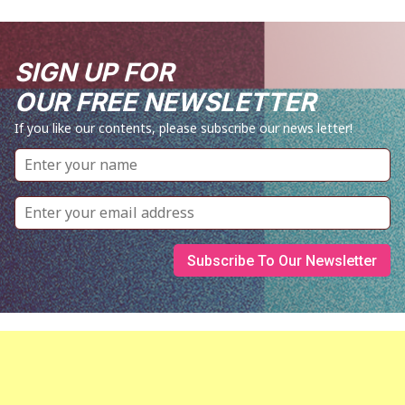
SIGN UP FOR
OUR FREE NEWSLETTER
If you like our contents, please subscribe our news letter!