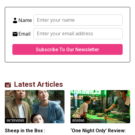
Name
Email
Latest Articles
INTERVIEWS
REVIEWS
Sheep in the Box :
‘One Night Only’ Review: