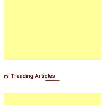
Treading Articles