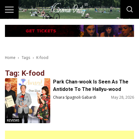
Home
Tags
K-food
Tag: K-food
Park Chan-wook Is Seen As The
Antidote To The Hallyu-wood
Phenomenon
Chiara Spagnoli Gabardi
May 28, 2026
REVIEWS