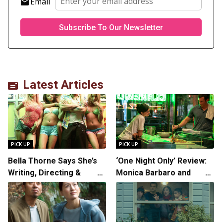
Email
Latest Articles
PICK UP
PICK UP
Bella Thorne Says She’s
‘One Night Only’ Review:
Writing, Directing &
Monica Barbaro and
Starring in “Spring
Callum Turner’s
Breakers 2”
Chemistry Shines in
Charming Romantic
Comedy