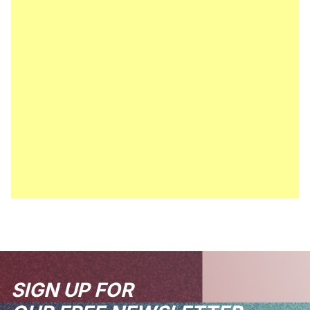
SIGN UP FOR