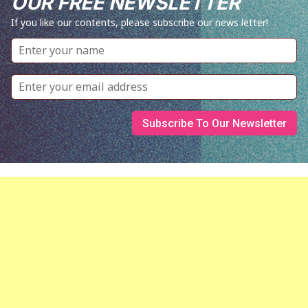
OUR FREE NEWSLETTER
If you like our contents, please subscribe our news letter!