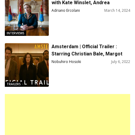
with Kate Winslet, Andrea
Riseborough, Stephen Frears
Adriano Ercolani
March 14, 2024
INTERVIEWS
Amsterdam | Official Trailer :
Starring Christian Bale, Margot
Robbie, John David Washington,
Nobuhiro Hosoki
July 6, 2022
Directed by David O. Russell
TRAILERS