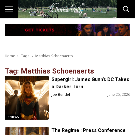
Home
Tags
Matthias Schoenaerts
Tag: Matthias Schoenaerts
Supergirl: James Gunn’s DC Takes
a Darker Turn
Joe Bendel
June 25, 2026
REVIEWS
The Regime : Press Conference