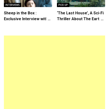
INTERVIEWS
PICK UP
Sheep in the Box :
‘The Last House’, A Sci-Fi
Exclusive Interview with
Thriller About The Earth
Writer/Director Hirokazu
Striking Back
Kore-eda