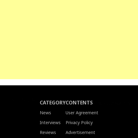
CATEGORY
CONTENTS
News
User Agreement
Interviews
Privacy Policy
Reviews
Advertisement