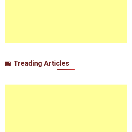
Treading Articles