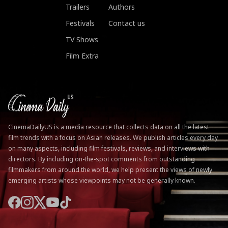
Trailers
Authors
Festivals
Contact us
TV Shows
Film Extra
CinemaDailyUS is a media resource that collects data on all the latest
film trends with a focus on Asian releases. We publish articles every day
on many aspects, including film festivals, reviews, and interviews with
directors. By including on-the-spot comments from outstanding
filmmakers from around the world, we help present the views of newly
emerging artists whose viewpoints may not be generally known.