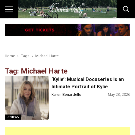
Home
Tags
Michael Harte
Tag: Michael Harte
‘Kylie’: Musical Docuseries is an
Intimate Portrait of Kylie
Minogue’s Legacy
Karen Benardello
May 23, 2026
REVIEWS