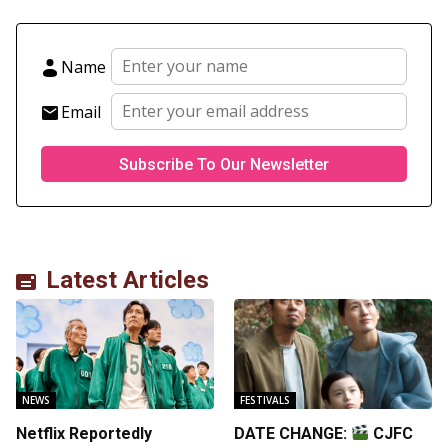
Name
Email
Latest Articles
NEWS
FESTIVALS
Netflix Reportedly
DATE CHANGE:
CJFC