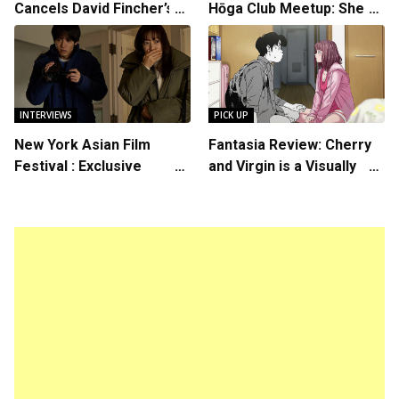
Cancels David Fincher’s
Hōga Club Meetup: Sheep
American Version of
in the Box
Squid Game Spinoff
Series
INTERVIEWS
PICK UP
New York Asian Film
Fantasia Review: Cherry
Festival : Exclusive
and Virgin is a Visually
Interview with Director
Daring Animated Love
Koji Shiraishi
Story