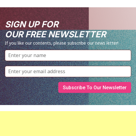
SIGN UP FOR
OUR FREE NEWSLETTER
If you like our contents, please subscribe our news letter!