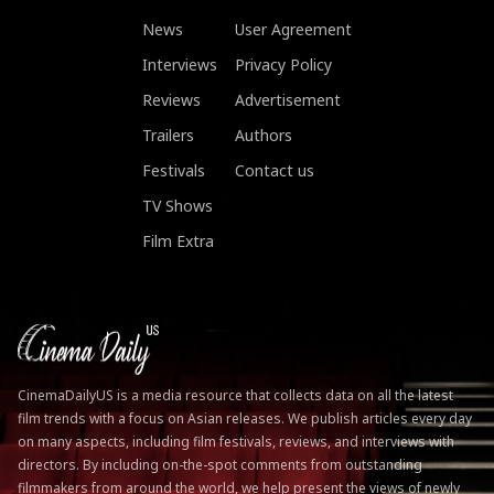
News
User Agreement
Interviews
Privacy Policy
Reviews
Advertisement
Trailers
Authors
Festivals
Contact us
TV Shows
Film Extra
CinemaDailyUS is a media resource that collects data on all the latest
film trends with a focus on Asian releases. We publish articles every day
on many aspects, including film festivals, reviews, and interviews with
directors. By including on-the-spot comments from outstanding
filmmakers from around the world, we help present the views of newly