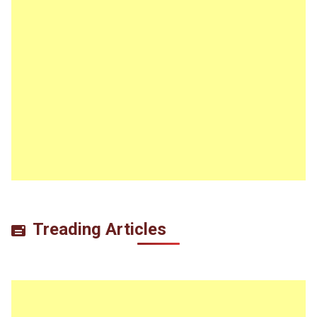
Treading Articles