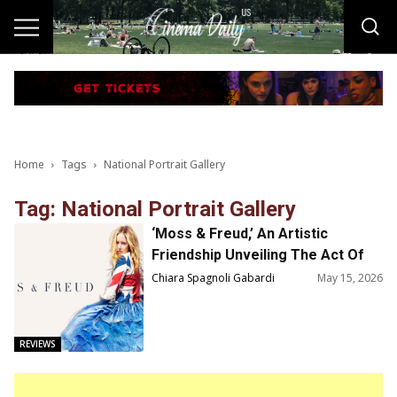
Home
Tags
National Portrait Gallery
Tag: National Portrait Gallery
‘Moss & Freud,’ An Artistic
Friendship Unveiling The Act Of
Creation
Chiara Spagnoli Gabardi
May 15, 2026
REVIEWS