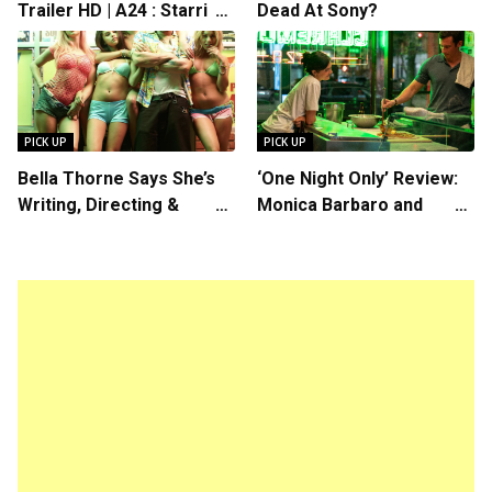
Trailer HD | A24 : Starring
Dead At Sony?
Rosalind Eleazar, Directed
by Chris Rock
PICK UP
PICK UP
Bella Thorne Says She’s
‘One Night Only’ Review:
Writing, Directing &
Monica Barbaro and
Starring in “Spring
Callum Turner’s
Breakers 2”
Chemistry Shines in
Charming Romantic
Comedy