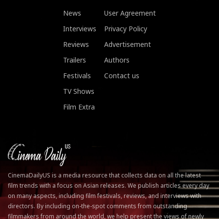
News
User Agreement
Interviews
Privacy Policy
Reviews
Advertisement
Trailers
Authors
Festivals
Contact us
TV Shows
Film Extra
CinemaDailyUS is a media resource that collects data on all the latest
film trends with a focus on Asian releases. We publish articles every day
on many aspects, including film festivals, reviews, and interviews with
directors. By including on-the-spot comments from outstanding
filmmakers from around the world, we help present the views of newly