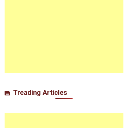
Treading Articles