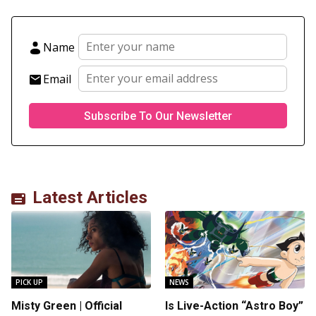
Name
Email
Latest Articles
PICK UP
NEWS
Misty Green | Official
Is Live-Action “Astro Boy”