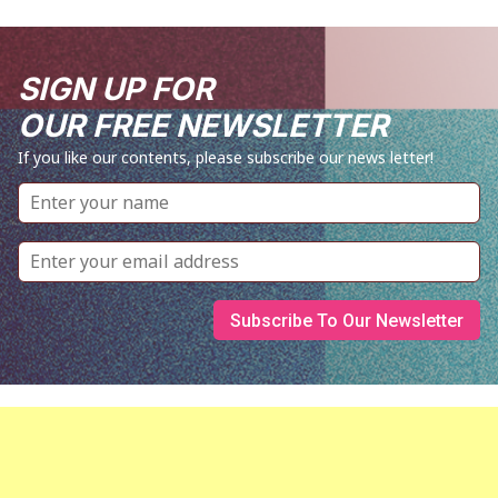
SIGN UP FOR
OUR FREE NEWSLETTER
If you like our contents, please subscribe our news letter!