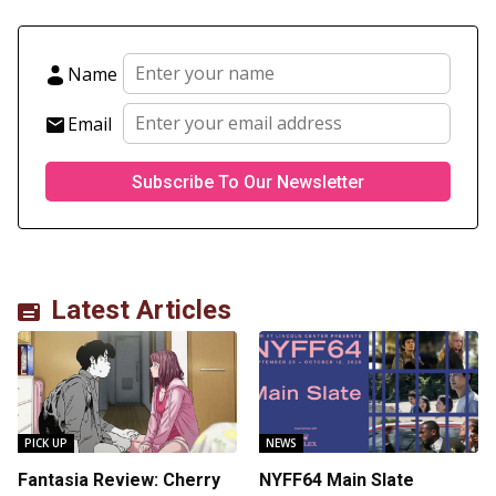
Name
Email
Latest Articles
PICK UP
NEWS
Fantasia Review: Cherry
NYFF64 Main Slate