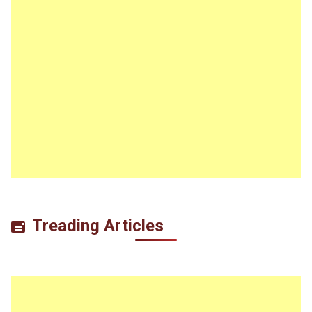
Treading Articles