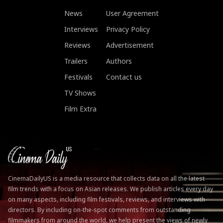
News
User Agreement
Interviews
Privacy Policy
Reviews
Advertisement
Trailers
Authors
Festivals
Contact us
TV Shows
Film Extra
CinemaDailyUS is a media resource that collects data on all the latest
film trends with a focus on Asian releases. We publish articles every day
on many aspects, including film festivals, reviews, and interviews with
directors. By including on-the-spot comments from outstanding
filmmakers from around the world, we help present the views of newly