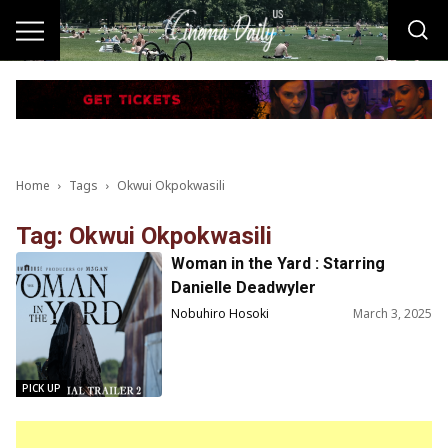
Home
Tags
Okwui Okpokwasili
Tag: Okwui Okpokwasili
Woman in the Yard : Starring
Danielle Deadwyler
Nobuhiro Hosoki
March 3, 2025
PICK UP