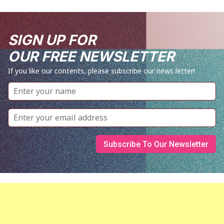
SIGN UP FOR
OUR FREE NEWSLETTER
If you like our contents, please subscribe our news letter!