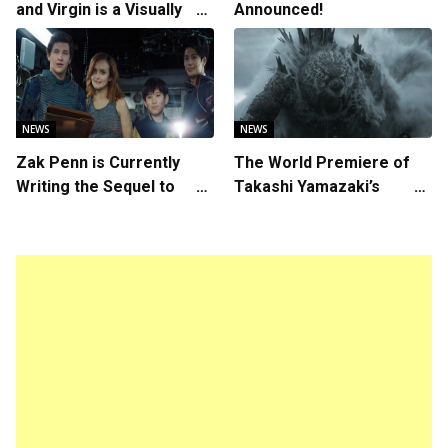
and Virgin is a Visually
Announced!
Daring Animated Love
Story
NEWS
NEWS
Zak Penn is Currently
The World Premiere of
Writing the Sequel to
Takashi Yamazaki’s
“Ready Player One”
Godzilla Minus Zero is
The Spotlight Gala of the
64th New York Film
Festival