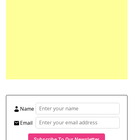
Name
Email