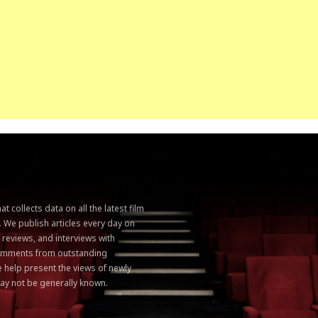
 collects data on all the latest film
. We publish articles every day on
, reviews, and interviews with
 comments from outstanding
 help present the views of newly
ay not be generally known.