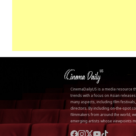
CinemaDailyUS is a media resource that
trends with a focus on Asian releases
many aspects, including film festivals
directors. By including on-the-spot
filmmakers from around the world, we
emerging artists whose viewpoints m