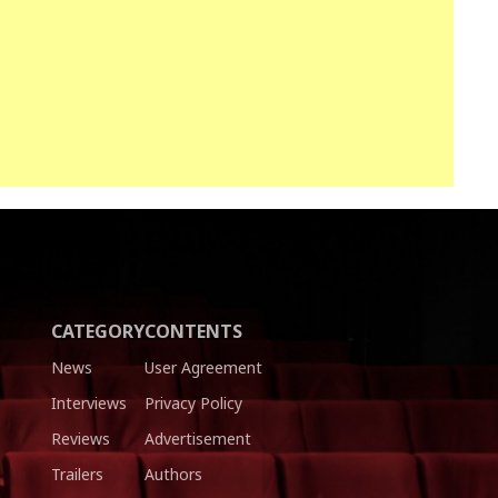
CATEGORY
CONTENTS
News
User Agreement
Interviews
Privacy Policy
Reviews
Advertisement
Trailers
Authors