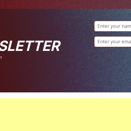
SLETTER
!