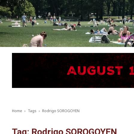
Facebook
Instagram
X
Youtube
Tik tok
NEW
Home
Tags
Rodrigo SOROGOYEN
Tag: Rodrigo SOROGOYEN