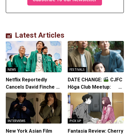
Latest Articles
NEWS
FESTIVALS
Netflix Reportedly
DATE CHANGE:
CJFC
Cancels David Fincher’s
Hōga Club Meetup:
American Version of
Sheep in the Box
Squid Game Spinoff
Series
INTERVIEWS
PICK UP
New York Asian Film
Fantasia Review: Cherry