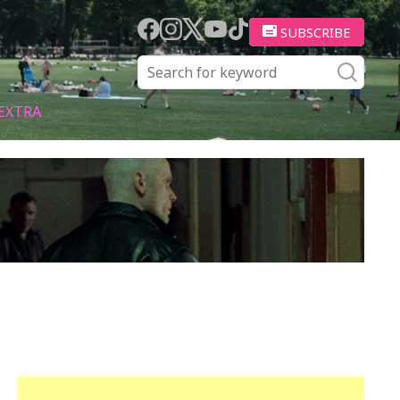
SUBSCRIBE
EXTRA