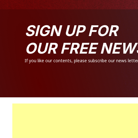
SIGN UP FOR
OUR FREE NEW
If you like our contents, please subscribe our news letter