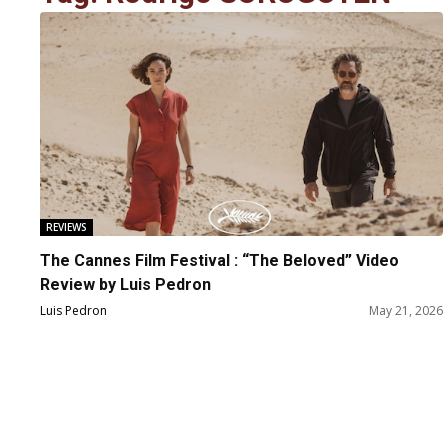
REVIEWS
The Cannes Film Festival : “The Beloved” Video
Review by Luis Pedron
Luis Pedron
May 21, 2026