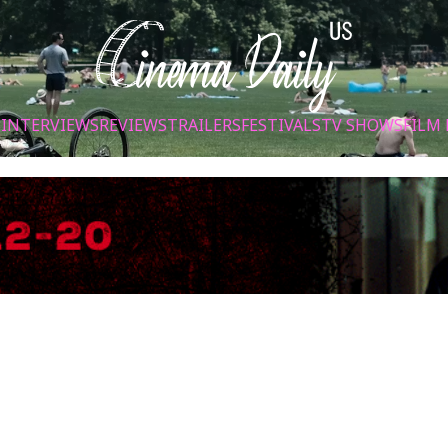
S
INTERVIEWS
REVIEWS
TRAILERS
FESTIVALS
TV SHOWS
FILM 