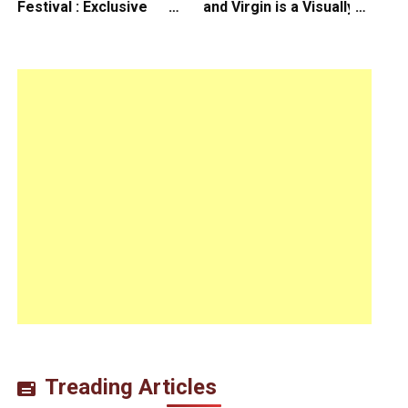
Festival : Exclusive
and Virgin is a Visually
Interview with Director
Daring Animated Love
Koji Shiraishi
Story
Treading Articles