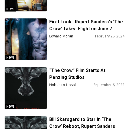
NEWS
First Look : Rupert Sanders’s ‘The
Crow’ Takes Flight on June 7
Edward Moran
February 28, 2024
NEWS
“The Crow” Film Starts At
Penzing Studios
Nobuhiro Hosoki
September 6, 2022
NEWS
Bill Skarsgard to Star in ‘The
Crow’ Reboot, Rupert Sanders