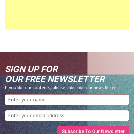
SIGN UP FOR
OUR FREE NEWSLETTER
If you like our contents, please subscribe our news letter!