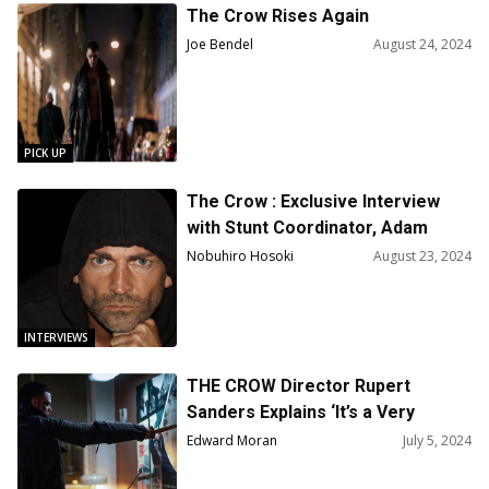
The Crow Rises Again
Joe Bendel
August 24, 2024
PICK UP
The Crow : Exclusive Interview
with Stunt Coordinator, Adam
Horton on Working with Bill
Nobuhiro Hosoki
August 23, 2024
Skarsgård
INTERVIEWS
THE CROW Director Rupert
Sanders Explains ‘It’s a Very
Scrappy Indie Movie’
Edward Moran
July 5, 2024