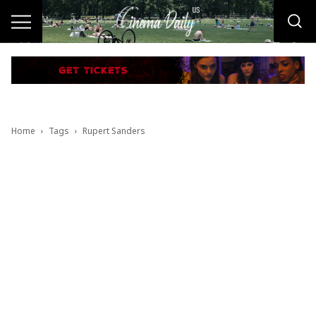
Home
Tags
Rupert Sanders