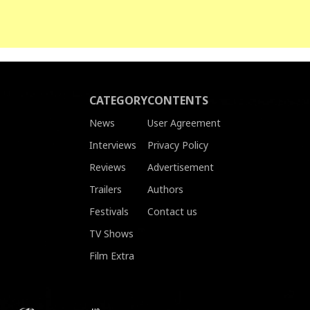
CATEGORY
CONTENTS
News
User Agreement
Interviews
Privacy Policy
Reviews
Advertisement
Trailers
Authors
Festivals
Contact us
TV Shows
Film Extra