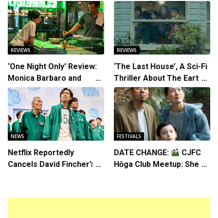
REVIEWS
REVIEWS
‘One Night Only’ Review:
‘The Last House’, A Sci-Fi
Monica Barbaro and
Thriller About The Earth
Callum Turner’s
Striking Back
Chemistry Shines in
Charming Romantic
Comedy
NEWS
FESTIVALS
Netflix Reportedly
DATE CHANGE:
CJFC
Cancels David Fincher’s
Hōga Club Meetup: Sheep
American Version of
in the Box
Squid Game Spinoff
Series