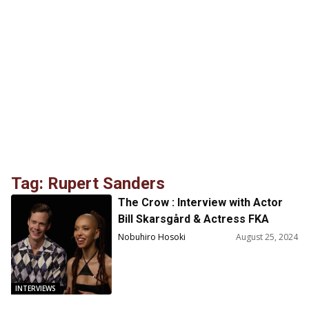
Tag: Rupert Sanders
The Crow : Interview with Actor
Bill Skarsgård & Actress FKA
twigs
Nobuhiro Hosoki
August 25, 2024
INTERVIEWS