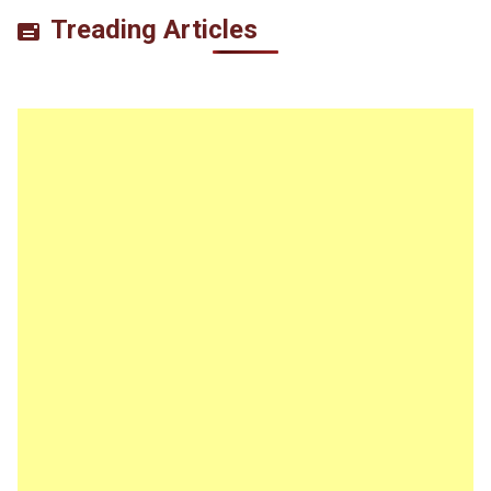
Treading Articles