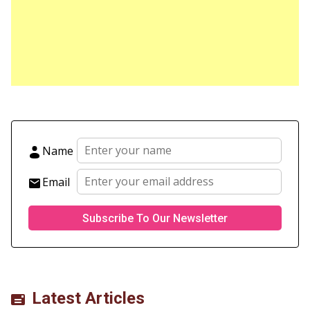
Name
Email
Latest Articles