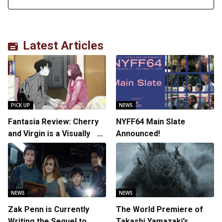
Latest Articles
PICK UP
NEWS
Fantasia Review: Cherry
NYFF64 Main Slate
and Virgin is a Visually
Announced!
Daring Animated Love
Story
NEWS
NEWS
Zak Penn is Currently
The World Premiere of
Writing the Sequel to
Takashi Yamazaki’s