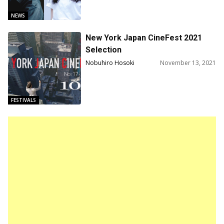
NEWS
New York Japan CineFest 2021
Selection
Nobuhiro Hosoki
November 13, 2021
FESTIVALS