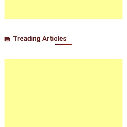
Treading Articles