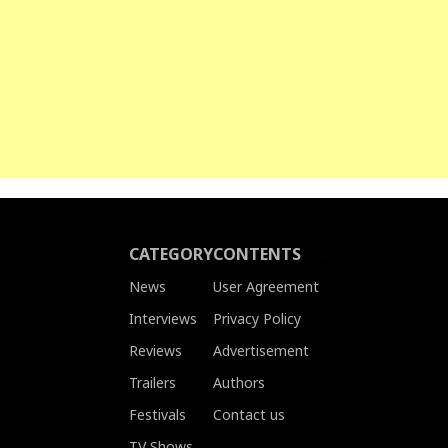
CATEGORY
CONTENTS
News
User Agreement
Interviews
Privacy Policy
Reviews
Advertisement
Trailers
Authors
Festivals
Contact us
TV Shows