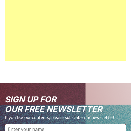
SIGN UP FOR
OUR FREE NEWSLETTER
If you like our contents, please subscribe our news letter!