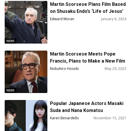
Martin Scorsese Plans Film Based
on Shusaku Endo’s ‘Life of Jesus’
Edward Moran
January 8, 2024
NEWS
Martin Scorsese Meets Pope
Francis, Plans to Make a New Film
about Jesus
Nobuhiro Hosoki
May 29, 2023
NEWS
Popular Japanese Actors Masaki
Suda and Nana Komatsu
Announced They Got Married
Karen Benardello
November 15, 2021