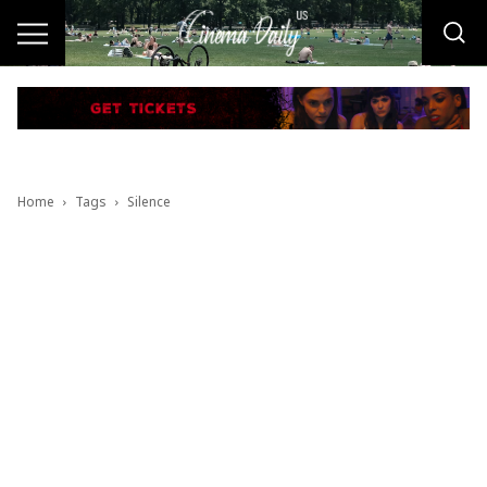
Home
Tags
Silence