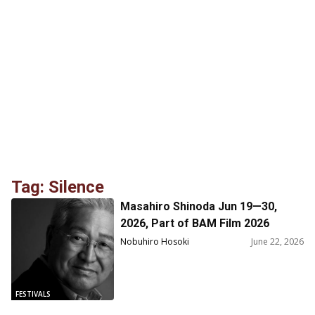
Tag: Silence
Masahiro Shinoda Jun 19—30,
2026, Part of BAM Film 2026
Nobuhiro Hosoki
June 22, 2026
FESTIVALS