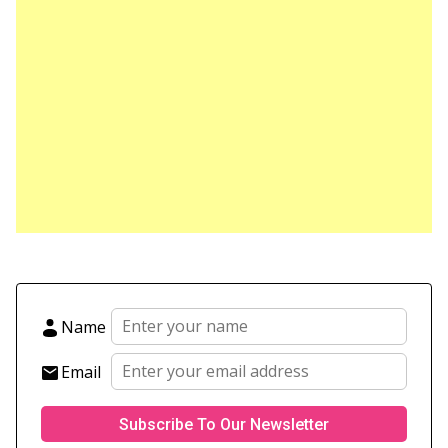
Name
Email