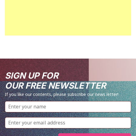
SIGN UP FOR
OUR FREE NEWSLETTER
If you like our contents, please subscribe our news letter!