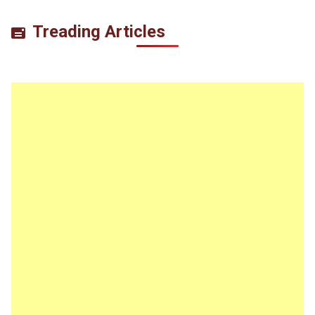
Treading Articles