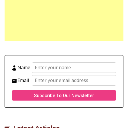
Name
Email