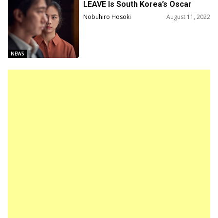
LEAVE Is South Korea’s Oscar
Submission
Nobuhiro Hosoki
August 11, 2022
NEWS