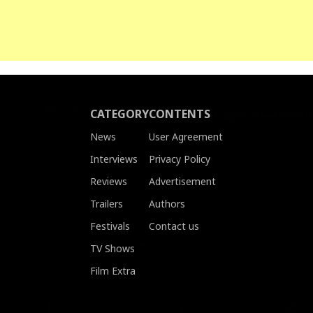
CATEGORY
CONTENTS
News
User Agreement
Interviews
Privacy Policy
Reviews
Advertisement
Trailers
Authors
Festivals
Contact us
TV Shows
Film Extra