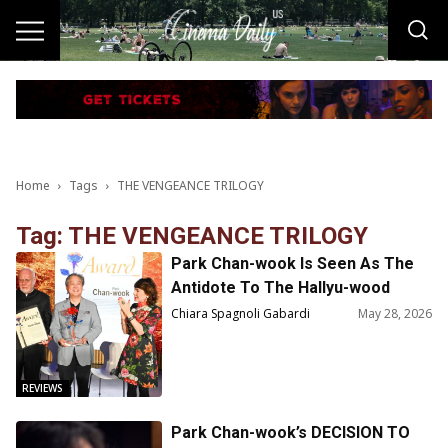
Home
Tags
THE VENGEANCE TRILOGY
Tag: THE VENGEANCE TRILOGY
Park Chan-wook Is Seen As The
Antidote To The Hallyu-wood
Phenomenon
Chiara Spagnoli Gabardi
May 28, 2026
REVIEWS
Park Chan-wook’s DECISION TO