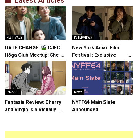
Latest Articles
FESTIVALS
INTERVIEWS
DATE CHANGE:
CJFC
New York Asian Film
Hōga Club Meetup: Sheep
Festival : Exclusive
in the Box
Interview with Director
Koji Shiraishi
PICK UP
NEWS
Fantasia Review: Cherry
NYFF64 Main Slate
and Virgin is a Visually
Announced!
Daring Animated Love
Story