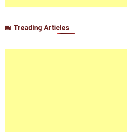
Treading Articles