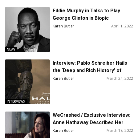
Eddie Murphy in Talks to Play
George Clinton in Biopic
Karen Butler
April 1, 2022
NEWS
Interview: Pablo Schreiber Hails
the ‘Deep and Rich History’ of
‘Halo’
Karen Butler
March 24, 2022
INTERVIEWS
WeCrashed / Exclusive Interview:
Anne Hathaway Describes Her
Character As Sweet, But
Karen Butler
March 18, 2022
Ambitious