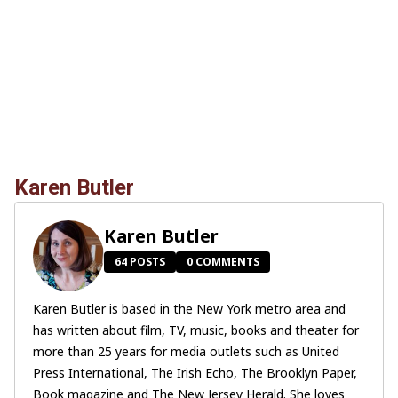
Karen Butler
Karen Butler
64 POSTS
0 COMMENTS
Karen Butler is based in the New York metro area and
has written about film, TV, music, books and theater for
more than 25 years for media outlets such as United
Press International, The Irish Echo, The Brooklyn Paper,
Book magazine and The New Jersey Herald. She loves