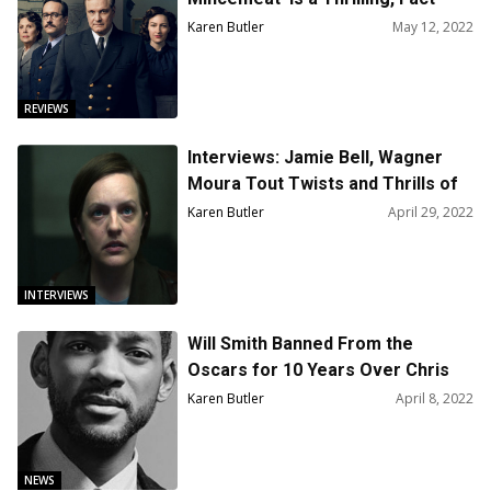
Based Caper
Karen Butler
May 12, 2022
REVIEWS
Interviews: Jamie Bell, Wagner
Moura Tout Twists and Thrills of
‘Shining Girls’
Karen Butler
April 29, 2022
INTERVIEWS
Will Smith Banned From the
Oscars for 10 Years Over Chris
Rock Slap
Karen Butler
April 8, 2022
NEWS