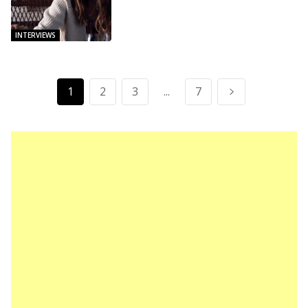
INTERVIEWS
1
2
3
...
7