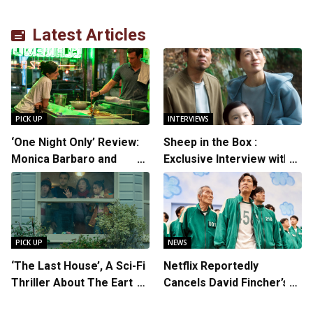
Latest Articles
PICK UP
INTERVIEWS
‘One Night Only’ Review:
Sheep in the Box :
Monica Barbaro and
Exclusive Interview with
Callum Turner’s
Writer/Director Hirokazu
Chemistry Shines in
Kore-eda
Charming Romantic
Comedy
PICK UP
NEWS
‘The Last House’, A Sci-Fi
Netflix Reportedly
Thriller About The Earth
Cancels David Fincher’s
Striking Back
American Version of