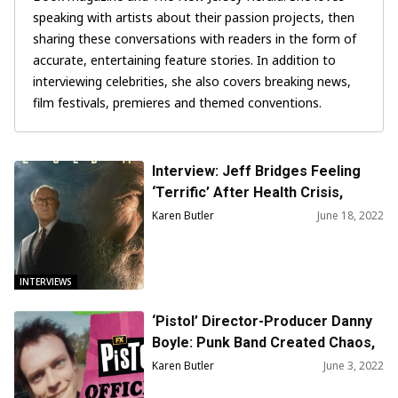
speaking with artists about their passion projects, then
sharing these conversations with readers in the form of
accurate, entertaining feature stories. In addition to
interviewing celebrities, she also covers breaking news,
film festivals, premieres and themed conventions.
Interview: Jeff Bridges Feeling
‘Terrific’ After Health Crisis,
Happy to Talk About ‘Old Man’
Karen Butler
June 18, 2022
Series
INTERVIEWS
‘Pistol’ Director-Producer Danny
Boyle: Punk Band Created Chaos,
Counterculture in 1970s U.K.
Karen Butler
June 3, 2022