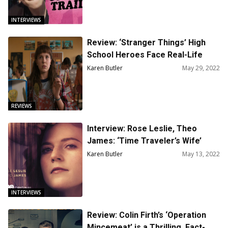
INTERVIEWS
Review: ‘Stranger Things’ High
School Heroes Face Real-Life
Monsters In S4
Karen Butler
May 29, 2022
REVIEWS
Interview: Rose Leslie, Theo
James: ‘Time Traveler’s Wife’
Reminds Us to Live in the Moment
Karen Butler
May 13, 2022
INTERVIEWS
Review: Colin Firth’s ‘Operation
Mincemeat’ is a Thrilling, Fact-