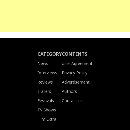
CATEGORY
CONTENTS
News
User Agreement
Interviews
Privacy Policy
Reviews
Advertisement
Trailers
Authors
Festivals
Contact us
TV Shows
Film Extra