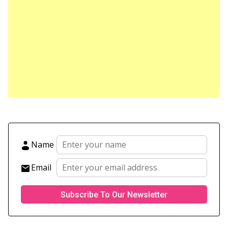
Name
Email