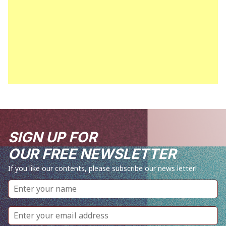
SIGN UP FOR
OUR FREE NEWSLETTER
If you like our contents, please subscribe our news letter!