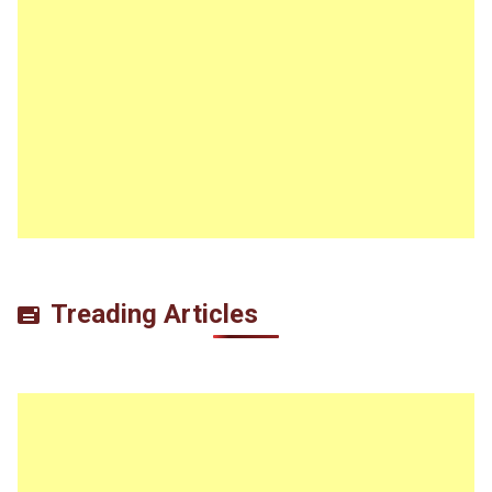
Treading Articles