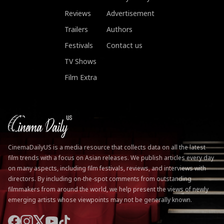
Reviews
Advertisement
Trailers
Authors
Festivals
Contact us
TV Shows
Film Extra
CinemaDailyUS is a media resource that collects data on all the latest
film trends with a focus on Asian releases. We publish articles every day
on many aspects, including film festivals, reviews, and interviews with
directors. By including on-the-spot comments from outstanding
filmmakers from around the world, we help present the views of newly
emerging artists whose viewpoints may not be generally known.