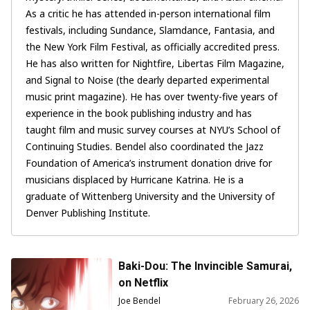
As a critic he has attended in-person international film
festivals, including Sundance, Slamdance, Fantasia, and
the New York Film Festival, as officially accredited press.
He has also written for Nightfire, Libertas Film Magazine,
and Signal to Noise (the dearly departed experimental
music print magazine). He has over twenty-five years of
experience in the book publishing industry and has
taught film and music survey courses at NYU’s School of
Continuing Studies. Bendel also coordinated the Jazz
Foundation of America’s instrument donation drive for
musicians displaced by Hurricane Katrina. He is a
graduate of Wittenberg University and the University of
Denver Publishing Institute.
Baki-Dou: The Invincible Samurai,
on Netflix
Joe Bendel
February 26, 2026