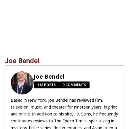
Joe Bendel
Joe Bendel
118 POSTS
0 COMMENTS
Based in New York, Joe Bendel has reviewed film,
television, music, and theater for nineteen years, in print
and online. In addition to his site, J.B. Spins, he frequently
contributes reviews to The Epoch Times, specializing in
mystery/thriller series, documentaries, and Asian cinema.