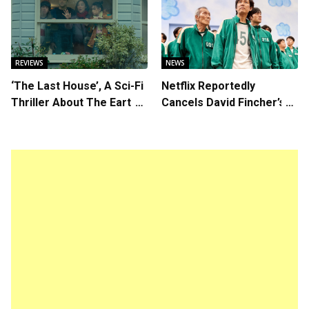
Kore-eda
Chemistry Shines in
Charming Romantic
Comedy
REVIEWS
NEWS
‘The Last House’, A Sci-Fi
Netflix Reportedly
Thriller About The Earth
Cancels David Fincher’s
Striking Back
American Version of
Squid Game Spinoff
Series