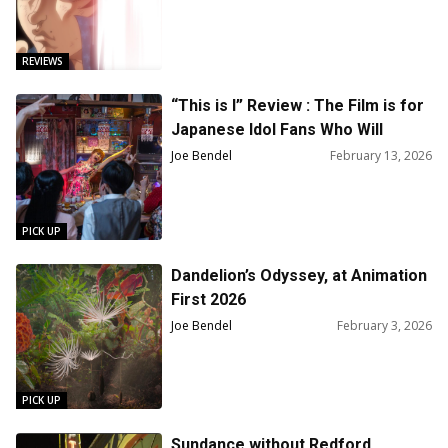
REVIEWS
“This is I” Review : The Film is for
Japanese Idol Fans Who Will
Appreciate the Music and Its
Joe Bendel
February 13, 2026
Youthful Spirit
PICK UP
Dandelion’s Odyssey, at Animation
First 2026
Joe Bendel
February 3, 2026
PICK UP
Sundance without Redford