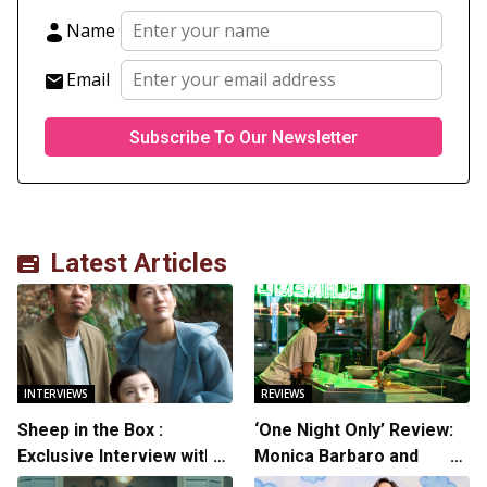
Name
Email
Latest Articles
INTERVIEWS
REVIEWS
Sheep in the Box :
‘One Night Only’ Review:
Exclusive Interview with
Monica Barbaro and
Writer/Director Hirokazu
Callum Turner’s