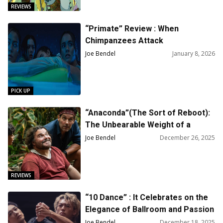
REVIEWS
“Primate” Review : When
Chimpanzees Attack
Joe Bendel
January 8, 2026
PICK UP
“Anaconda”(The Sort of Reboot):
The Unbearable Weight of a
Massive Snake
Joe Bendel
December 26, 2025
REVIEWS
“10 Dance” : It Celebrates on the
Elegance of Ballroom and Passion
of Competing Dancers
Joe Bendel
December 18, 2025