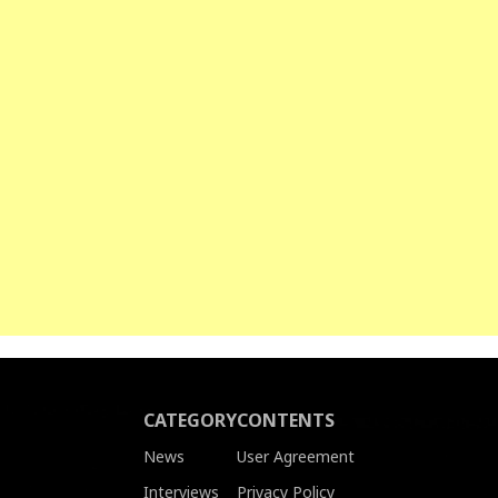
CATEGORY
CONTENTS
News
User Agreement
Interviews
Privacy Policy