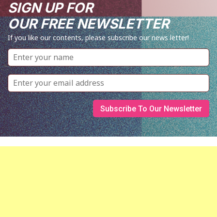
SIGN UP FOR
OUR FREE NEWSLETTER
If you like our contents, please subscribe our news letter!