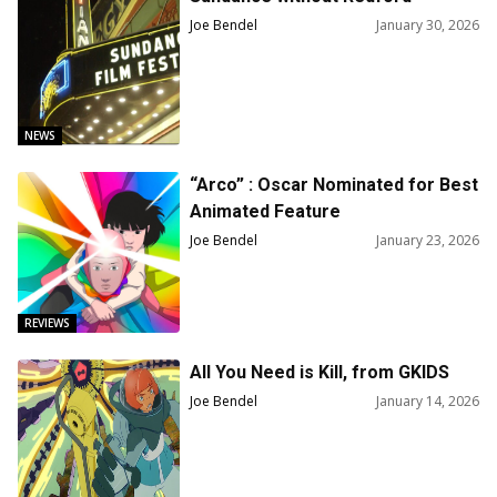
Joe Bendel
January 30, 2026
NEWS
“Arco” : Oscar Nominated for Best
Animated Feature
Joe Bendel
January 23, 2026
REVIEWS
All You Need is Kill, from GKIDS
Joe Bendel
January 14, 2026