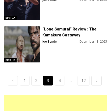
REVIEWS
“Lone Samurai” Review : The
Kamakura Castaway
Joe Bendel
December 13, 2025
PICK UP
1
2
3
4
...
12