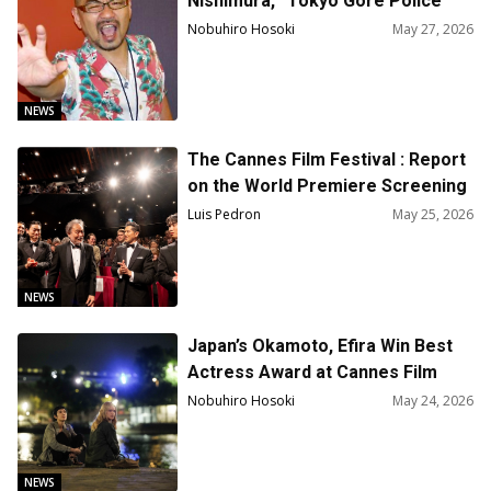
Nishimura, “Tokyo Gore Police”
and “The ABCs of Death” Passed
Nobuhiro Hosoki
May 27, 2026
Away at 59
NEWS
The Cannes Film Festival : Report
on the World Premiere Screening
of the Film “The Samurai and
Luis Pedron
May 25, 2026
Prisoner”
NEWS
Japan’s Okamoto, Efira Win Best
Actress Award at Cannes Film
Festival
Nobuhiro Hosoki
May 24, 2026
NEWS