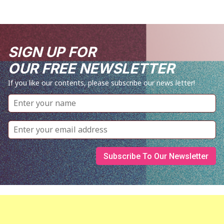
SIGN UP FOR
OUR FREE NEWSLETTER
If you like our contents, please subscribe our news letter!