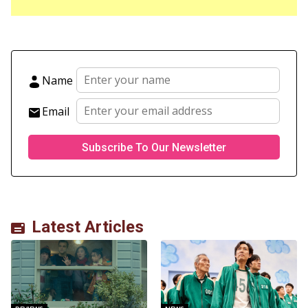
Name
Email
Latest Articles