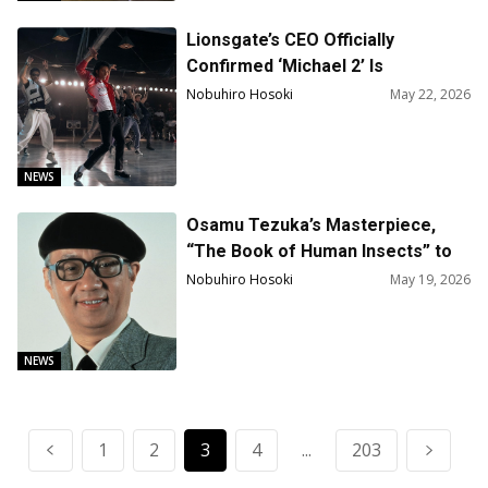
Lionsgate’s CEO Officially
Confirmed ‘Michael 2’ Is
Happening, and a Quarter of It Is
Nobuhiro Hosoki
May 22, 2026
Already Shot
NEWS
Osamu Tezuka’s Masterpiece,
“The Book of Human Insects” to
Be Adapted into a Film
Nobuhiro Hosoki
May 19, 2026
NEWS
1
2
3
4
...
203