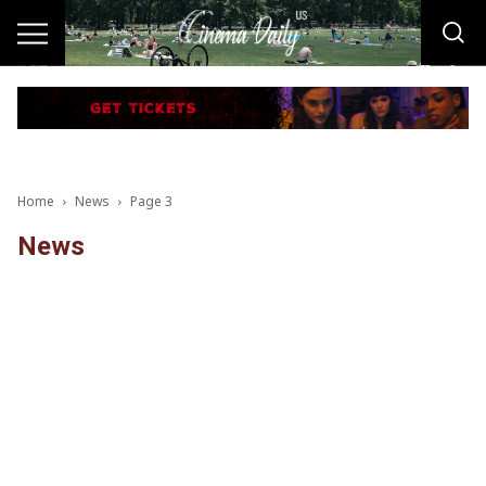
Home
News
Page 3
News