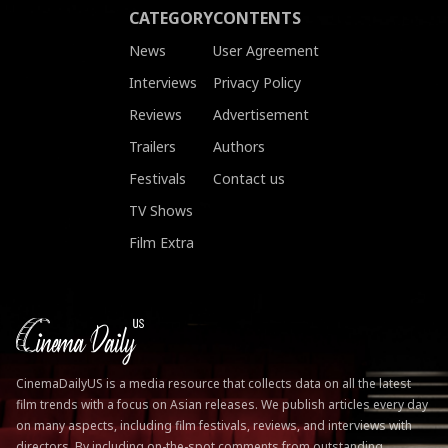
CATEGORY
CONTENTS
News
User Agreement
Interviews
Privacy Policy
Reviews
Advertisement
Trailers
Authors
Festivals
Contact us
TV Shows
Film Extra
CinemaDailyUS is a media resource that collects data on all the latest
film trends with a focus on Asian releases. We publish articles every day
on many aspects, including film festivals, reviews, and interviews with
directors. By including on-the-spot comments from outstanding