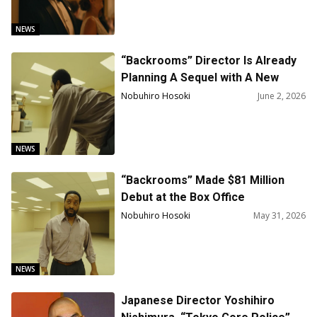
NEWS
“Backrooms” Director Is Already
Planning A Sequel with A New
Screenwriter
Nobuhiro Hosoki
June 2, 2026
NEWS
“Backrooms” Made $81 Million
Debut at the Box Office
Nobuhiro Hosoki
May 31, 2026
NEWS
Japanese Director Yoshihiro