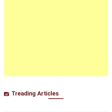
Treading Articles