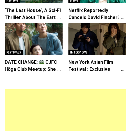
REVIEWS
NEWS
‘The Last House’, A Sci-Fi
Netflix Reportedly
Thriller About The Earth
Cancels David Fincher’s
Striking Back
American Version of
Squid Game Spinoff
Series
FESTIVALS
INTERVIEWS
DATE CHANGE:
CJFC
New York Asian Film
Hōga Club Meetup: Sheep
Festival : Exclusive
in the Box
Interview with Director
Koji Shiraishi