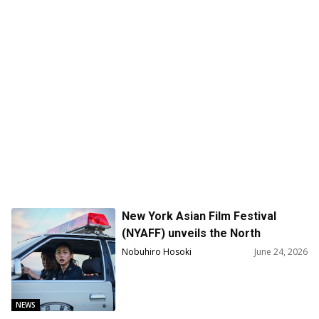
New York Asian Film Festival
(NYAFF) unveils the North
American Premiere of Na Hong-
Nobuhiro Hosoki
June 24, 2026
Jin’s Cannes Sensation Hope as
the Centerpiece Film
NEWS