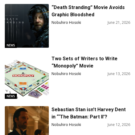
“Death Stranding” Movie Avoids
Graphic Bloodshed
Nobuhiro Hosoki
June 21, 2026
NEWS
Two Sets of Writers to Write
“Monopoly” Movie
Nobuhiro Hosoki
June 13, 2026
NEWS
Sebastian Stan isn’t Harvey Dent
in “‘The Batman: Part II’?
Nobuhiro Hosoki
June 12, 2026