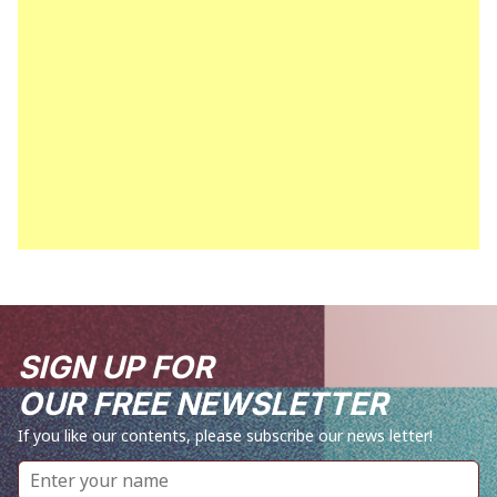
SIGN UP FOR
OUR FREE NEWSLETTER
If you like our contents, please subscribe our news letter!