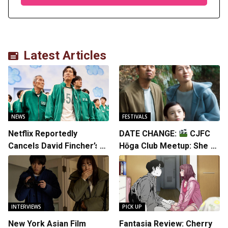
Latest Articles
NEWS
FESTIVALS
Netflix Reportedly
DATE CHANGE:
CJFC
Cancels David Fincher’s
Hōga Club Meetup: Sheep
American Version of
in the Box
Squid Game Spinoff
Series
INTERVIEWS
PICK UP
New York Asian Film
Fantasia Review: Cherry