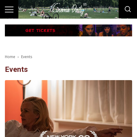
Home
Events
Events