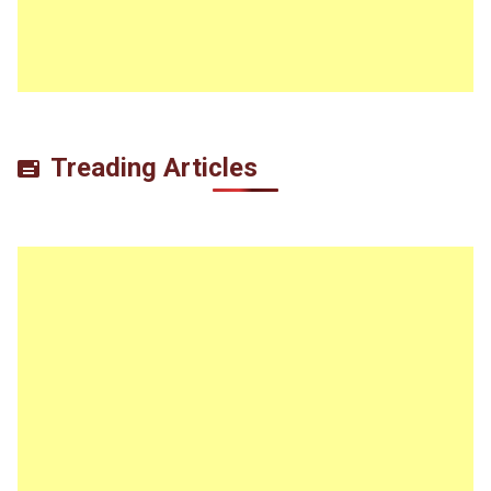
Treading Articles