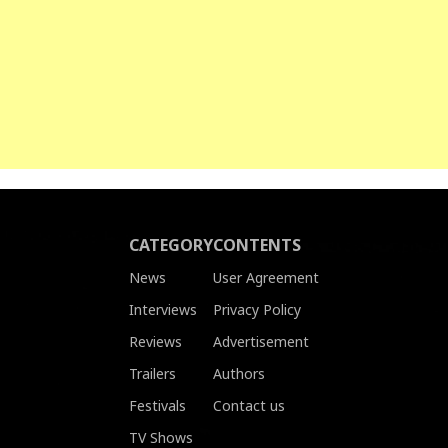
CATEGORY
CONTENTS
News
User Agreement
Interviews
Privacy Policy
Reviews
Advertisement
Trailers
Authors
Festivals
Contact us
TV Shows