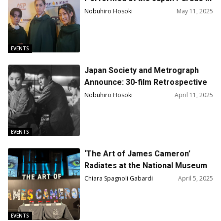
New York!
Nobuhiro Hosoki
May 11, 2025
EVENTS
Japan Society and Metrograph
Announce: 30-film Retrospective
on Mikio Naruse
Nobuhiro Hosoki
April 11, 2025
EVENTS
‘The Art of James Cameron’
Radiates at the National Museum
of Cinema in Torino
Chiara Spagnoli Gabardi
April 5, 2025
EVENTS