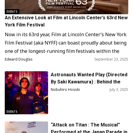
EVENTS
An Extensive Look at Film at Lincoln Center’s 63rd New
York Film Festival
Now in its 63rd year, Film at Lincoln Center’s New York
Film Festival (aka NYFF) can boast proudly about being
one of the longest-running film festivals within the
United States and even North America. When it began
Edward Douglas
September 23, 2025
in 1963, it was looking to Europe, where film festivals
Astronauts Wanted Play (Directed
like Cannes, Berlin (Berlinale), and Venice (Bienalle)
By Saki Kawamura) : Behind the
were…
Scene
Nobuhiro Hosoki
July 3, 2025
EVENTS
“Attack on Titan : The Musical”
Performed at the Japan Parade in