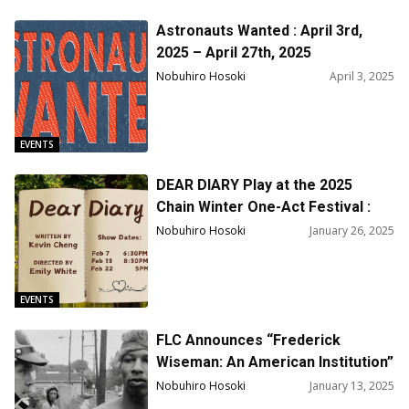
Astronauts Wanted : April 3rd,
2025 – April 27th, 2025
Nobuhiro Hosoki
April 3, 2025
EVENTS
DEAR DIARY Play at the 2025
Chain Winter One-Act Festival :
Performance Dates / Feb 7th,
Nobuhiro Hosoki
January 26, 2025
6:30pm, Feb 13th, 8:30pm and Feb
22nd 5:00PM
EVENTS
FLC Announces “Frederick
Wiseman: An American Institution”
Screening Schedule and More
Nobuhiro Hosoki
January 13, 2025