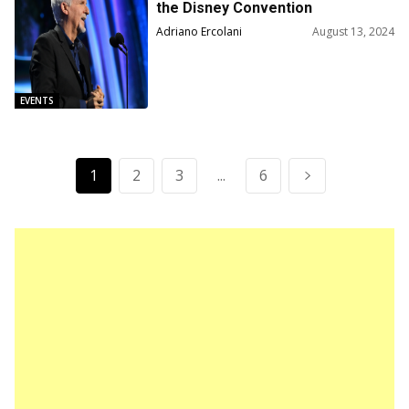
the Disney Convention
Adriano Ercolani
August 13, 2024
EVENTS
1
2
3
...
6