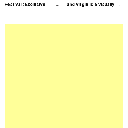
Festival : Exclusive
and Virgin is a Visually
Interview with Director
Daring Animated Love
Koji Shiraishi
Story