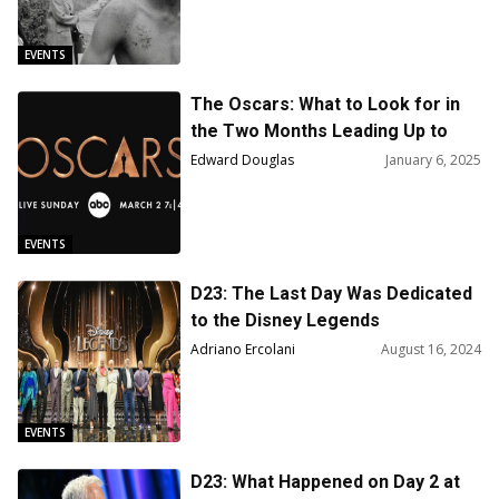
EVENTS
The Oscars: What to Look for in
the Two Months Leading Up to
Oscar Night
Edward Douglas
January 6, 2025
EVENTS
D23: The Last Day Was Dedicated
to the Disney Legends
Adriano Ercolani
August 16, 2024
EVENTS
D23: What Happened on Day 2 at