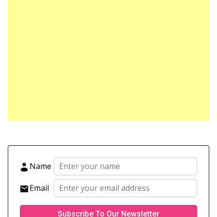
Name
Email