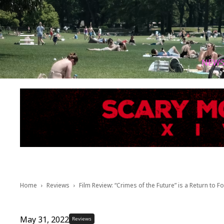
Facebook
Instagram
X
Youtube
Tik tok
NEW
Home
Reviews
Film Review: “Crimes of the Future” is a Return to
May 31, 2022
Reviews