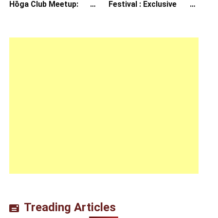
Hōga Club Meetup:
Festival : Exclusive
Sheep in the Box
Interview with Director
Koji Shiraishi
Treading Articles