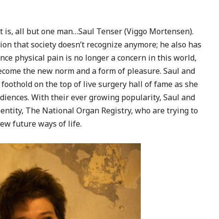
at is, all but one man…Saul Tenser (Viggo Mortensen).
ion that society doesn’t recognize anymore; he also has
nce physical pain is no longer a concern in this world,
become the new norm and a form of pleasure. Saul and
oothold on the top of live surgery hall of fame as she
diences. With their ever growing popularity, Saul and
tity, The National Organ Registry, who are trying to
ew future ways of life.