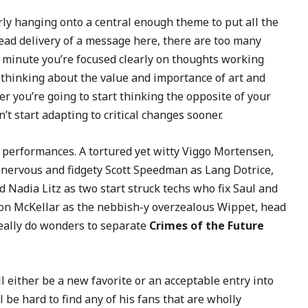
arly hanging onto a central enough theme to put all the
ahead delivery of a message here, there are too many
 minute you’re focused clearly on thoughts working
 thinking about the value and importance of art and
ter you’re going to start thinking the opposite of your
’t start adapting to critical changes sooner.
 performances. A tortured yet witty Viggo Mortensen,
 nervous and fidgety Scott Speedman as Lang Dotrice,
d Nadia Litz as two start struck techs who fix Saul and
 Don McKellar as the nebbish-y overzealous Wippet, head
eally do wonders to separate
Crimes of the Future
l either be a new favorite or an acceptable entry into
l be hard to find any of his fans that are wholly