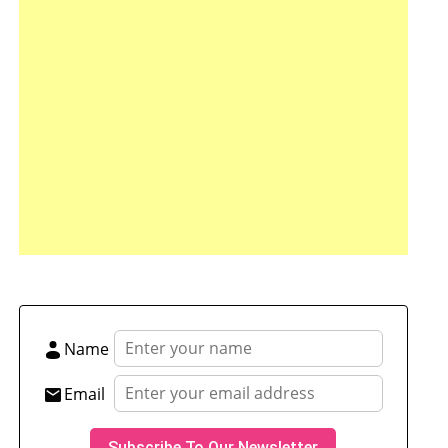
tsApp
hare
Name
Email