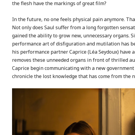
the flesh have the markings of great film?
In the future, no one feels physical pain anymore. Th
Not only does Saul suffer from a long forgotten sensat
gained the ability to grow new, unnecessary organs. Si
performance art of disfiguration and mutilation has 
his performance partner Caprice (Léa Seydoux) have a f
removes these unneeded organs in front of thrilled au
Caprice begin communicating with a new government en
chronicle the lost knowledge that has come from the n