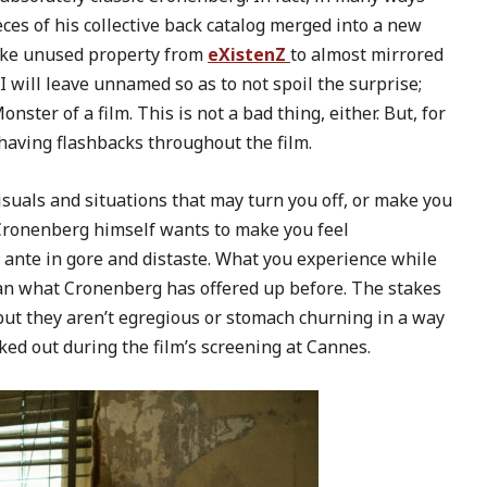
ieces of his collective back catalog merged into a new
 like unused property from
eXistenZ
to almost mirrored
I will leave unnamed so as to not spoil the surprise;
onster of a film. This is not a bad thing, either. But, for
 having flashbacks throughout the film.
isuals and situations that may turn you off, or make you
 Cronenberg himself wants to make you feel
e ante in gore and distaste. What you experience while
han what Cronenberg has offered up before. The stakes
but they aren’t egregious or stomach churning in a way
ed out during the film’s screening at Cannes.