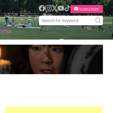
SUBSCRIBE
EXTRA