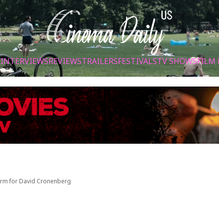
S
INTERVIEWS
REVIEWS
TRAILERS
FESTIVALS
TV SHOWS
FILM 
 Form for David Cronenberg