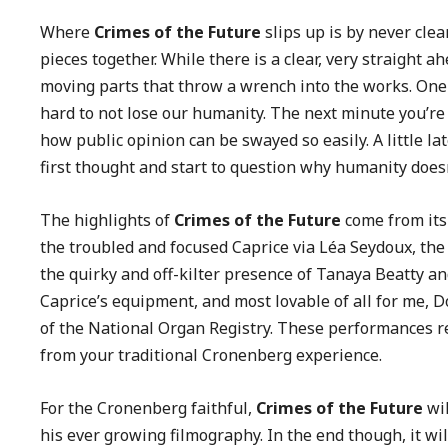
Where
Crimes of the Future
slips up is by never cle
pieces together. While there is a clear, very straight 
moving parts that throw a wrench into the works. One
hard to not lose our humanity. The next minute you’re
how public opinion can be swayed so easily. A little la
first thought and start to question why humanity doesn
The highlights of
Crimes of the Future
come from its
the troubled and focused Caprice via Léa Seydoux, the
the quirky and off-kilter presence of Tanaya Beatty an
Caprice’s equipment, and most lovable of all for me,
of the National Organ Registry. These performances r
from your traditional Cronenberg experience.
For the Cronenberg faithful,
Crimes of the Future
wil
his ever growing filmography. In the end though, it wil