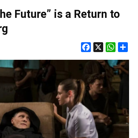
he Future” is a Return to
rg
Facebook
X
Wha
S