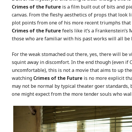
Crimes of the Future
is a film built out of bits and p
canvas. From the fleshy aesthetics of props that look
plot points from one of his more recent triumphs that 
Crimes of the Future
feels like it’s a Frankenstein’s M
those who are familiar with his past works will all be
For the weak stomached out there, yes, there will be v
squint away in discomfort. In the end though (even if
uncomfortable), this is not a movie that aims to up th
watching
Crimes of the Future
is no more explicit t
may not be normal by typical theater goer standards, 
one might expect from the more tender souls who walk