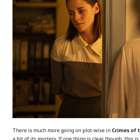
There is much more going on plot-wise in
Crimes of 
a bit of its mystery. If one thing is clear though, this 