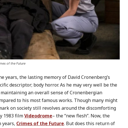
mes of the Future
the years, the lasting memory of David Cronenberg’s
fic descriptor; body horror. As he may very well be the
le maintaining an overall sense of Cronenbergian
compared to his most famous works. Though many might
 mark on society still revolves around the discomforting
ry 1983 film
Videodrome
– the “new flesh”. Now, the
n years,
Crimes of the Future
. But does this return of