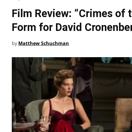
Film Review: “Crimes of t
Form for David Cronenbe
by
Matthew Schuchman