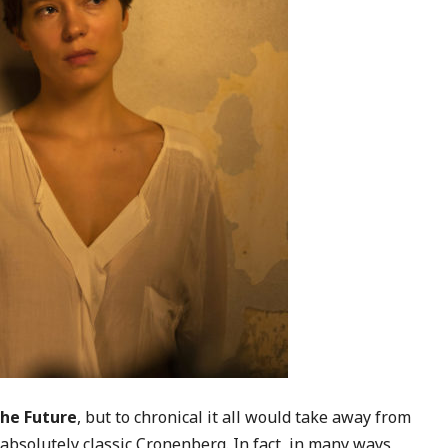
the Future
, but to chronical it all would take away from
is absolutely classic Cronenberg. In fact, in many ways