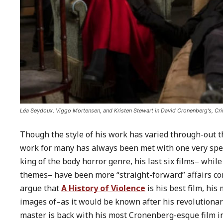
Léa Seydoux, Viggo Mortensen, and Kristen Stewart in David Cronenberg's, Cri
Though the style of his work has varied through-out 
work for many has always been met with one very speci
king of the body horror genre, his last six films– whi
themes– have been more “straight-forward” affairs 
argue that
A History of Violence
is his best film, his
images of–as it would be known after his revolutiona
master is back with his most Cronenberg-esque film i