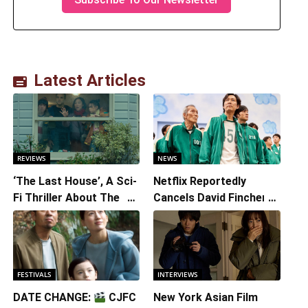
Latest Articles
REVIEWS
NEWS
‘The Last House’, A Sci-
Netflix Reportedly
Fi Thriller About The
Cancels David Fincher’s
Earth Striking Back
American Version of
Squid Game Spinoff
Series
FESTIVALS
INTERVIEWS
DATE CHANGE:
CJFC
New York Asian Film