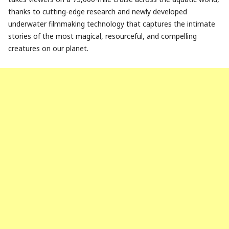
thanks to cutting-edge research and newly developed
underwater filmmaking technology that captures the intimate
stories of the most magical, resourceful, and compelling
creatures on our planet.