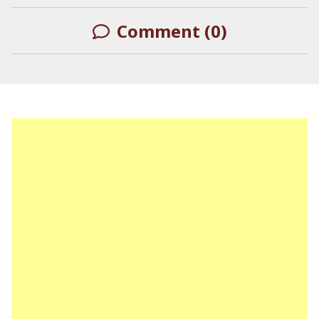
Comment (0)
LEAVE A REPLY