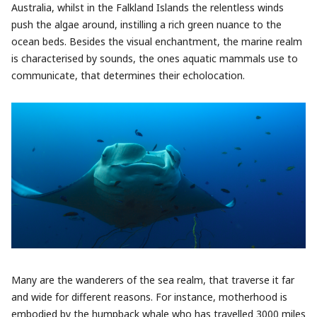
Australia, whilst in the Falkland Islands the relentless winds
push the algae around, instilling a rich green nuance to the
ocean beds. Besides the visual enchantment, the marine realm
is characterised by sounds, the ones aquatic mammals use to
communicate, that determines their echolocation.
Many are the wanderers of the sea realm, that traverse it far
and wide for different reasons. For instance, motherhood is
embodied by the humpback whale who has travelled 3000 miles