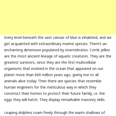
Every level beneath the vast canvas of blue is inhabited, and we
get acquainted with extraordinary marine species. There’s an
enchanting dimension populated by invertebrates. Comb jellies
are the most ancient lineage of aquatic creatures. They are the
greatest survivors, since they
are the
first multicellular
organisms that evolved in the ocean that appeared on our
planet m
ore than 600 million years ago,
giving rise to all
animals alive today. Then there are species that resemble
human engineers for the meticulous way in which they
construct their homes to protect their future family, i.e. the
eggs they will hatch. They display remarkable masonry skills.
Leaping dolphins roam freely through the warm shallows of