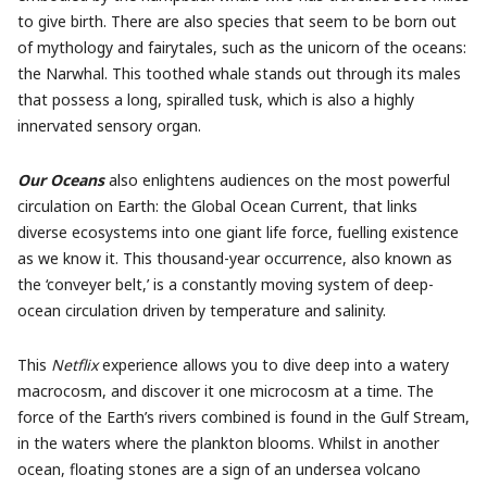
to give birth. There are also species that seem to be born out
of mythology and fairytales, such as the unicorn of the oceans:
the Narwhal. This toothed whale stands out through its males
that possess a long, spiralled tusk, which is also a highly
innervated sensory organ.
Our Oceans
also enlightens audiences on the most powerful
circulation on Earth: the Global Ocean Current, that links
diverse ecosystems into one giant life force, fuelling existence
as we know it. This thousand-year occurrence, also known as
the ‘conveyer belt,’ is a constantly moving system of deep-
ocean circulation driven by temperature and salinity.
This
Netflix
experience allows you to dive deep into a watery
macrocosm, and discover it one microcosm at a time. The
force of the Earth’s rivers combined is found in the Gulf Stream,
in the waters where the plankton blooms. Whilst in another
ocean, floating stones are a sign of an undersea volcano