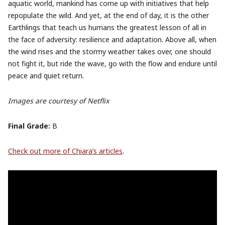
aquatic world, mankind has come up with initiatives that help
repopulate the wild. And yet, at the end of day, it is the other
Earthlings that teach us humans the greatest lesson of all in
the face of adversity: resilience and adaptation. Above all, when
the wind rises and the stormy weather takes over, one should
not fight it, but ride the wave, go with the flow and endure until
peace and quiet return.
Images are courtesy of Netflix
Final Grade:
B
Check out more of Chiara’s articles
.