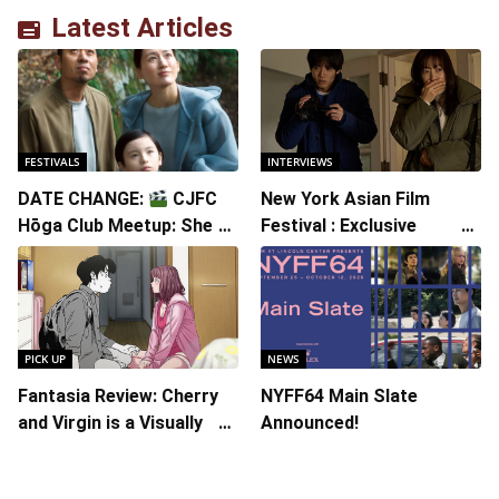
Latest Articles
FESTIVALS
INTERVIEWS
DATE CHANGE:
CJFC
New York Asian Film
Hōga Club Meetup: Sheep
Festival : Exclusive
in the Box
Interview with Director
Koji Shiraishi
PICK UP
NEWS
Fantasia Review: Cherry
NYFF64 Main Slate
and Virgin is a Visually
Announced!
Daring Animated Love
Story