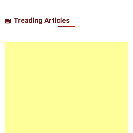
Treading Articles