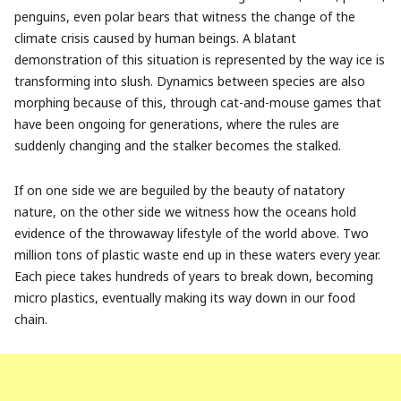
penguins, even polar bears that witness the change of the
climate crisis caused by human beings. A blatant
demonstration of this situation is represented by the way ice is
transforming into slush. Dynamics between species are also
morphing because of this, through cat-and-mouse games that
have been ongoing for generations, where the rules are
suddenly changing and the stalker becomes the stalked.
If on one side we are beguiled by the beauty of natatory
nature, on the other side we witness how the oceans hold
evidence of the throwaway lifestyle of the world above. Two
million tons of plastic waste end up in these waters every year.
Each piece takes hundreds of years to break down, becoming
micro plastics, eventually making its way down in our food
chain.