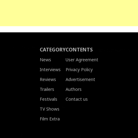
CATEGORY
CONTENTS
News
User Agreement
Interviews
Privacy Policy
Reviews
Advertisement
Trailers
Authors
Festivals
Contact us
TV Shows
Film Extra