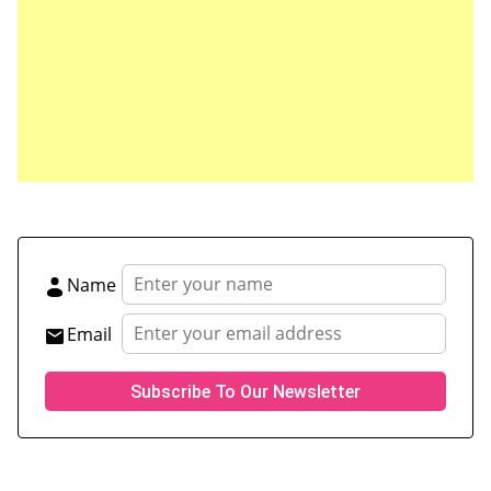
Save my name, email, and website in this browser
for the next time I comment.
Name
Email