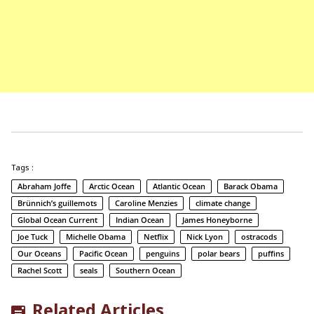
Tags :
Abraham Joffe
Arctic Ocean
Atlantic Ocean
Barack Obama
Brünnich’s guillemots
Caroline Menzies
climate change
Global Ocean Current
Indian Ocean
James Honeyborne
Joe Tuck
Michelle Obama
Netflix
Nick Lyon
ostracods
Our Oceans
Pacific Ocean
penguins
polar bears
puffins
Rachel Scott
seals
Southern Ocean
Related Articles