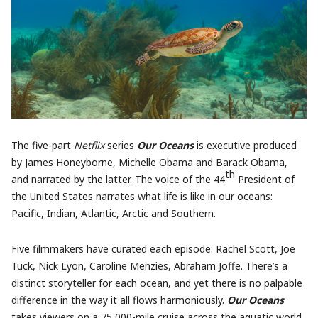
The five-part
Netflix
series
Our Oceans
is executive produced
by James Honeyborne, Michelle Obama and Barack Obama,
th
and narrated by the latter. The voice of the 44
President of
the United States narrates what life is like in our oceans:
Pacific, Indian, Atlantic, Arctic and Southern.
Five filmmakers have curated each episode: Rachel Scott, Joe
Tuck, Nick Lyon, Caroline Menzies, Abraham Joffe. There’s a
distinct storyteller for each ocean, and yet there is no palpable
difference in the way it all flows harmoniously.
Our Oceans
takes viewers on a 75,000-mile cruise across the aquatic world,