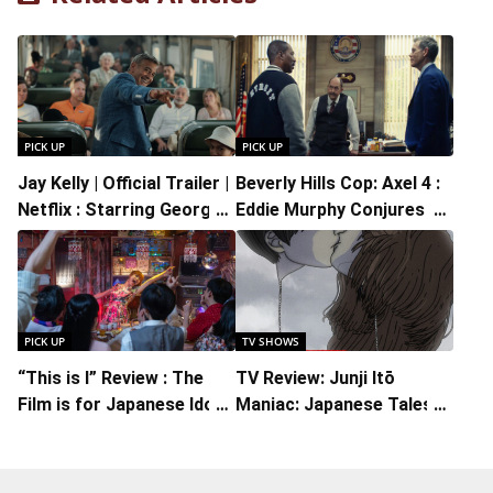
PICK UP
PICK UP
Jay Kelly | Official Trailer |
Beverly Hills Cop: Axel 4 :
Netflix : Starring George
Eddie Murphy Conjures Up
Clooney, Directed by Noah
the Ridiculous in the
Baumbach
Midst of Mayhem
PICK UP
TV SHOWS
“This is I” Review : The
TV Review: Junji Itō
Film is for Japanese Idol
Maniac: Japanese Tales
Fans Who Will Appreciate
of the Macabre, A Pure
the Music and Its Youthful
Immersion Into An
Spirit
Eldritch Dimension