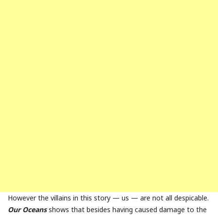
However the villains in this story — us — are not all despicable.
Our Oceans
shows that besides having caused damage to the