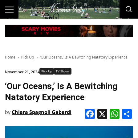
Home
Pick Up
‘Our Oceans,’ Is A Bewitching Natatory Experience
Pick Up
TV Shows
November 21, 2024
‘Our Oceans,’ Is A Bewitching
Natatory Experience
Faceboo
X
Wha
S
by
Chiara Spagnoli Gabardi