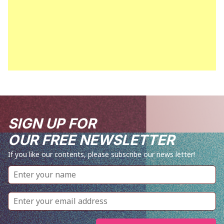
SIGN UP FOR
OUR FREE NEWSLETTER
If you like our contents, please subscribe our news letter!