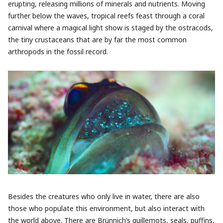
erupting, releasing millions of minerals and nutrients. Moving
further below the waves, tropical reefs feast through a coral
carnival where a magical light show is staged by the ostracods,
the tiny crustaceans that are by far the most common
arthropods in the fossil record.
Besides the creatures who only live in water, there are also
those who populate this environment, but also interact with
the world above. There are Brünnich’s guillemots, seals, puffins,